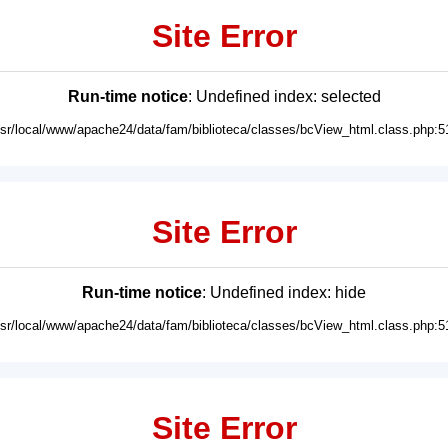
Site Error
Run-time notice
: Undefined index: selected
usr/local/www/apache24/data/fam/biblioteca/classes/bcView_html.class.php:5
Site Error
Run-time notice
: Undefined index: hide
usr/local/www/apache24/data/fam/biblioteca/classes/bcView_html.class.php:5
Site Error