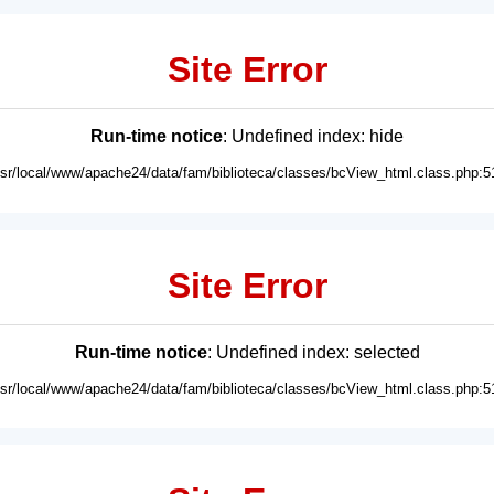
Site Error
Run-time notice
: Undefined index: hide
usr/local/www/apache24/data/fam/biblioteca/classes/bcView_html.class.php:5
Site Error
Run-time notice
: Undefined index: selected
usr/local/www/apache24/data/fam/biblioteca/classes/bcView_html.class.php:5