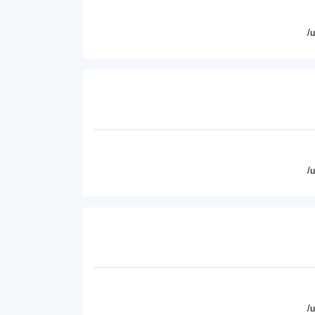
/
/
/