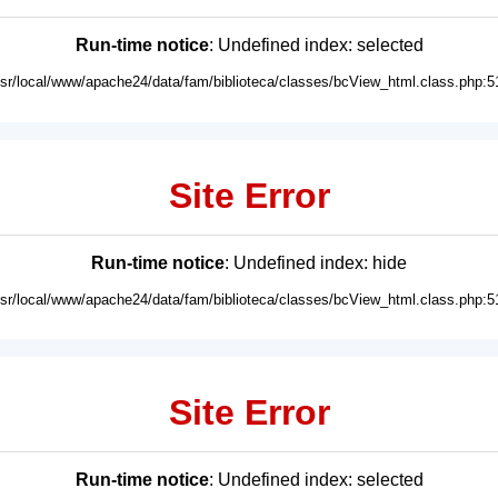
Run-time notice
: Undefined index: selected
usr/local/www/apache24/data/fam/biblioteca/classes/bcView_html.class.php:5
Site Error
Run-time notice
: Undefined index: hide
usr/local/www/apache24/data/fam/biblioteca/classes/bcView_html.class.php:5
Site Error
Run-time notice
: Undefined index: selected