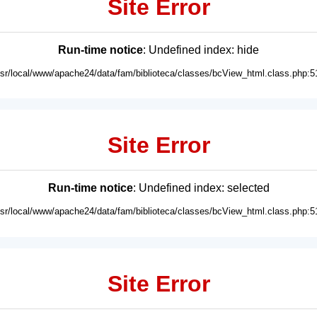
Site Error
Run-time notice
: Undefined index: hide
usr/local/www/apache24/data/fam/biblioteca/classes/bcView_html.class.php:5
Site Error
Run-time notice
: Undefined index: selected
usr/local/www/apache24/data/fam/biblioteca/classes/bcView_html.class.php:5
Site Error