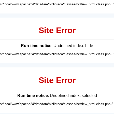
usr/local/www/apache24/data/fam/biblioteca/classes/bcView_html.class.php:5
Site Error
Run-time notice
: Undefined index: hide
usr/local/www/apache24/data/fam/biblioteca/classes/bcView_html.class.php:5
Site Error
Run-time notice
: Undefined index: selected
usr/local/www/apache24/data/fam/biblioteca/classes/bcView_html.class.php:5