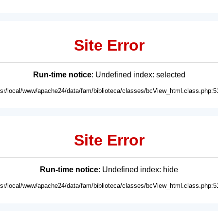
Site Error
Run-time notice
: Undefined index: selected
usr/local/www/apache24/data/fam/biblioteca/classes/bcView_html.class.php:5
Site Error
Run-time notice
: Undefined index: hide
usr/local/www/apache24/data/fam/biblioteca/classes/bcView_html.class.php:5