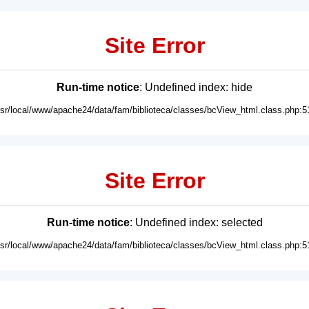
Site Error
Run-time notice
: Undefined index: hide
usr/local/www/apache24/data/fam/biblioteca/classes/bcView_html.class.php:5
Site Error
Run-time notice
: Undefined index: selected
usr/local/www/apache24/data/fam/biblioteca/classes/bcView_html.class.php:5