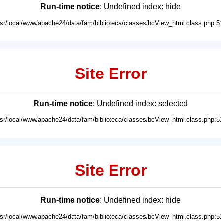
Run-time notice
: Undefined index: hide
usr/local/www/apache24/data/fam/biblioteca/classes/bcView_html.class.php:5
Site Error
Run-time notice
: Undefined index: selected
usr/local/www/apache24/data/fam/biblioteca/classes/bcView_html.class.php:5
Site Error
Run-time notice
: Undefined index: hide
usr/local/www/apache24/data/fam/biblioteca/classes/bcView_html.class.php:5