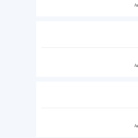
/
/
/