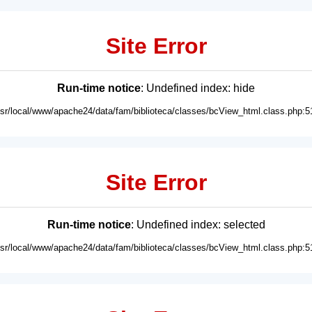
Site Error
Run-time notice
: Undefined index: hide
usr/local/www/apache24/data/fam/biblioteca/classes/bcView_html.class.php:5
Site Error
Run-time notice
: Undefined index: selected
usr/local/www/apache24/data/fam/biblioteca/classes/bcView_html.class.php:5