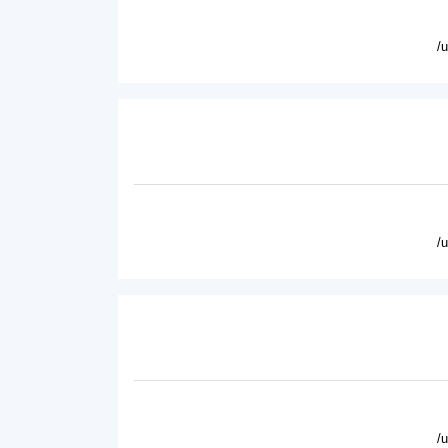
/
/
/