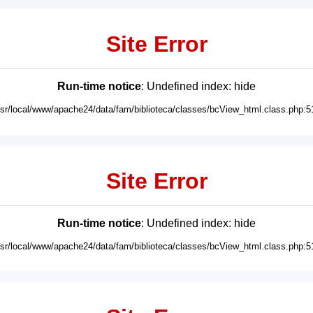
Site Error
Run-time notice
: Undefined index: hide
usr/local/www/apache24/data/fam/biblioteca/classes/bcView_html.class.php:5
Site Error
Run-time notice
: Undefined index: hide
usr/local/www/apache24/data/fam/biblioteca/classes/bcView_html.class.php:5