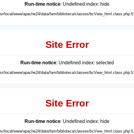
Run-time notice
: Undefined index: hide
usr/local/www/apache24/data/fam/biblioteca/classes/bcView_html.class.php:5
Site Error
Run-time notice
: Undefined index: selected
usr/local/www/apache24/data/fam/biblioteca/classes/bcView_html.class.php:5
Site Error
Run-time notice
: Undefined index: hide
usr/local/www/apache24/data/fam/biblioteca/classes/bcView_html.class.php:5