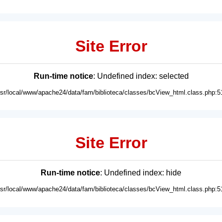
Site Error
Run-time notice
: Undefined index: selected
usr/local/www/apache24/data/fam/biblioteca/classes/bcView_html.class.php:5
Site Error
Run-time notice
: Undefined index: hide
usr/local/www/apache24/data/fam/biblioteca/classes/bcView_html.class.php:5