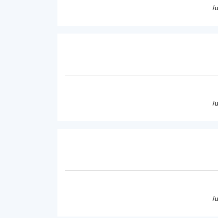
/
/
/