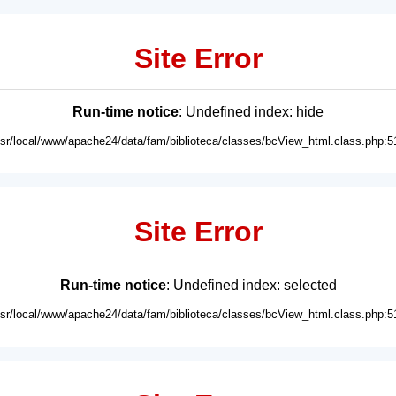
Site Error
Run-time notice
: Undefined index: hide
usr/local/www/apache24/data/fam/biblioteca/classes/bcView_html.class.php:5
Site Error
Run-time notice
: Undefined index: selected
usr/local/www/apache24/data/fam/biblioteca/classes/bcView_html.class.php:5