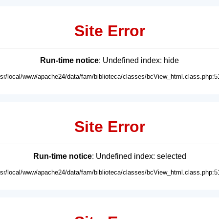
Site Error
Run-time notice
: Undefined index: hide
usr/local/www/apache24/data/fam/biblioteca/classes/bcView_html.class.php:5
Site Error
Run-time notice
: Undefined index: selected
usr/local/www/apache24/data/fam/biblioteca/classes/bcView_html.class.php:5