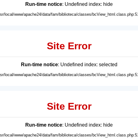
Run-time notice
: Undefined index: hide
usr/local/www/apache24/data/fam/biblioteca/classes/bcView_html.class.php:5
Site Error
Run-time notice
: Undefined index: selected
usr/local/www/apache24/data/fam/biblioteca/classes/bcView_html.class.php:5
Site Error
Run-time notice
: Undefined index: hide
usr/local/www/apache24/data/fam/biblioteca/classes/bcView_html.class.php:5