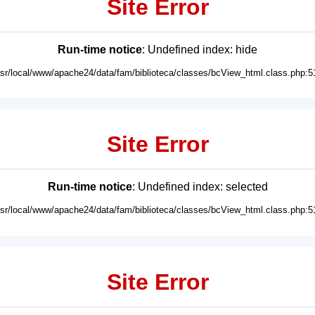
Site Error
Run-time notice
: Undefined index: hide
usr/local/www/apache24/data/fam/biblioteca/classes/bcView_html.class.php:5
Site Error
Run-time notice
: Undefined index: selected
usr/local/www/apache24/data/fam/biblioteca/classes/bcView_html.class.php:5
Site Error