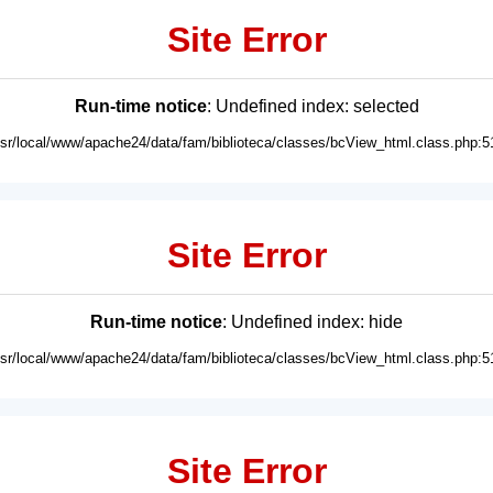
Site Error
Run-time notice
: Undefined index: selected
usr/local/www/apache24/data/fam/biblioteca/classes/bcView_html.class.php:5
Site Error
Run-time notice
: Undefined index: hide
usr/local/www/apache24/data/fam/biblioteca/classes/bcView_html.class.php:5
Site Error