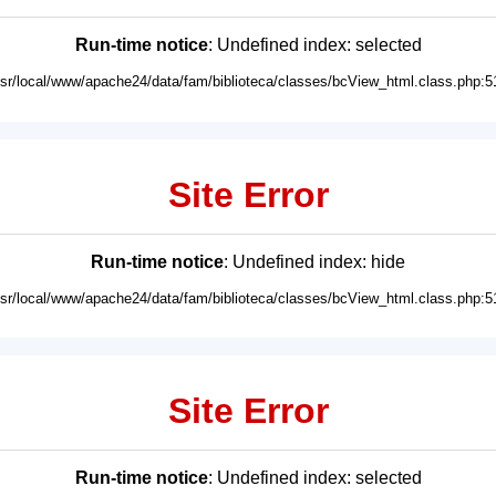
Run-time notice
: Undefined index: selected
usr/local/www/apache24/data/fam/biblioteca/classes/bcView_html.class.php:5
Site Error
Run-time notice
: Undefined index: hide
usr/local/www/apache24/data/fam/biblioteca/classes/bcView_html.class.php:5
Site Error
Run-time notice
: Undefined index: selected