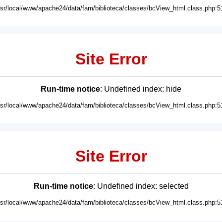
usr/local/www/apache24/data/fam/biblioteca/classes/bcView_html.class.php:5
Site Error
Run-time notice
: Undefined index: hide
usr/local/www/apache24/data/fam/biblioteca/classes/bcView_html.class.php:5
Site Error
Run-time notice
: Undefined index: selected
usr/local/www/apache24/data/fam/biblioteca/classes/bcView_html.class.php:5