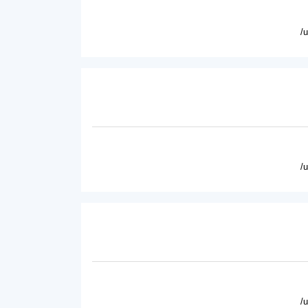
/
/
/