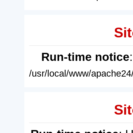
Sit
Run-time notice
/usr/local/www/apache24/
Sit