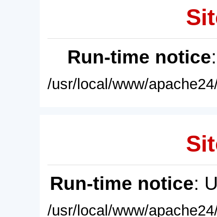
Sit
Run-time notice
/usr/local/www/apache24/
Sit
Run-time notice
: 
/usr/local/www/apache24/