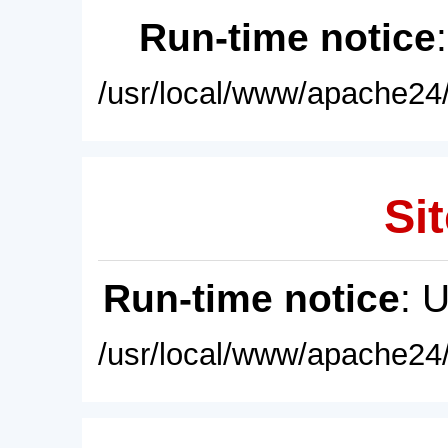
Run-time notice
/usr/local/www/apache24/
Sit
Run-time notice
: 
/usr/local/www/apache24/