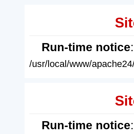
Sit
Run-time notice
/usr/local/www/apache24/
Sit
Run-time notice