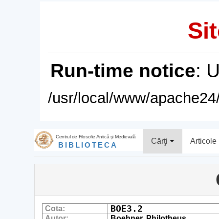
Sit
Run-time notice
: 
/usr/local/www/apache24/
Centrul de Filosofie Antică şi Medievală
Cărţi
Articole
BIBLIOTECA
BOE3.2
Cota:
Autor:
Boehner, Philotheus