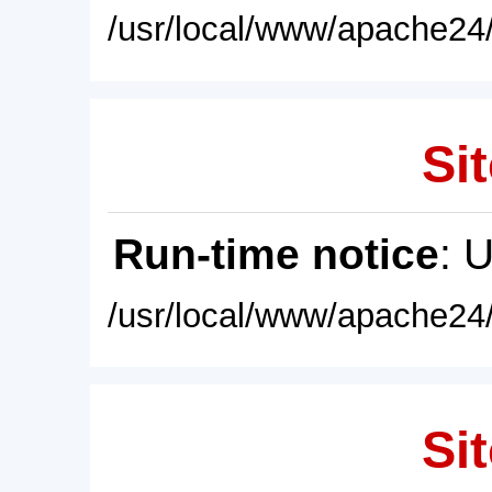
/usr/local/www/apache24/
Sit
Run-time notice
: 
/usr/local/www/apache24/
Sit