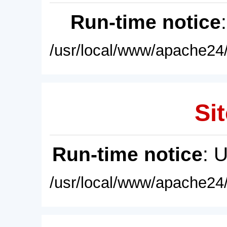
Run-time notice
/usr/local/www/apache24/
Sit
Run-time notice
: 
/usr/local/www/apache24/