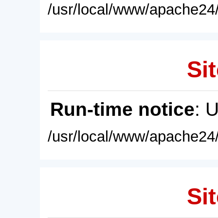
/usr/local/www/apache24/
Sit
Run-time notice
: 
/usr/local/www/apache24/
Sit