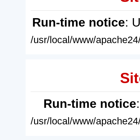
Run-time notice
: 
/usr/local/www/apache24/
Sit
Run-time notice
/usr/local/www/apache24/