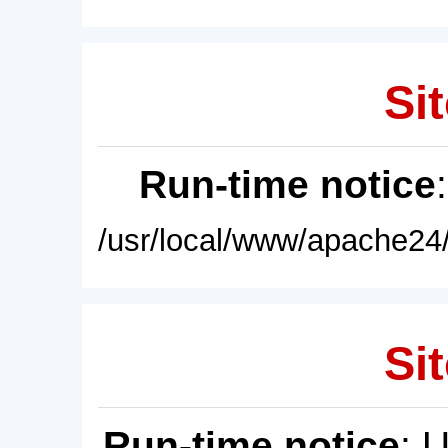
Sit
Run-time notice
/usr/local/www/apache24/
Sit
Run-time notice
: 