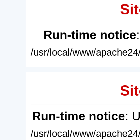
Sit
Run-time notice
/usr/local/www/apache24/
Sit
Run-time notice
: 
/usr/local/www/apache24/