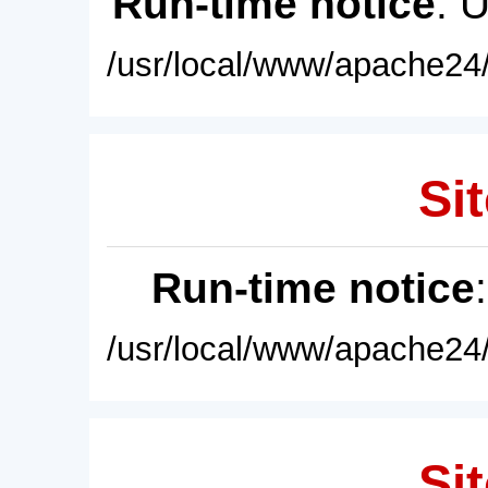
Run-time notice
: 
/usr/local/www/apache24/
Sit
Run-time notice
/usr/local/www/apache24/
Sit