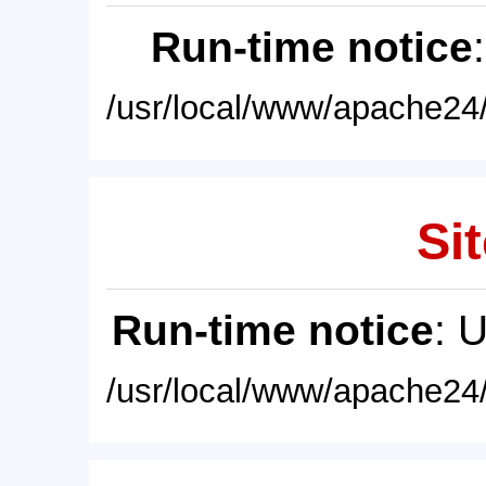
Run-time notice
/usr/local/www/apache24/
Sit
Run-time notice
: 
/usr/local/www/apache24/