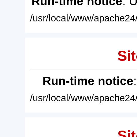
Run-time notice
: 
/usr/local/www/apache24/
Sit
Run-time notice
/usr/local/www/apache24/
Sit