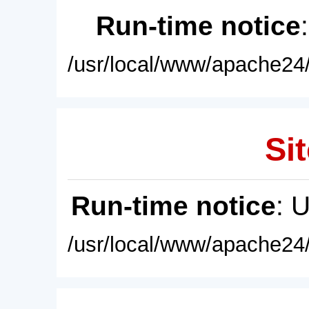
Run-time notice
/usr/local/www/apache24/
Sit
Run-time notice
: 
/usr/local/www/apache24/