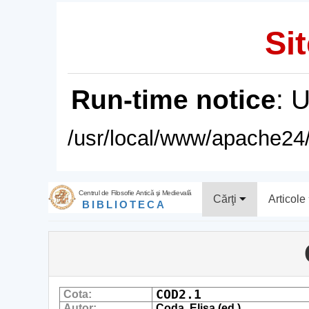
Sit
Run-time notice
: 
/usr/local/www/apache24/
Centrul de Filosofie Antică şi Medievală
Cărţi
Articole
BIBLIOTECA
COD2.1
Cota:
Autor:
Coda, Elisa (ed.)