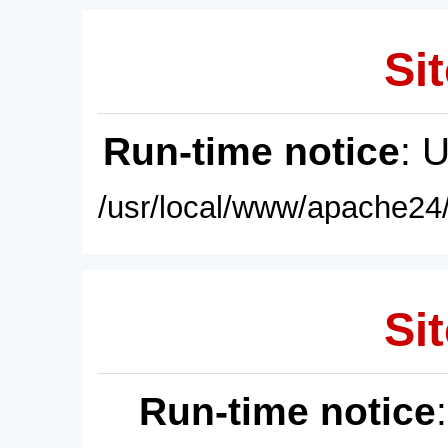
Sit
Run-time notice
: 
/usr/local/www/apache24/
Sit
Run-time notice