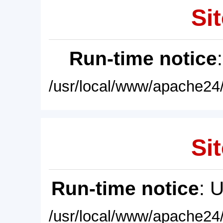
Sit
Run-time notice
/usr/local/www/apache24/
Sit
Run-time notice
: 
/usr/local/www/apache24/