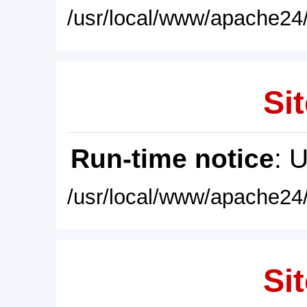
/usr/local/www/apache24/
Sit
Run-time notice
: 
/usr/local/www/apache24/
Sit