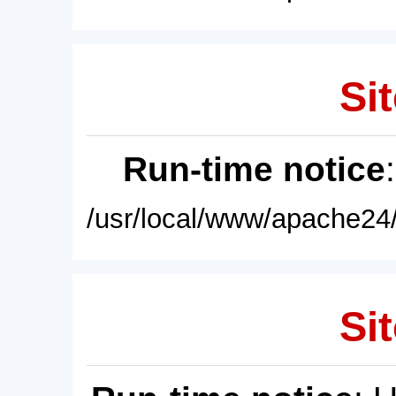
Sit
Run-time notice
/usr/local/www/apache24/
Sit