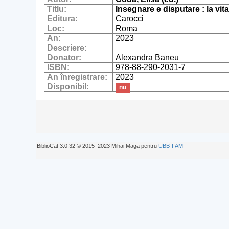
Titlu:
Insegnare e disputare : la vita
Editura:
Carocci
Loc:
Roma
An:
2023
Descriere:
Donator:
Alexandra Baneu
ISBN:
978-88-290-2031-7
An înregistrare:
2023
Disponibil:
nu
BiblioCat 3.0.32 © 2015‒2023 Mihai Maga pentru
UBB-FAM