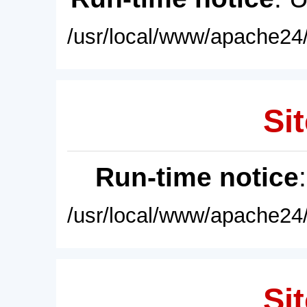
/usr/local/www/apache24/
Sit
Run-time notice
/usr/local/www/apache24/
Sit