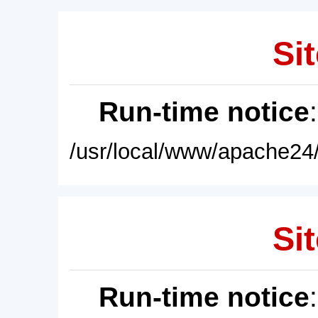
Sit
Run-time notice
/usr/local/www/apache24/
Sit
Run-time notice