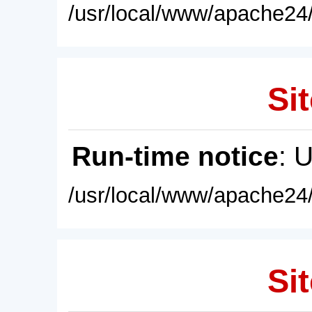
/usr/local/www/apache24/
Sit
Run-time notice
: 
/usr/local/www/apache24/
Sit