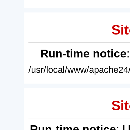
Sit
Run-time notice
/usr/local/www/apache24/
Sit
Run-time notice
: 