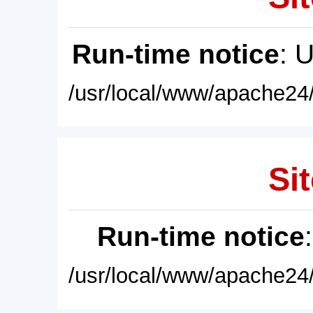
Run-time notice
: 
/usr/local/www/apache24/
Sit
Run-time notice
/usr/local/www/apache24/