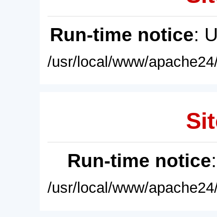
Run-time notice
: 
/usr/local/www/apache24/
Sit
Run-time notice
/usr/local/www/apache24/