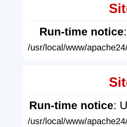
Sit
Run-time notice
/usr/local/www/apache24/
Sit
Run-time notice
: 
/usr/local/www/apache24/