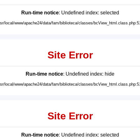
Run-time notice
: Undefined index: selected
usr/local/www/apache24/data/fam/biblioteca/classes/bcView_html.class.php:5
Site Error
Run-time notice
: Undefined index: hide
usr/local/www/apache24/data/fam/biblioteca/classes/bcView_html.class.php:5
Site Error
Run-time notice
: Undefined index: selected