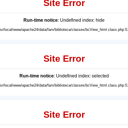
Site Error
Run-time notice
: Undefined index: hide
usr/local/www/apache24/data/fam/biblioteca/classes/bcView_html.class.php:5
Site Error
Run-time notice
: Undefined index: selected
usr/local/www/apache24/data/fam/biblioteca/classes/bcView_html.class.php:5
Site Error