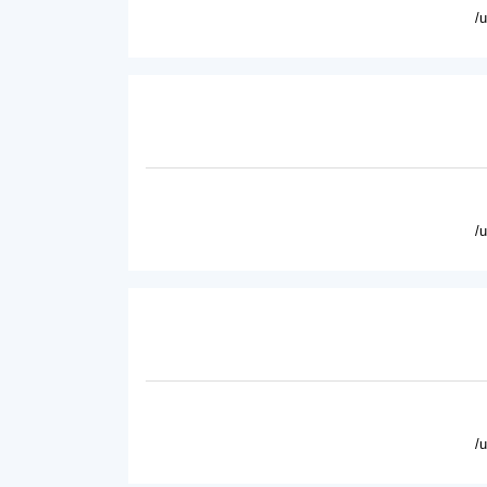
/
/
/