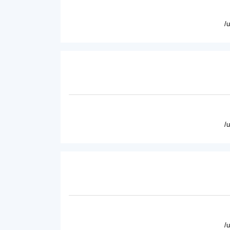
/
/
/