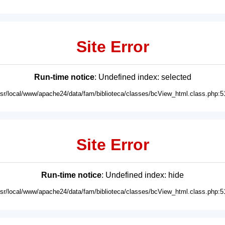
Site Error
Run-time notice
: Undefined index: selected
usr/local/www/apache24/data/fam/biblioteca/classes/bcView_html.class.php:5
Site Error
Run-time notice
: Undefined index: hide
usr/local/www/apache24/data/fam/biblioteca/classes/bcView_html.class.php:5