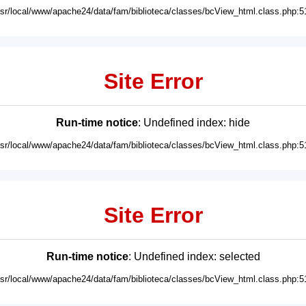
usr/local/www/apache24/data/fam/biblioteca/classes/bcView_html.class.php:5
Site Error
Run-time notice
: Undefined index: hide
usr/local/www/apache24/data/fam/biblioteca/classes/bcView_html.class.php:5
Site Error
Run-time notice
: Undefined index: selected
usr/local/www/apache24/data/fam/biblioteca/classes/bcView_html.class.php:5