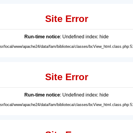
Site Error
Run-time notice
: Undefined index: hide
usr/local/www/apache24/data/fam/biblioteca/classes/bcView_html.class.php:5
Site Error
Run-time notice
: Undefined index: hide
usr/local/www/apache24/data/fam/biblioteca/classes/bcView_html.class.php:5