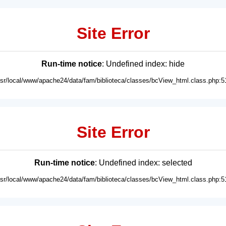
Site Error
Run-time notice
: Undefined index: hide
usr/local/www/apache24/data/fam/biblioteca/classes/bcView_html.class.php:5
Site Error
Run-time notice
: Undefined index: selected
usr/local/www/apache24/data/fam/biblioteca/classes/bcView_html.class.php:5