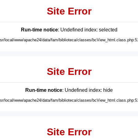
Site Error
Run-time notice
: Undefined index: selected
usr/local/www/apache24/data/fam/biblioteca/classes/bcView_html.class.php:5
Site Error
Run-time notice
: Undefined index: hide
usr/local/www/apache24/data/fam/biblioteca/classes/bcView_html.class.php:5
Site Error