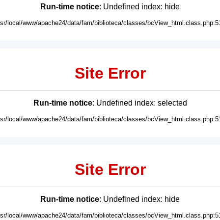
Run-time notice
: Undefined index: hide
usr/local/www/apache24/data/fam/biblioteca/classes/bcView_html.class.php:5
Site Error
Run-time notice
: Undefined index: selected
usr/local/www/apache24/data/fam/biblioteca/classes/bcView_html.class.php:5
Site Error
Run-time notice
: Undefined index: hide
usr/local/www/apache24/data/fam/biblioteca/classes/bcView_html.class.php:5