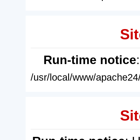
Sit
Run-time notice
/usr/local/www/apache24/
Sit