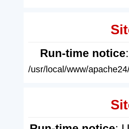
Sit
Run-time notice
/usr/local/www/apache24/
Sit
Run-time notice
: 