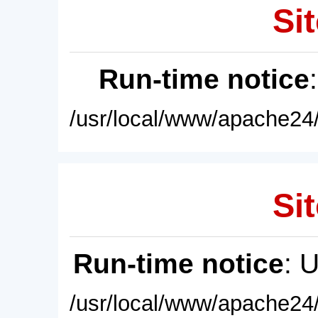
Sit
Run-time notice
/usr/local/www/apache24/
Sit
Run-time notice
: 
/usr/local/www/apache24/