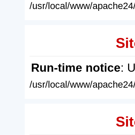
/usr/local/www/apache24/
Sit
Run-time notice
: 
/usr/local/www/apache24/
Sit