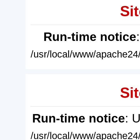
Sit
Run-time notice
/usr/local/www/apache24/
Sit
Run-time notice
: 
/usr/local/www/apache24/