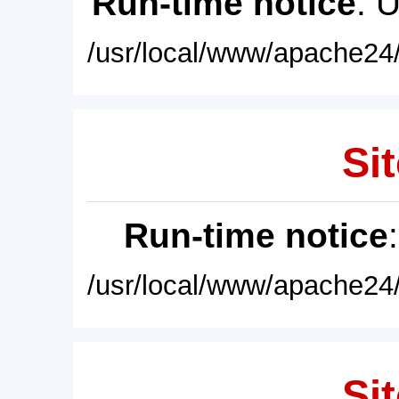
Run-time notice
: 
/usr/local/www/apache24/
Sit
Run-time notice
/usr/local/www/apache24/
Sit