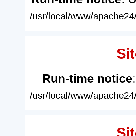
/usr/local/www/apache24/
Sit
Run-time notice
/usr/local/www/apache24/
Sit