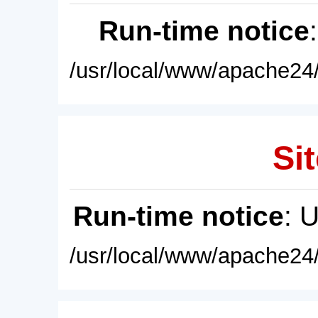
Run-time notice
/usr/local/www/apache24/
Sit
Run-time notice
: 
/usr/local/www/apache24/