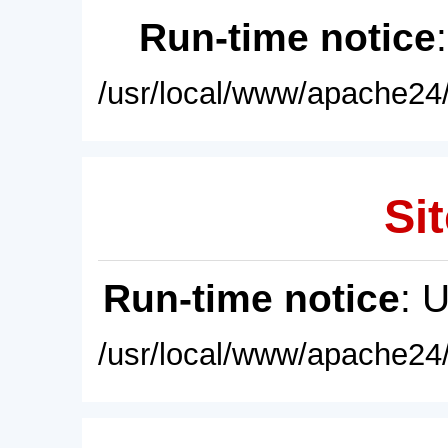
Run-time notice
/usr/local/www/apache24/
Sit
Run-time notice
: 
/usr/local/www/apache24/