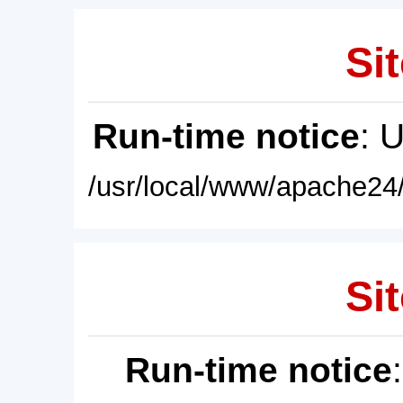
Sit
Run-time notice
: 
/usr/local/www/apache24/
Sit
Run-time notice