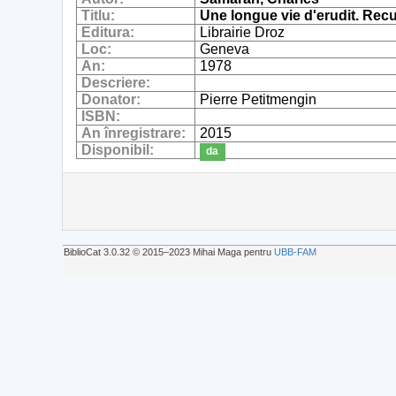
Titlu:
Une longue vie d'erudit. Recue
Editura:
Librairie Droz
Loc:
Geneva
An:
1978
Descriere:
Donator:
Pierre Petitmengin
ISBN:
An înregistrare:
2015
Disponibil:
da
BiblioCat 3.0.32 © 2015‒2023 Mihai Maga pentru
UBB-FAM