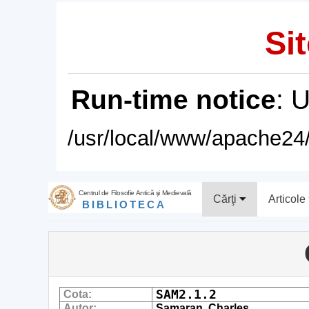
Sit
Run-time notice
: 
/usr/local/www/apache24/
Centrul de Filosofie Antică şi Medievală
Cărţi
Articole
BIBLIOTECA
SAM2.1.2
Cota:
Autor:
Samaran, Charles