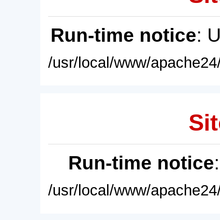
Run-time notice
: 
/usr/local/www/apache24/
Sit
Run-time notice
/usr/local/www/apache24/