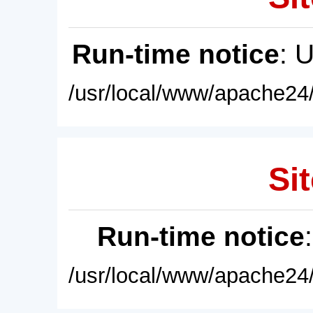
Run-time notice
: 
/usr/local/www/apache24/
Sit
Run-time notice
/usr/local/www/apache24/