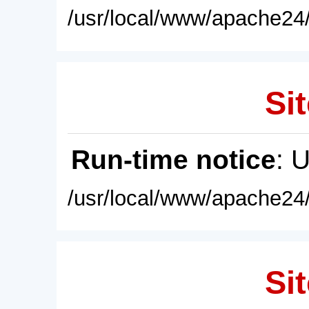
/usr/local/www/apache24/
Sit
Run-time notice
: 
/usr/local/www/apache24/
Sit