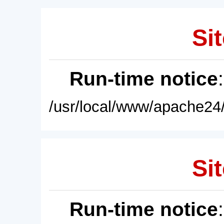
Sit
Run-time notice
/usr/local/www/apache24/
Sit
Run-time notice