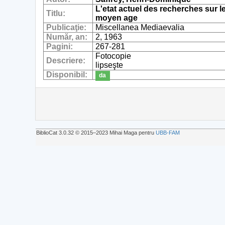
L'etat actuel des recherches sur 
Titlu:
moyen age
Publicaţie:
Miscellanea Mediaevalia
Număr, an:
2, 1963
Pagini:
267-281
Fotocopie
Descriere:
lipseşte
Disponibil:
da
BiblioCat 3.0.32 © 2015‒2023 Mihai Maga pentru
UBB-FAM