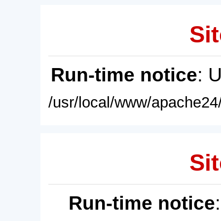
Sit
Run-time notice
: 
/usr/local/www/apache24/
Sit
Run-time notice