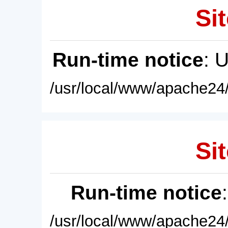
Sit
Run-time notice
: 
/usr/local/www/apache24/
Sit
Run-time notice
/usr/local/www/apache24/