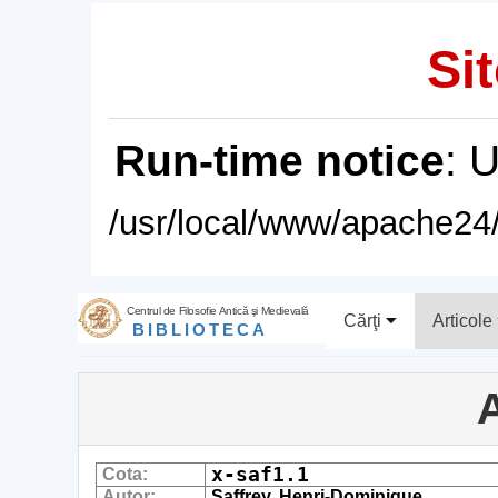
Sit
Run-time notice
: 
/usr/local/www/apache24/
Centrul de Filosofie Antică şi Medievală
Cărţi
Articole
BIBLIOTECA
A
x-saf1.1
Cota:
Autor:
Saffrey, Henri-Dominique