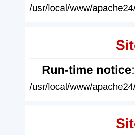
/usr/local/www/apache24/
Sit
Run-time notice
/usr/local/www/apache24/
Sit