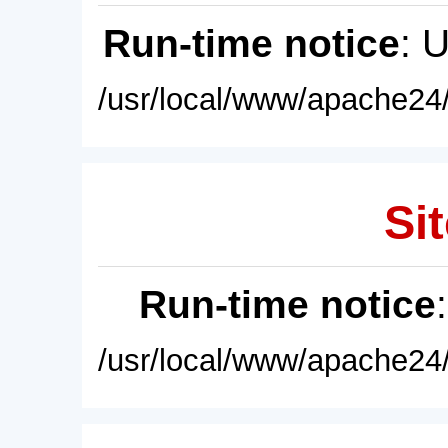
Run-time notice
: 
/usr/local/www/apache24/
Sit
Run-time notice
/usr/local/www/apache24/