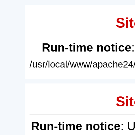
Sit
Run-time notice
/usr/local/www/apache24/
Sit
Run-time notice
: 