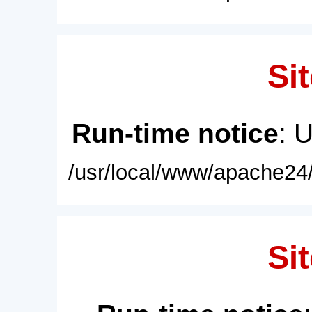
Sit
Run-time notice
: 
/usr/local/www/apache24/
Sit