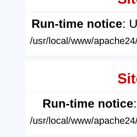
Run-time notice
: 
/usr/local/www/apache24/
Sit
Run-time notice
/usr/local/www/apache24/