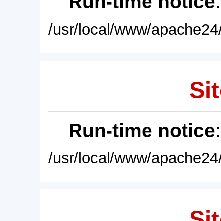
Run-time notice
/usr/local/www/apache24/
Sit
Run-time notice
/usr/local/www/apache24/
Sit