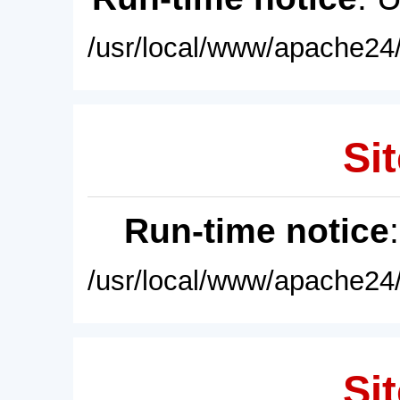
/usr/local/www/apache24/
Sit
Run-time notice
/usr/local/www/apache24/
Sit