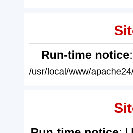
Sit
Run-time notice
/usr/local/www/apache24/
Sit
Run-time notice
: 