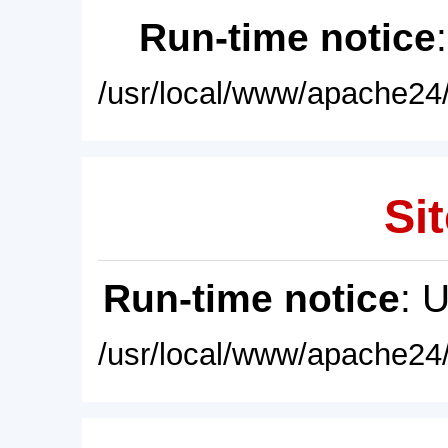
Run-time notice
/usr/local/www/apache24/
Sit
Run-time notice
: 
/usr/local/www/apache24/