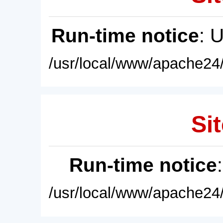
Run-time notice
: 
/usr/local/www/apache24/
Sit
Run-time notice
/usr/local/www/apache24/