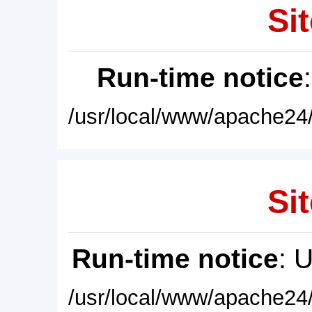
Sit
Run-time notice
/usr/local/www/apache24/
Sit
Run-time notice
: 
/usr/local/www/apache24/