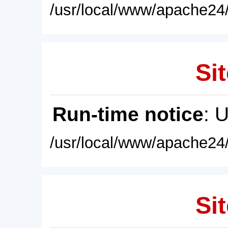
/usr/local/www/apache24/
Sit
Run-time notice
: 
/usr/local/www/apache24/
Sit