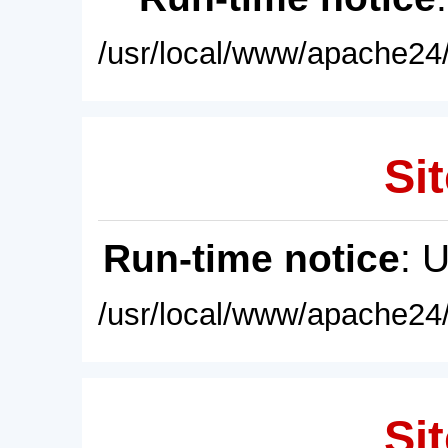
/usr/local/www/apache24/
Sit
Run-time notice
: 
/usr/local/www/apache24/
Sit