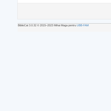
BiblioCat 3.0.32 © 2015‒2023 Mihai Maga pentru
UBB-FAM