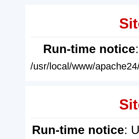
Sit
Run-time notice
/usr/local/www/apache24/
Sit
Run-time notice
: 