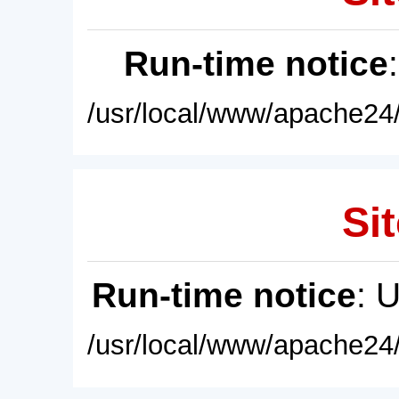
Run-time notice
/usr/local/www/apache24/
Sit
Run-time notice
: 
/usr/local/www/apache24/