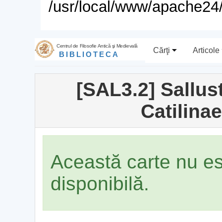
/usr/local/www/apache24/
Centrul de Filosofie Antică şi Medievală
Cărţi
Articole
BIBLIOTECA
[SAL3.2] Sallus
Catilina
Această carte nu e
disponibilă.