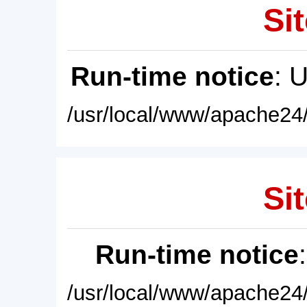
Sit
Run-time notice
: 
/usr/local/www/apache24/
Sit
Run-time notice
/usr/local/www/apache24/