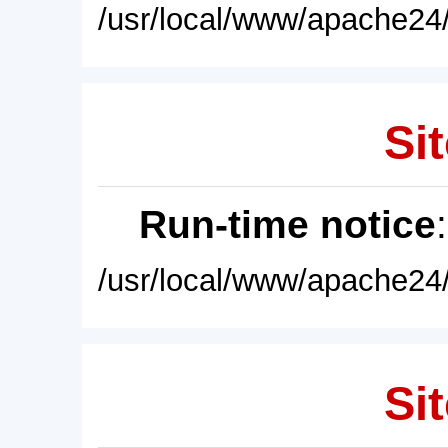
/usr/local/www/apache24/
Sit
Run-time notice
/usr/local/www/apache24/
Sit