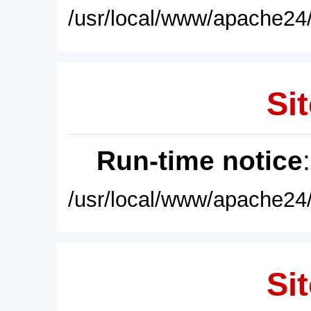
/usr/local/www/apache24/
Sit
Run-time notice
/usr/local/www/apache24/
Sit