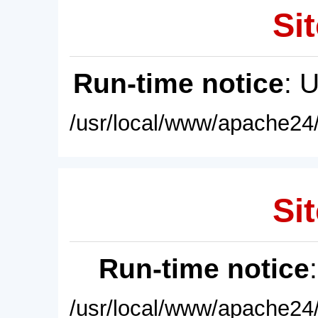
Sit
Run-time notice
: 
/usr/local/www/apache24/
Sit
Run-time notice
/usr/local/www/apache24/