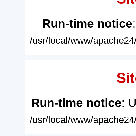
Run-time notice
/usr/local/www/apache24/
Sit
Run-time notice
: 
/usr/local/www/apache24/