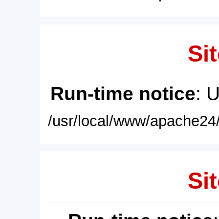
Sit
Run-time notice
: 
/usr/local/www/apache24/
Sit