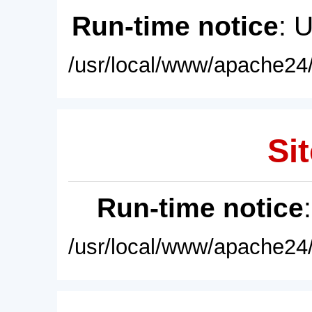
Run-time notice
: 
/usr/local/www/apache24/
Sit
Run-time notice
/usr/local/www/apache24/