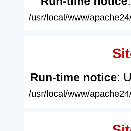
Run-time notice
/usr/local/www/apache24/
Sit
Run-time notice
: 
/usr/local/www/apache24/
Sit