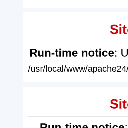
Sit
Run-time notice
: 
/usr/local/www/apache24/
Sit
Run-time notice