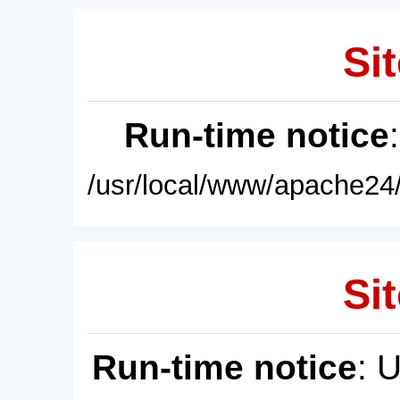
Sit
Run-time notice
/usr/local/www/apache24/
Sit
Run-time notice
: 