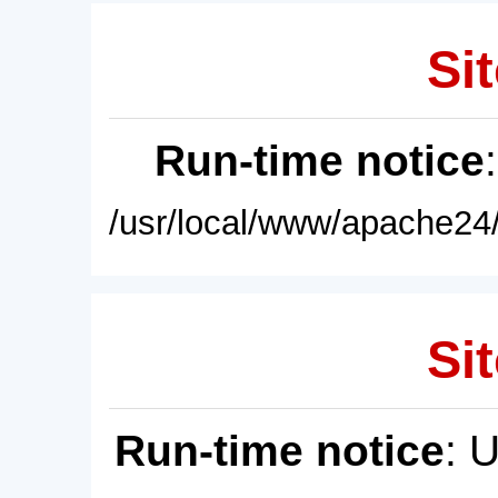
Sit
Run-time notice
/usr/local/www/apache24/
Sit
Run-time notice
: 