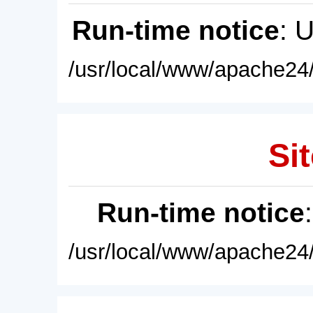
Run-time notice
: 
/usr/local/www/apache24/
Sit
Run-time notice
/usr/local/www/apache24/