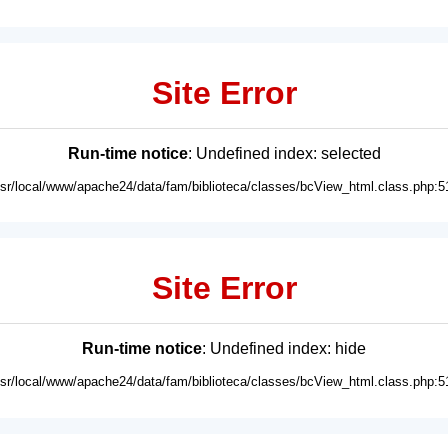
Site Error
Run-time notice
: Undefined index: selected
usr/local/www/apache24/data/fam/biblioteca/classes/bcView_html.class.php:5
Site Error
Run-time notice
: Undefined index: hide
usr/local/www/apache24/data/fam/biblioteca/classes/bcView_html.class.php:5