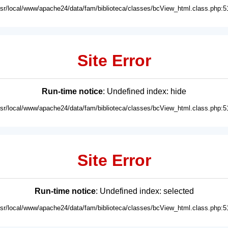
usr/local/www/apache24/data/fam/biblioteca/classes/bcView_html.class.php:5
Site Error
Run-time notice
: Undefined index: hide
usr/local/www/apache24/data/fam/biblioteca/classes/bcView_html.class.php:5
Site Error
Run-time notice
: Undefined index: selected
usr/local/www/apache24/data/fam/biblioteca/classes/bcView_html.class.php:5