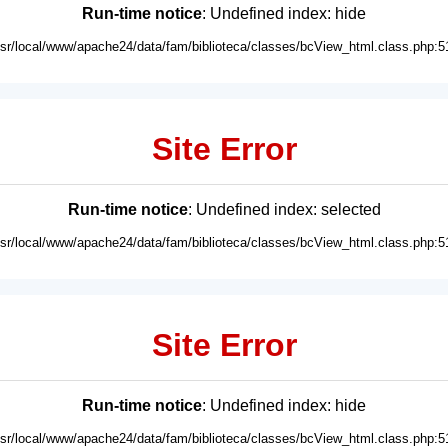
Run-time notice
: Undefined index: hide
usr/local/www/apache24/data/fam/biblioteca/classes/bcView_html.class.php:5
Site Error
Run-time notice
: Undefined index: selected
usr/local/www/apache24/data/fam/biblioteca/classes/bcView_html.class.php:5
Site Error
Run-time notice
: Undefined index: hide
usr/local/www/apache24/data/fam/biblioteca/classes/bcView_html.class.php:5