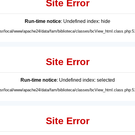
Site Error
Run-time notice
: Undefined index: hide
usr/local/www/apache24/data/fam/biblioteca/classes/bcView_html.class.php:5
Site Error
Run-time notice
: Undefined index: selected
usr/local/www/apache24/data/fam/biblioteca/classes/bcView_html.class.php:5
Site Error