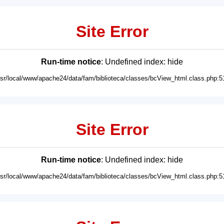
Site Error
Run-time notice
: Undefined index: hide
usr/local/www/apache24/data/fam/biblioteca/classes/bcView_html.class.php:5
Site Error
Run-time notice
: Undefined index: hide
usr/local/www/apache24/data/fam/biblioteca/classes/bcView_html.class.php:5