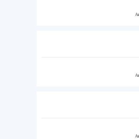
/
/
/