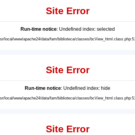
Site Error
Run-time notice
: Undefined index: selected
usr/local/www/apache24/data/fam/biblioteca/classes/bcView_html.class.php:5
Site Error
Run-time notice
: Undefined index: hide
usr/local/www/apache24/data/fam/biblioteca/classes/bcView_html.class.php:5
Site Error