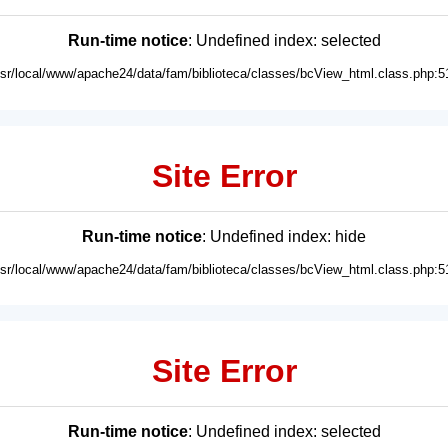
Run-time notice
: Undefined index: selected
usr/local/www/apache24/data/fam/biblioteca/classes/bcView_html.class.php:5
Site Error
Run-time notice
: Undefined index: hide
usr/local/www/apache24/data/fam/biblioteca/classes/bcView_html.class.php:5
Site Error
Run-time notice
: Undefined index: selected