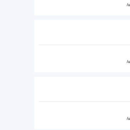
/
/
/