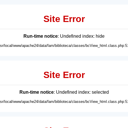
Site Error
Run-time notice
: Undefined index: hide
usr/local/www/apache24/data/fam/biblioteca/classes/bcView_html.class.php:5
Site Error
Run-time notice
: Undefined index: selected
usr/local/www/apache24/data/fam/biblioteca/classes/bcView_html.class.php:5