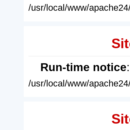
/usr/local/www/apache24/
Sit
Run-time notice
/usr/local/www/apache24/
Sit