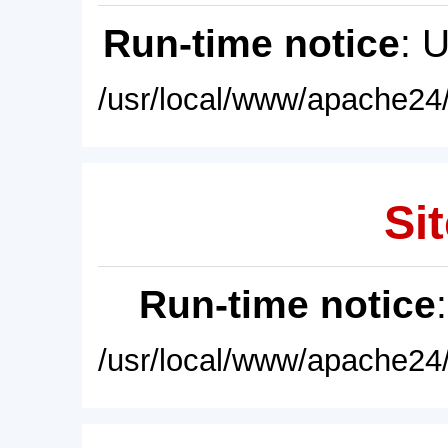
Run-time notice
: 
/usr/local/www/apache24/
Sit
Run-time notice
/usr/local/www/apache24/