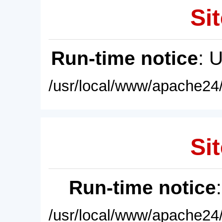
Sit
Run-time notice
: 
/usr/local/www/apache24/
Sit
Run-time notice
/usr/local/www/apache24/