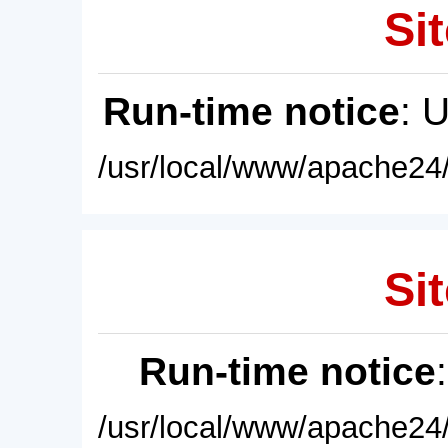
Sit
Run-time notice
: 
/usr/local/www/apache24/
Sit
Run-time notice
/usr/local/www/apache24/