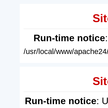
Sit
Run-time notice
/usr/local/www/apache24/
Sit
Run-time notice
: 