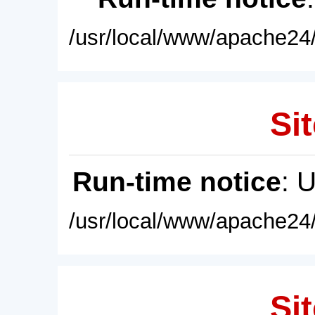
/usr/local/www/apache24/
Sit
Run-time notice
: 
/usr/local/www/apache24/
Sit