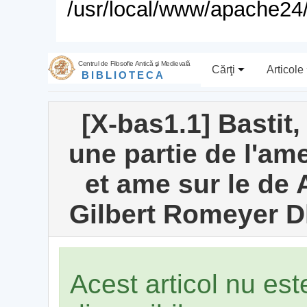
/usr/local/www/apache24/
Centrul de Filosofie Antică şi Medievală
Cărţi
Articole
BIBLIOTECA
[X-bas1.1] Bastit,
une partie de l'am
et ame sur le de 
Gilbert Romeyer Dh
Acest articol nu es