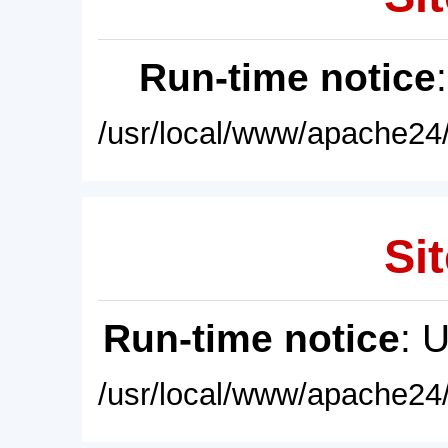
Run-time notice
/usr/local/www/apache24/
Sit
Run-time notice
: 
/usr/local/www/apache24/