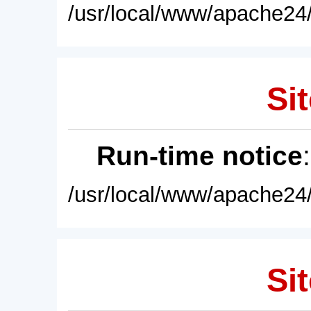
/usr/local/www/apache24/
Sit
Run-time notice
/usr/local/www/apache24/
Sit