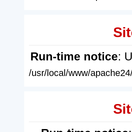
Sit
Run-time notice
: 
/usr/local/www/apache24/
Sit