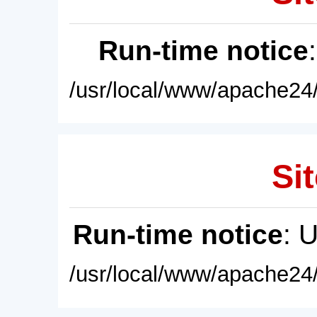
Run-time notice
/usr/local/www/apache24/
Sit
Run-time notice
: 
/usr/local/www/apache24/