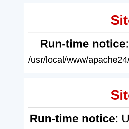
Sit
Run-time notice
/usr/local/www/apache24/
Sit
Run-time notice
: 