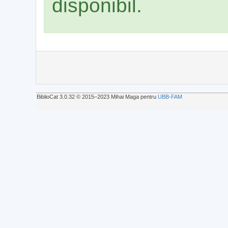
disponibil.
BiblioCat 3.0.32 © 2015‒2023 Mihai Maga pentru
UBB-FAM