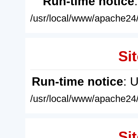
Run-time notice
/usr/local/www/apache24/
Sit
Run-time notice
: 
/usr/local/www/apache24/
Sit