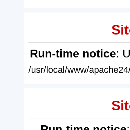
Sit
Run-time notice
: 
/usr/local/www/apache24/
Sit
Run-time notice