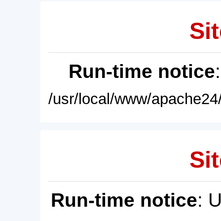
Sit
Run-time notice
/usr/local/www/apache24/
Sit
Run-time notice
: 