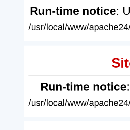
Run-time notice
: 
/usr/local/www/apache24/
Sit
Run-time notice
/usr/local/www/apache24/