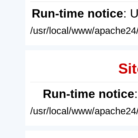
Run-time notice
: 
/usr/local/www/apache24/
Sit
Run-time notice
/usr/local/www/apache24/