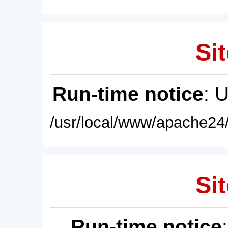
Sit
Run-time notice
: 
/usr/local/www/apache24/
Sit
Run-time notice