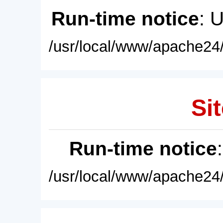
Run-time notice
: 
/usr/local/www/apache24/
Sit
Run-time notice
/usr/local/www/apache24/