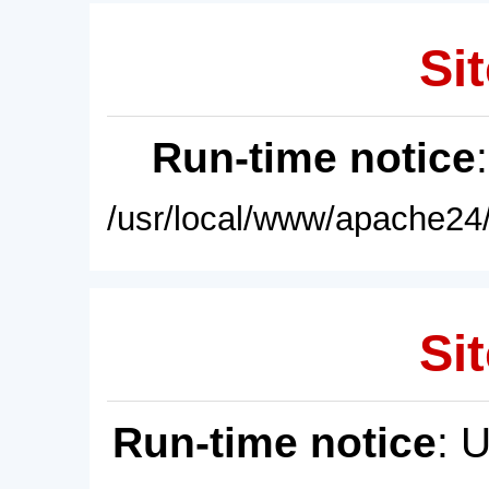
Sit
Run-time notice
/usr/local/www/apache24/
Sit
Run-time notice
: 