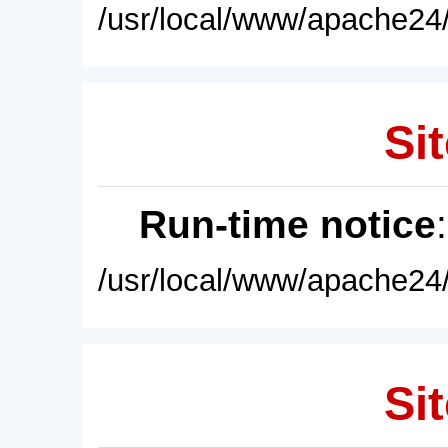
/usr/local/www/apache24/
Sit
Run-time notice
/usr/local/www/apache24/
Sit