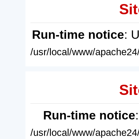
Sit
Run-time notice
: 
/usr/local/www/apache24/
Sit
Run-time notice
/usr/local/www/apache24/