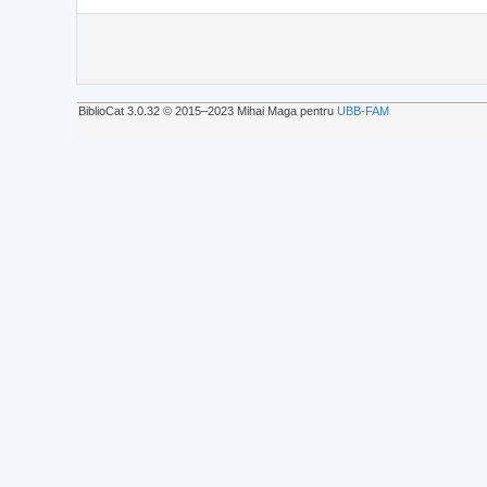
BiblioCat 3.0.32 © 2015‒2023 Mihai Maga pentru
UBB-FAM