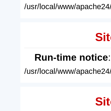
/usr/local/www/apache24/
Sit
Run-time notice
/usr/local/www/apache24/
Sit