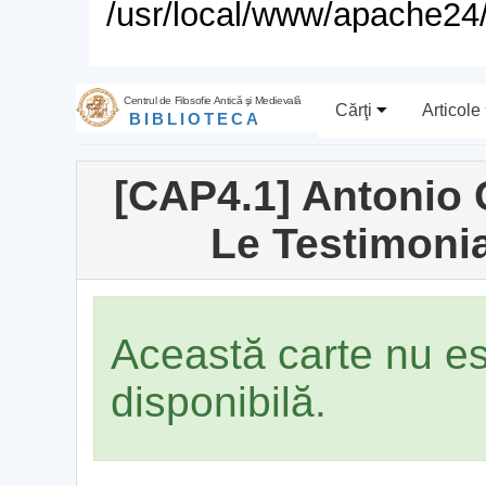
/usr/local/www/apache24/
Centrul de Filosofie Antică şi Medievală
Cărţi
Articole
BIBLIOTECA
[CAP4.1] Antonio
Le Testimoni
Această carte nu e
disponibilă.