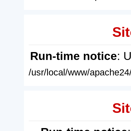
Sit
Run-time notice
: 
/usr/local/www/apache24/
Sit