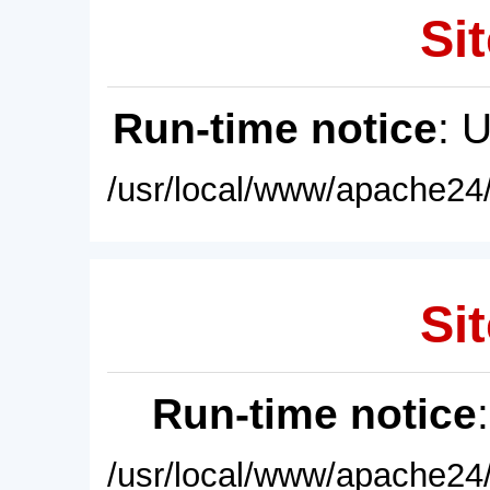
Sit
Run-time notice
: 
/usr/local/www/apache24/
Sit
Run-time notice
/usr/local/www/apache24/