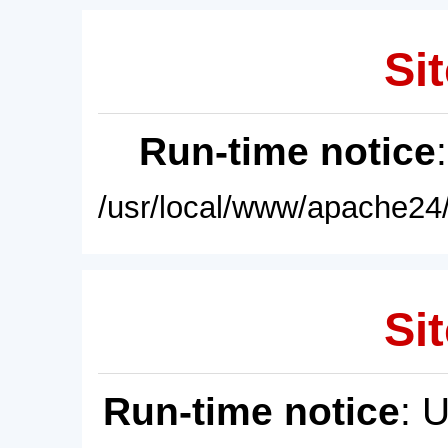
Sit
Run-time notice
/usr/local/www/apache24/
Sit
Run-time notice
: 