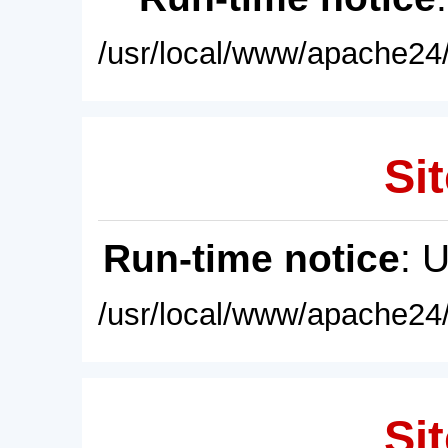
/usr/local/www/apache24/
Sit
Run-time notice
: 
/usr/local/www/apache24/
Sit