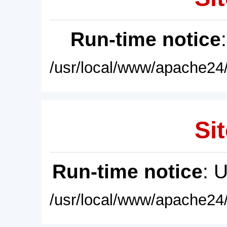
Run-time notice
/usr/local/www/apache24/
Sit
Run-time notice
: 
/usr/local/www/apache24/