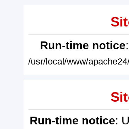
Sit
Run-time notice
/usr/local/www/apache24/
Sit
Run-time notice
: 