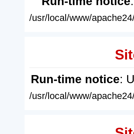
Run-time notice
/usr/local/www/apache24/
Sit
Run-time notice
: 
/usr/local/www/apache24/
Sit