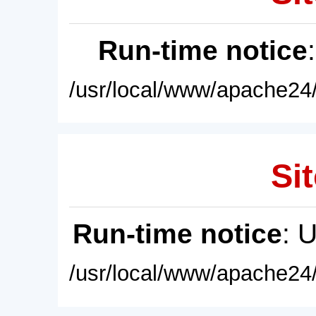
Run-time notice
/usr/local/www/apache24/
Sit
Run-time notice
: 
/usr/local/www/apache24/