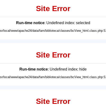
Site Error
Run-time notice
: Undefined index: selected
usr/local/www/apache24/data/fam/biblioteca/classes/bcView_html.class.php:5
Site Error
Run-time notice
: Undefined index: hide
usr/local/www/apache24/data/fam/biblioteca/classes/bcView_html.class.php:5
Site Error