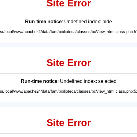
Site Error
Run-time notice
: Undefined index: hide
usr/local/www/apache24/data/fam/biblioteca/classes/bcView_html.class.php:5
Site Error
Run-time notice
: Undefined index: selected
usr/local/www/apache24/data/fam/biblioteca/classes/bcView_html.class.php:5
Site Error