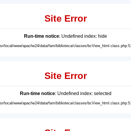
Site Error
Run-time notice
: Undefined index: hide
usr/local/www/apache24/data/fam/biblioteca/classes/bcView_html.class.php:5
Site Error
Run-time notice
: Undefined index: selected
usr/local/www/apache24/data/fam/biblioteca/classes/bcView_html.class.php:5