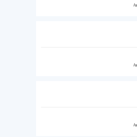
/
/
/