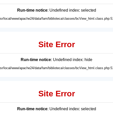
Run-time notice
: Undefined index: selected
usr/local/www/apache24/data/fam/biblioteca/classes/bcView_html.class.php:5
Site Error
Run-time notice
: Undefined index: hide
usr/local/www/apache24/data/fam/biblioteca/classes/bcView_html.class.php:5
Site Error
Run-time notice
: Undefined index: selected