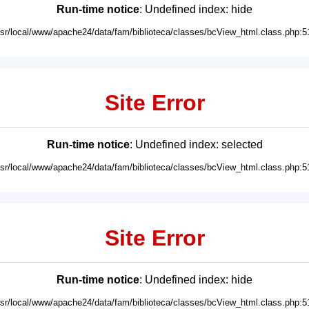
Run-time notice
: Undefined index: hide
usr/local/www/apache24/data/fam/biblioteca/classes/bcView_html.class.php:5
Site Error
Run-time notice
: Undefined index: selected
usr/local/www/apache24/data/fam/biblioteca/classes/bcView_html.class.php:5
Site Error
Run-time notice
: Undefined index: hide
usr/local/www/apache24/data/fam/biblioteca/classes/bcView_html.class.php:5