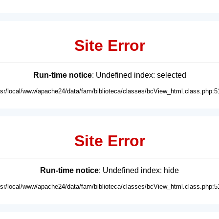
Site Error
Run-time notice
: Undefined index: selected
usr/local/www/apache24/data/fam/biblioteca/classes/bcView_html.class.php:5
Site Error
Run-time notice
: Undefined index: hide
usr/local/www/apache24/data/fam/biblioteca/classes/bcView_html.class.php:5