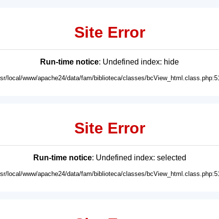
Site Error
Run-time notice
: Undefined index: hide
usr/local/www/apache24/data/fam/biblioteca/classes/bcView_html.class.php:5
Site Error
Run-time notice
: Undefined index: selected
usr/local/www/apache24/data/fam/biblioteca/classes/bcView_html.class.php:5