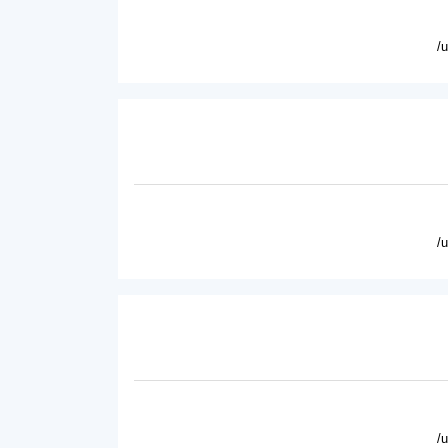
/
/
/