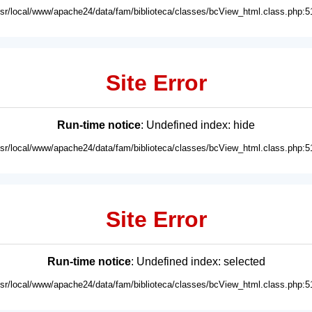
usr/local/www/apache24/data/fam/biblioteca/classes/bcView_html.class.php:5
Site Error
Run-time notice
: Undefined index: hide
usr/local/www/apache24/data/fam/biblioteca/classes/bcView_html.class.php:5
Site Error
Run-time notice
: Undefined index: selected
usr/local/www/apache24/data/fam/biblioteca/classes/bcView_html.class.php:5