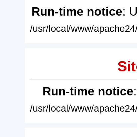
Run-time notice
: 
/usr/local/www/apache24/
Sit
Run-time notice
/usr/local/www/apache24/