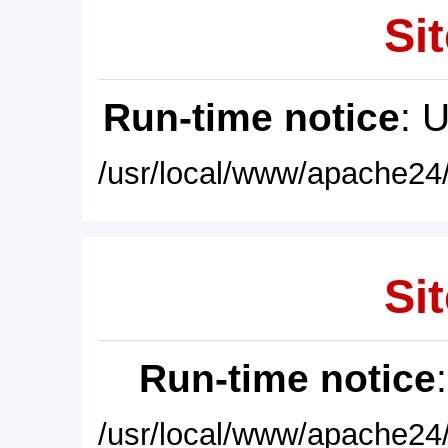
Sit
Run-time notice
: 
/usr/local/www/apache24/
Sit
Run-time notice
/usr/local/www/apache24/