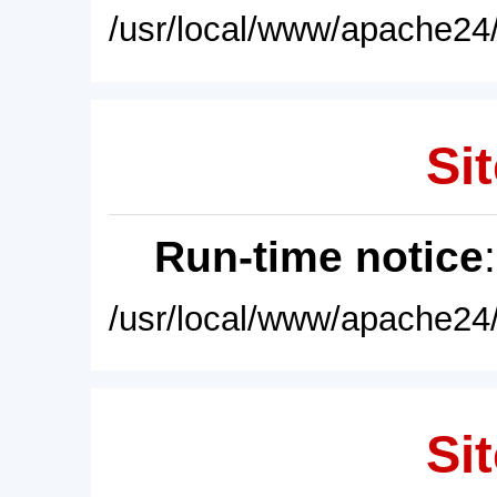
/usr/local/www/apache24/
Sit
Run-time notice
/usr/local/www/apache24/
Sit