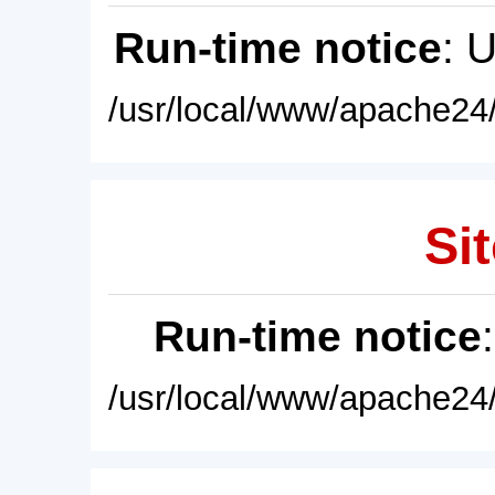
Run-time notice
: 
/usr/local/www/apache24/
Sit
Run-time notice
/usr/local/www/apache24/