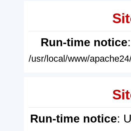
Sit
Run-time notice
/usr/local/www/apache24/
Sit
Run-time notice
: 