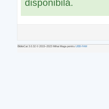
disponibilă.
BiblioCat 3.0.32 © 2015‒2023 Mihai Maga pentru
UBB-FAM