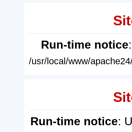
Sit
Run-time notice
/usr/local/www/apache24/
Sit
Run-time notice
: 