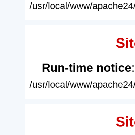
/usr/local/www/apache24/
Sit
Run-time notice
/usr/local/www/apache24/
Sit