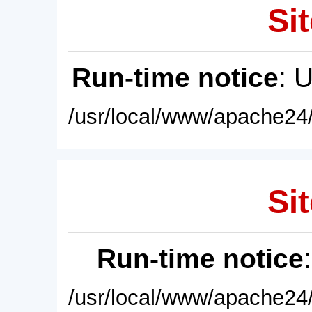
Sit
Run-time notice
: 
/usr/local/www/apache24/
Sit
Run-time notice
/usr/local/www/apache24/