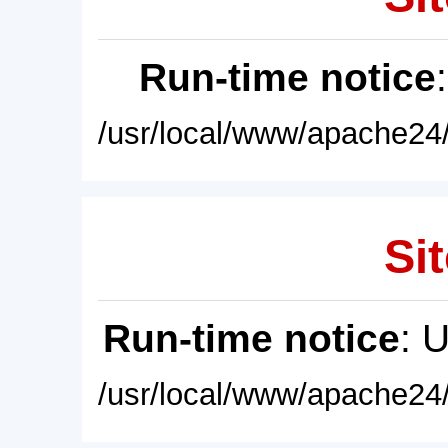
Run-time notice
/usr/local/www/apache24/
Sit
Run-time notice
: 
/usr/local/www/apache24/