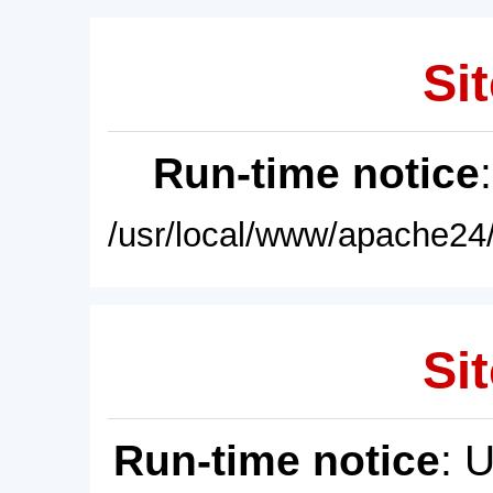
Sit
Run-time notice
/usr/local/www/apache24/
Sit
Run-time notice
: 