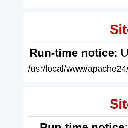
Sit
Run-time notice
: 
/usr/local/www/apache24/
Sit
Run-time notice