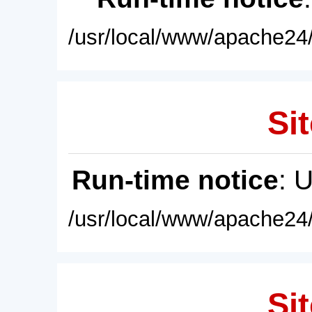
/usr/local/www/apache24/
Sit
Run-time notice
: 
/usr/local/www/apache24/
Sit