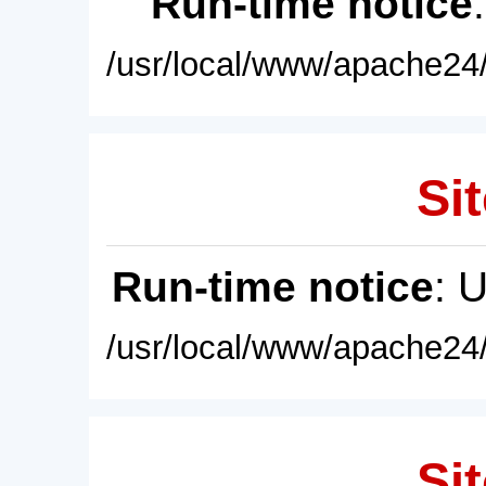
Run-time notice
/usr/local/www/apache24/
Sit
Run-time notice
: 
/usr/local/www/apache24/
Sit