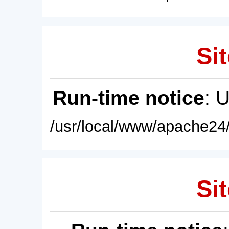
Sit
Run-time notice
: 
/usr/local/www/apache24/
Sit