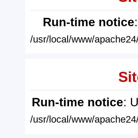
Run-time notice
/usr/local/www/apache24/
Sit
Run-time notice
: 
/usr/local/www/apache24/