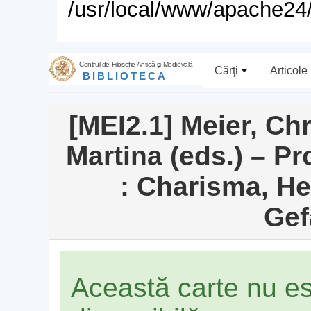
/usr/local/www/apache24/
Centrul de Filosofie Antică şi Medievală
Cărţi
Articole
BIBLIOTECA
[MEI2.1] Meier, Ch
Martina (eds.) – P
: Charisma, H
Gef
Această carte nu e