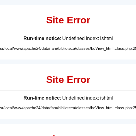
Site Error
Run-time notice
: Undefined index: ishtml
usr/local/www/apache24/data/fam/biblioteca/classes/bcView_html.class.php:2
Site Error
Run-time notice
: Undefined index: ishtml
usr/local/www/apache24/data/fam/biblioteca/classes/bcView_html.class.php:2