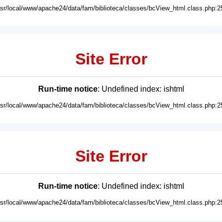
usr/local/www/apache24/data/fam/biblioteca/classes/bcView_html.class.php:2
Site Error
Run-time notice
: Undefined index: ishtml
usr/local/www/apache24/data/fam/biblioteca/classes/bcView_html.class.php:2
Site Error
Run-time notice
: Undefined index: ishtml
usr/local/www/apache24/data/fam/biblioteca/classes/bcView_html.class.php:2