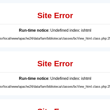
Site Error
Run-time notice
: Undefined index: ishtml
usr/local/www/apache24/data/fam/biblioteca/classes/bcView_html.class.php:2
Site Error
Run-time notice
: Undefined index: ishtml
usr/local/www/apache24/data/fam/biblioteca/classes/bcView_html.class.php:2