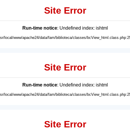
Site Error
Run-time notice
: Undefined index: ishtml
usr/local/www/apache24/data/fam/biblioteca/classes/bcView_html.class.php:2
Site Error
Run-time notice
: Undefined index: ishtml
usr/local/www/apache24/data/fam/biblioteca/classes/bcView_html.class.php:2
Site Error