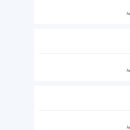
/
/
/