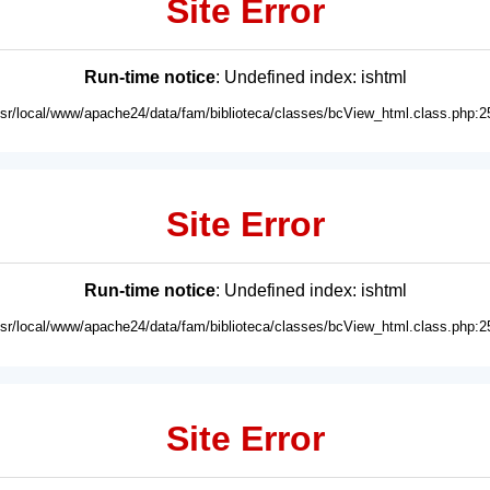
Site Error
Run-time notice
: Undefined index: ishtml
usr/local/www/apache24/data/fam/biblioteca/classes/bcView_html.class.php:2
Site Error
Run-time notice
: Undefined index: ishtml
usr/local/www/apache24/data/fam/biblioteca/classes/bcView_html.class.php:2
Site Error