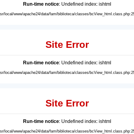
Run-time notice
: Undefined index: ishtml
usr/local/www/apache24/data/fam/biblioteca/classes/bcView_html.class.php:2
Site Error
Run-time notice
: Undefined index: ishtml
usr/local/www/apache24/data/fam/biblioteca/classes/bcView_html.class.php:2
Site Error
Run-time notice
: Undefined index: ishtml
usr/local/www/apache24/data/fam/biblioteca/classes/bcView_html.class.php:2