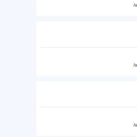
/
/
/