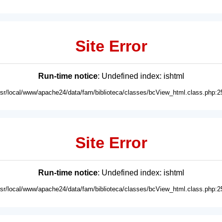
Site Error
Run-time notice
: Undefined index: ishtml
usr/local/www/apache24/data/fam/biblioteca/classes/bcView_html.class.php:2
Site Error
Run-time notice
: Undefined index: ishtml
usr/local/www/apache24/data/fam/biblioteca/classes/bcView_html.class.php:2