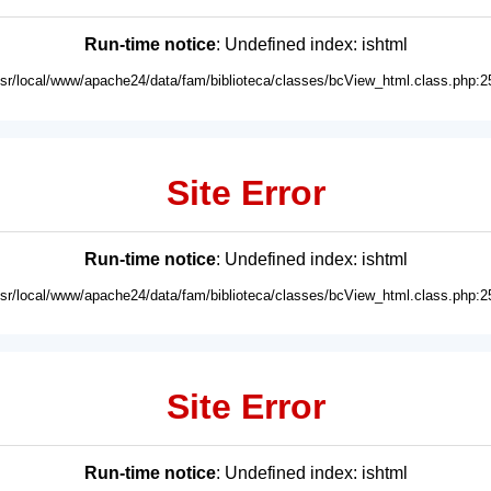
Run-time notice
: Undefined index: ishtml
usr/local/www/apache24/data/fam/biblioteca/classes/bcView_html.class.php:2
Site Error
Run-time notice
: Undefined index: ishtml
usr/local/www/apache24/data/fam/biblioteca/classes/bcView_html.class.php:2
Site Error
Run-time notice
: Undefined index: ishtml