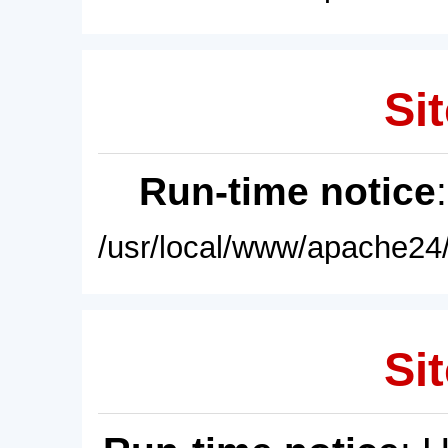
Sit
Run-time notice
/usr/local/www/apache24/
Sit