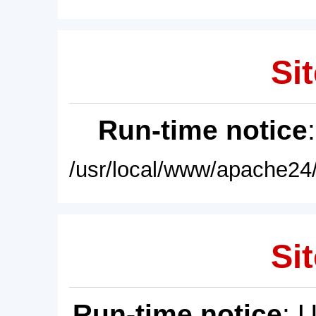
Sit
Run-time notice
/usr/local/www/apache24/
Sit
Run-time notice
: 