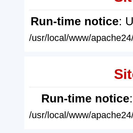
Run-time notice
: 
/usr/local/www/apache24/
Sit
Run-time notice
/usr/local/www/apache24/