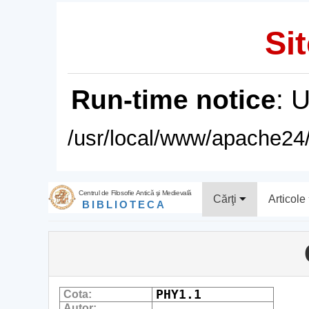
Sit
Run-time notice
: 
/usr/local/www/apache24/
Centrul de Filosofie Antică şi Medievală
Cărţi
Articole
BIBLIOTECA
PHY1.1
Cota:
Autor: