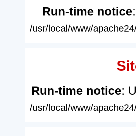
Run-time notice
/usr/local/www/apache24/
Sit
Run-time notice
: 
/usr/local/www/apache24/