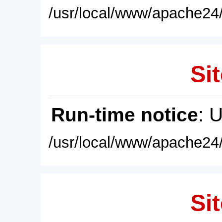
/usr/local/www/apache24/
Sit
Run-time notice
: 
/usr/local/www/apache24/
Sit