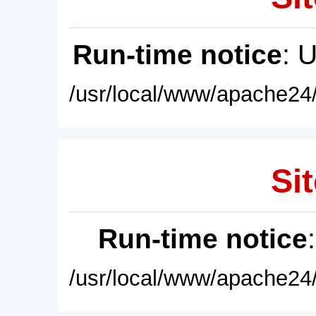
Run-time notice
: 
/usr/local/www/apache24/
Sit
Run-time notice
/usr/local/www/apache24/