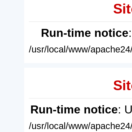
Sit
Run-time notice
/usr/local/www/apache24/
Sit
Run-time notice
: 
/usr/local/www/apache24/