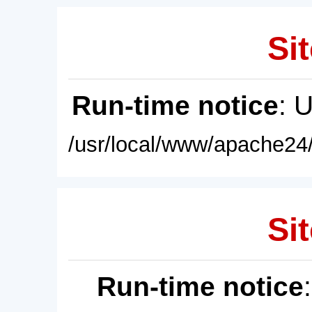
Sit
Run-time notice
: 
/usr/local/www/apache24/
Sit
Run-time notice