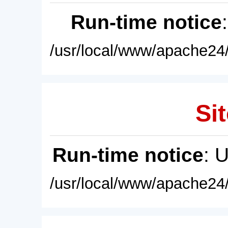
Run-time notice
/usr/local/www/apache24/
Sit
Run-time notice
: 
/usr/local/www/apache24/