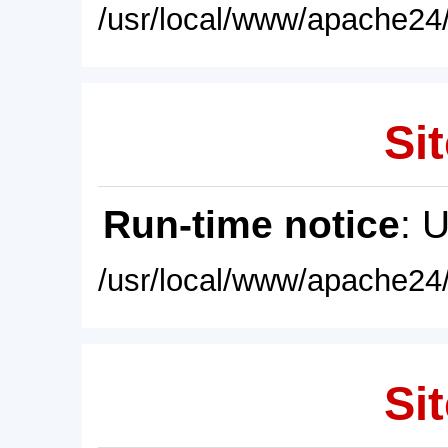
/usr/local/www/apache24/
Sit
Run-time notice
: 
/usr/local/www/apache24/
Sit