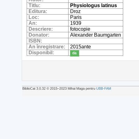
Titlu:
Physiologus latinus
Editura:
Droz
Loc:
Paris
An:
1939
Descriere:
fotocopie
Donator:
Alexander Baumgarten
ISBN:
An înregistrare:
2015ante
Disponibil:
da
BiblioCat 3.0.32 © 2015‒2023 Mihai Maga pentru
UBB-FAM