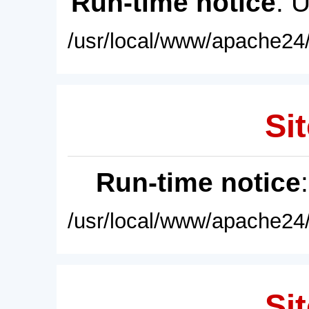
Run-time notice
: 
/usr/local/www/apache24/
Sit
Run-time notice
/usr/local/www/apache24/
Sit