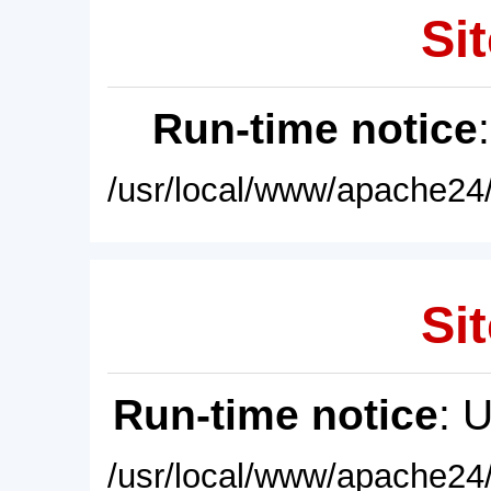
Sit
Run-time notice
/usr/local/www/apache24/
Sit
Run-time notice
: 
/usr/local/www/apache24/