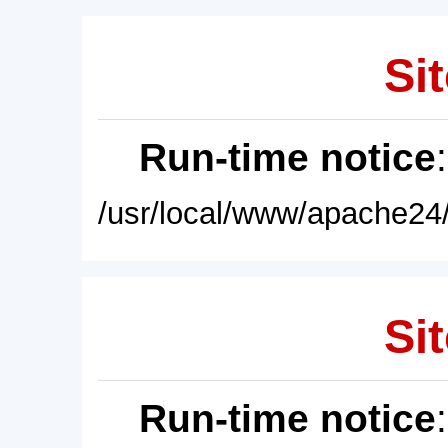
Sit
Run-time notice
/usr/local/www/apache24/
Sit
Run-time notice