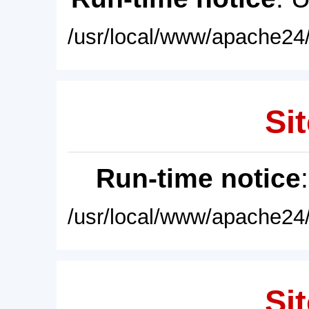
/usr/local/www/apache24/
Sit
Run-time notice
/usr/local/www/apache24/
Sit