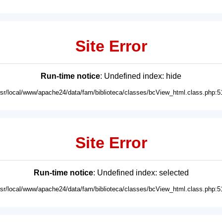
Site Error
Run-time notice
: Undefined index: hide
usr/local/www/apache24/data/fam/biblioteca/classes/bcView_html.class.php:5
Site Error
Run-time notice
: Undefined index: selected
usr/local/www/apache24/data/fam/biblioteca/classes/bcView_html.class.php:5