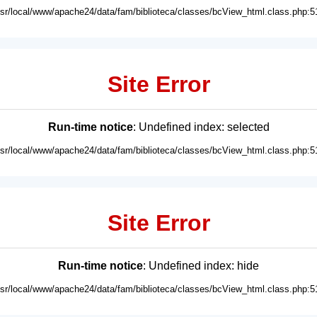
usr/local/www/apache24/data/fam/biblioteca/classes/bcView_html.class.php:5
Site Error
Run-time notice
: Undefined index: selected
usr/local/www/apache24/data/fam/biblioteca/classes/bcView_html.class.php:5
Site Error
Run-time notice
: Undefined index: hide
usr/local/www/apache24/data/fam/biblioteca/classes/bcView_html.class.php:5