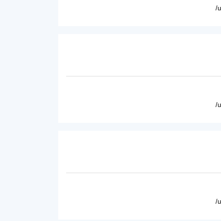
/
/
/