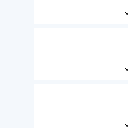
/
/
/