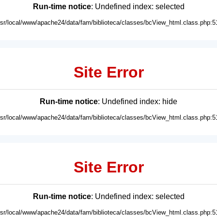
Run-time notice
: Undefined index: selected
usr/local/www/apache24/data/fam/biblioteca/classes/bcView_html.class.php:5
Site Error
Run-time notice
: Undefined index: hide
usr/local/www/apache24/data/fam/biblioteca/classes/bcView_html.class.php:5
Site Error
Run-time notice
: Undefined index: selected
usr/local/www/apache24/data/fam/biblioteca/classes/bcView_html.class.php:5