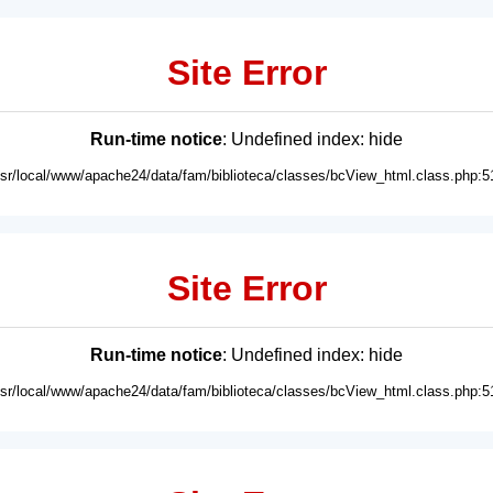
Site Error
Run-time notice
: Undefined index: hide
usr/local/www/apache24/data/fam/biblioteca/classes/bcView_html.class.php:5
Site Error
Run-time notice
: Undefined index: hide
usr/local/www/apache24/data/fam/biblioteca/classes/bcView_html.class.php:5