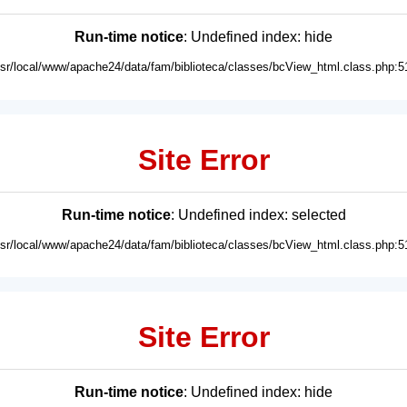
Run-time notice
: Undefined index: hide
usr/local/www/apache24/data/fam/biblioteca/classes/bcView_html.class.php:5
Site Error
Run-time notice
: Undefined index: selected
usr/local/www/apache24/data/fam/biblioteca/classes/bcView_html.class.php:5
Site Error
Run-time notice
: Undefined index: hide