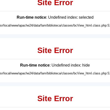
Site Error
Run-time notice
: Undefined index: selected
usr/local/www/apache24/data/fam/biblioteca/classes/bcView_html.class.php:5
Site Error
Run-time notice
: Undefined index: hide
usr/local/www/apache24/data/fam/biblioteca/classes/bcView_html.class.php:5
Site Error