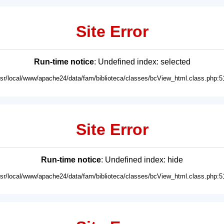
Site Error
Run-time notice
: Undefined index: selected
usr/local/www/apache24/data/fam/biblioteca/classes/bcView_html.class.php:5
Site Error
Run-time notice
: Undefined index: hide
usr/local/www/apache24/data/fam/biblioteca/classes/bcView_html.class.php:5