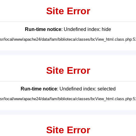
Site Error
Run-time notice
: Undefined index: hide
usr/local/www/apache24/data/fam/biblioteca/classes/bcView_html.class.php:5
Site Error
Run-time notice
: Undefined index: selected
usr/local/www/apache24/data/fam/biblioteca/classes/bcView_html.class.php:5
Site Error