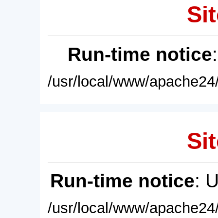
Sit
Run-time notice
/usr/local/www/apache24/
Sit
Run-time notice
: 
/usr/local/www/apache24/