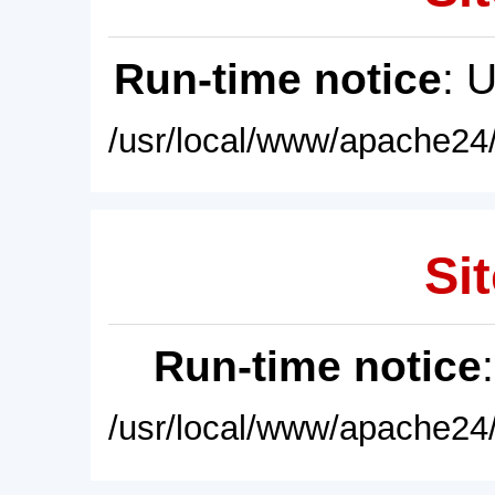
Run-time notice
: 
/usr/local/www/apache24/
Sit
Run-time notice
/usr/local/www/apache24/