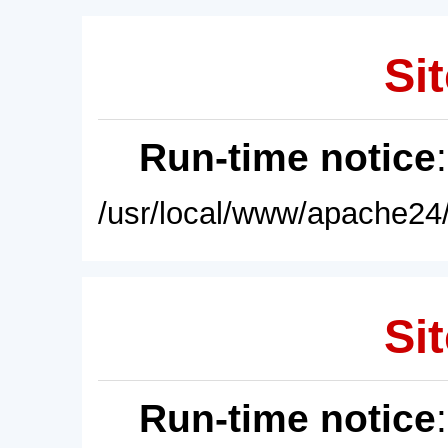
Sit
Run-time notice
/usr/local/www/apache24/
Sit
Run-time notice