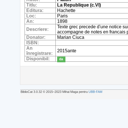
Titlu:
La Republique (c.VI)
Editura:
Hachette
Loc:
Paris
An:
1898
Texte grec precede d'une notice sur
Descriere:
accompagne de notes en francais 
Donator:
Marian Ciuca
ISBN:
An
2015ante
înregistrare:
Disponibil:
da
BiblioCat 3.0.32 © 2015‒2023 Mihai Maga pentru
UBB-FAM