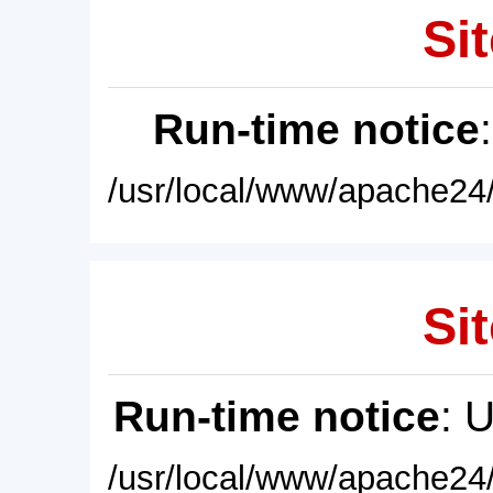
Sit
Run-time notice
/usr/local/www/apache24/
Sit
Run-time notice
: 
/usr/local/www/apache24/