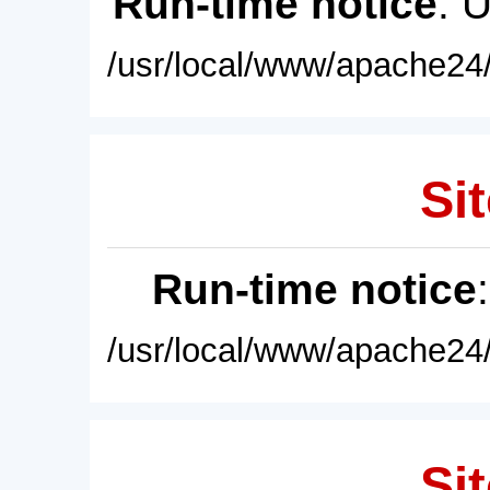
Run-time notice
: 
/usr/local/www/apache24/
Sit
Run-time notice
/usr/local/www/apache24/
Sit