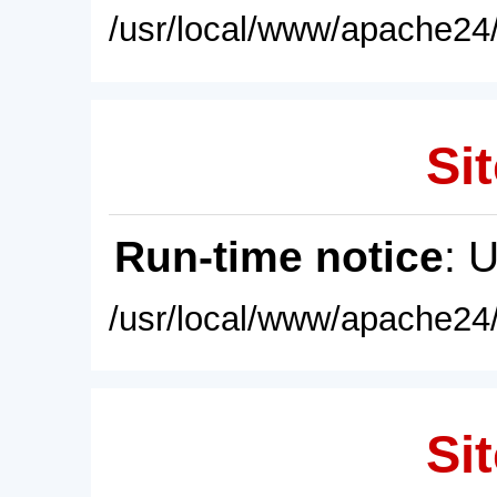
/usr/local/www/apache24/
Sit
Run-time notice
: 
/usr/local/www/apache24/
Sit