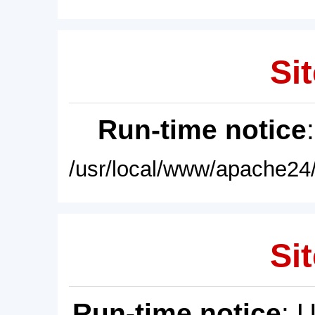
Sit
Run-time notice
/usr/local/www/apache24/
Sit
Run-time notice
: 