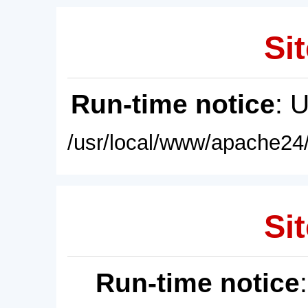
Sit
Run-time notice
: 
/usr/local/www/apache24/
Sit
Run-time notice