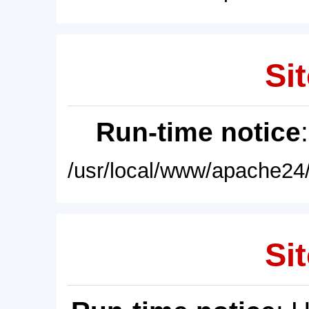
Sit
Run-time notice
/usr/local/www/apache24/
Sit