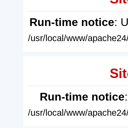
Run-time notice
: 
/usr/local/www/apache24/
Sit
Run-time notice
/usr/local/www/apache24/