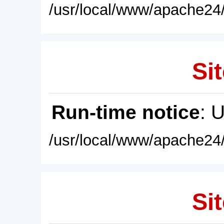
/usr/local/www/apache24/
Sit
Run-time notice
: 
/usr/local/www/apache24/
Sit