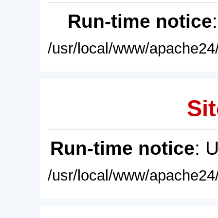
Run-time notice
/usr/local/www/apache24/
Sit
Run-time notice
: 
/usr/local/www/apache24/