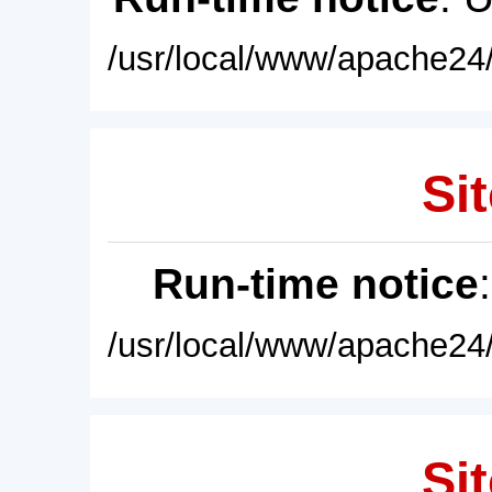
/usr/local/www/apache24/
Sit
Run-time notice
/usr/local/www/apache24/
Sit