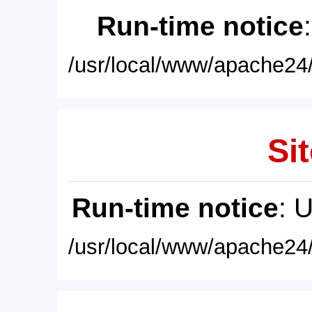
Run-time notice
/usr/local/www/apache24/
Sit
Run-time notice
: 
/usr/local/www/apache24/