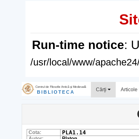
Sit
Run-time notice
: 
/usr/local/www/apache24/
Centrul de Filosofie Antică şi Medievală
Cărţi
Articole
BIBLIOTECA
PLA1.14
Cota:
Autor:
Platon