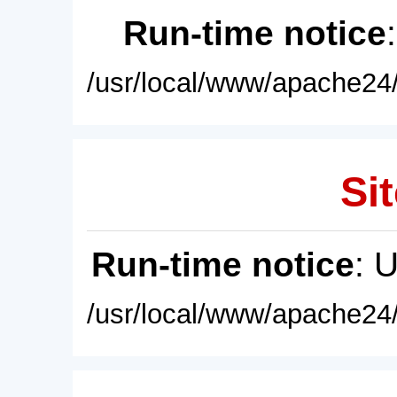
Run-time notice
/usr/local/www/apache24/
Sit
Run-time notice
: 
/usr/local/www/apache24/