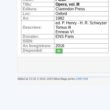
Titlu:
Opera, vol. III
Editura:
Clarendon Press
Loc:
Oxford
An:
1982
ed. P. Henry - H. R. Schwyzer
Descriere:
Tomus III
Enneas VI
Donator:
ENS Paris
ISBN:
An înregistrare:
2016
Disponibil:
da
BiblioCat 3.0.32 © 2015‒2023 Mihai Maga pentru
UBB-FAM