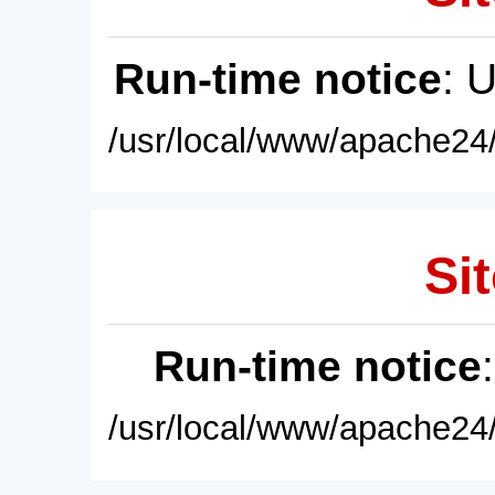
Run-time notice
: 
/usr/local/www/apache24/
Sit
Run-time notice
/usr/local/www/apache24/