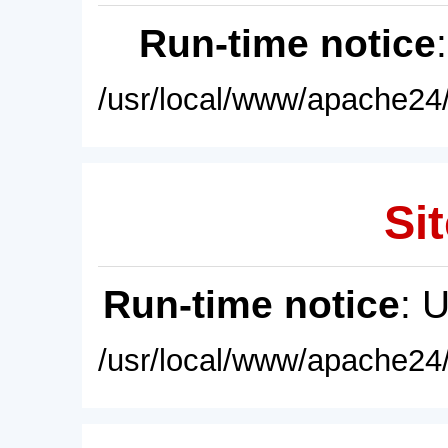
Run-time notice
/usr/local/www/apache24/
Sit
Run-time notice
: 
/usr/local/www/apache24/