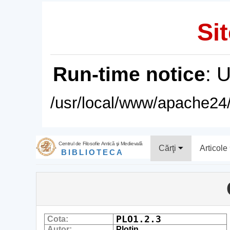
Sit
Run-time notice
: 
/usr/local/www/apache24/
Centrul de Filosofie Antică şi Medievală
Cărţi
Articole
BIBLIOTECA
PLO1.2.3
Cota:
Autor:
Plotin