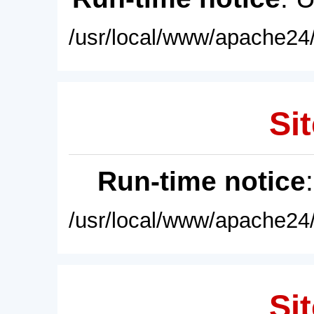
/usr/local/www/apache24/
Sit
Run-time notice
/usr/local/www/apache24/
Sit