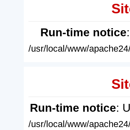
Sit
Run-time notice
/usr/local/www/apache24/
Sit
Run-time notice
: 
/usr/local/www/apache24/