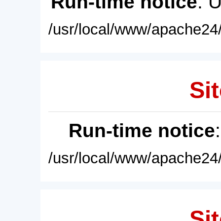
Run-time notice
: 
/usr/local/www/apache24/
Sit
Run-time notice
/usr/local/www/apache24/
Sit