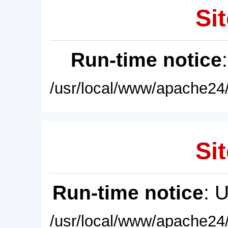
Sit
Run-time notice
/usr/local/www/apache24/
Sit
Run-time notice
: 
/usr/local/www/apache24/