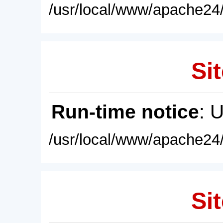
/usr/local/www/apache24/
Sit
Run-time notice
: 
/usr/local/www/apache24/
Sit