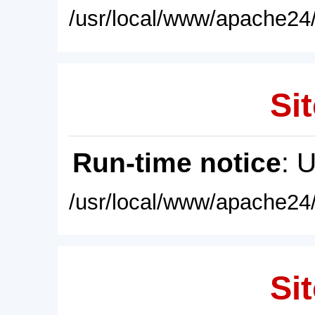
/usr/local/www/apache24/
Sit
Run-time notice
: 
/usr/local/www/apache24/
Sit