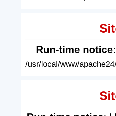
Sit
Run-time notice
/usr/local/www/apache24/
Sit