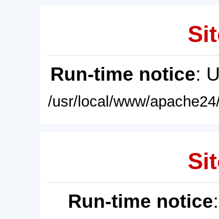
Sit
Run-time notice
: 
/usr/local/www/apache24/
Sit
Run-time notice