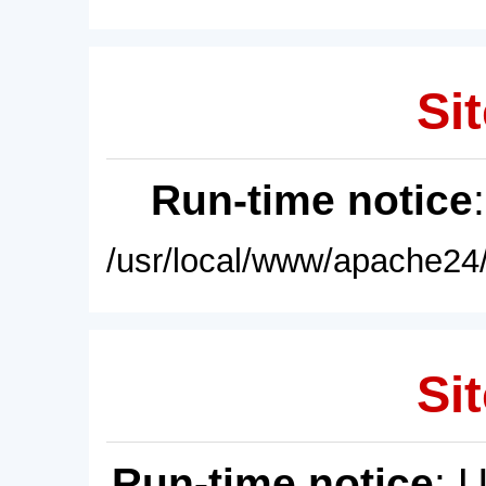
Sit
Run-time notice
/usr/local/www/apache24/
Sit
Run-time notice
: 