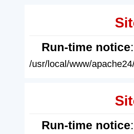
Sit
Run-time notice
/usr/local/www/apache24/
Sit
Run-time notice