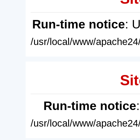
Run-time notice
: 
/usr/local/www/apache24/
Sit
Run-time notice
/usr/local/www/apache24/