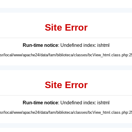
Site Error
Run-time notice
: Undefined index: ishtml
usr/local/www/apache24/data/fam/biblioteca/classes/bcView_html.class.php:2
Site Error
Run-time notice
: Undefined index: ishtml
usr/local/www/apache24/data/fam/biblioteca/classes/bcView_html.class.php:2