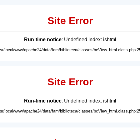
Site Error
Run-time notice
: Undefined index: ishtml
usr/local/www/apache24/data/fam/biblioteca/classes/bcView_html.class.php:2
Site Error
Run-time notice
: Undefined index: ishtml
usr/local/www/apache24/data/fam/biblioteca/classes/bcView_html.class.php:2