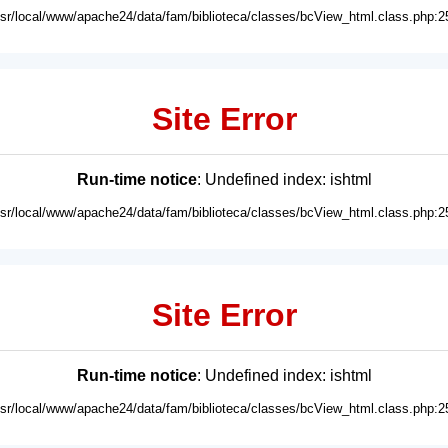
usr/local/www/apache24/data/fam/biblioteca/classes/bcView_html.class.php:2
Site Error
Run-time notice
: Undefined index: ishtml
usr/local/www/apache24/data/fam/biblioteca/classes/bcView_html.class.php:2
Site Error
Run-time notice
: Undefined index: ishtml
usr/local/www/apache24/data/fam/biblioteca/classes/bcView_html.class.php:2