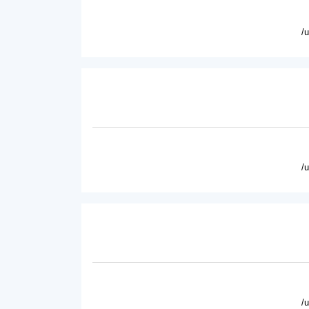
/
/
/