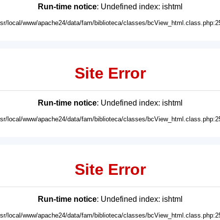
Run-time notice
: Undefined index: ishtml
usr/local/www/apache24/data/fam/biblioteca/classes/bcView_html.class.php:2
Site Error
Run-time notice
: Undefined index: ishtml
usr/local/www/apache24/data/fam/biblioteca/classes/bcView_html.class.php:2
Site Error
Run-time notice
: Undefined index: ishtml
usr/local/www/apache24/data/fam/biblioteca/classes/bcView_html.class.php:2