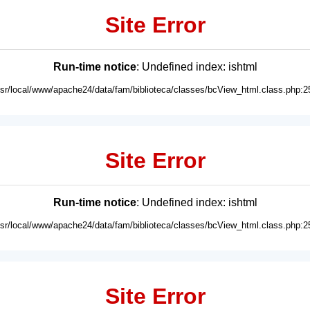
Site Error
Run-time notice
: Undefined index: ishtml
usr/local/www/apache24/data/fam/biblioteca/classes/bcView_html.class.php:2
Site Error
Run-time notice
: Undefined index: ishtml
usr/local/www/apache24/data/fam/biblioteca/classes/bcView_html.class.php:2
Site Error