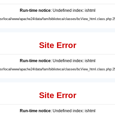
Run-time notice
: Undefined index: ishtml
usr/local/www/apache24/data/fam/biblioteca/classes/bcView_html.class.php:2
Site Error
Run-time notice
: Undefined index: ishtml
usr/local/www/apache24/data/fam/biblioteca/classes/bcView_html.class.php:2
Site Error
Run-time notice
: Undefined index: ishtml