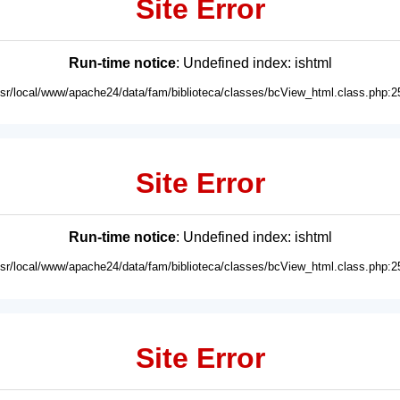
Site Error
Run-time notice
: Undefined index: ishtml
usr/local/www/apache24/data/fam/biblioteca/classes/bcView_html.class.php:2
Site Error
Run-time notice
: Undefined index: ishtml
usr/local/www/apache24/data/fam/biblioteca/classes/bcView_html.class.php:2
Site Error