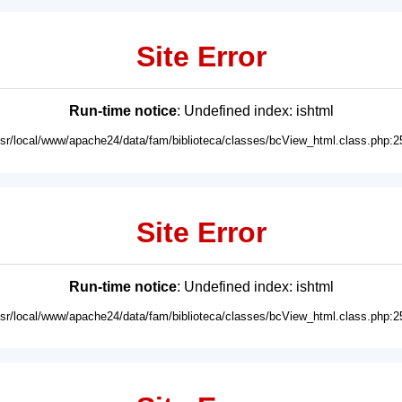
Site Error
Run-time notice
: Undefined index: ishtml
usr/local/www/apache24/data/fam/biblioteca/classes/bcView_html.class.php:2
Site Error
Run-time notice
: Undefined index: ishtml
usr/local/www/apache24/data/fam/biblioteca/classes/bcView_html.class.php:2