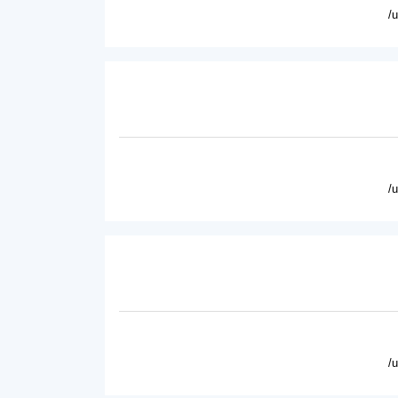
/
/
/