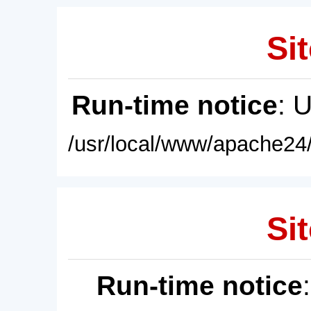
Sit
Run-time notice
: 
/usr/local/www/apache24/
Sit
Run-time notice