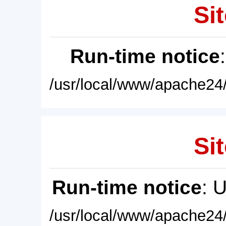
Sit
Run-time notice
/usr/local/www/apache24/
Sit
Run-time notice
: 
/usr/local/www/apache24/