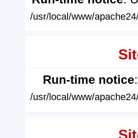
/usr/local/www/apache24/
Sit
Run-time notice
/usr/local/www/apache24/
Sit