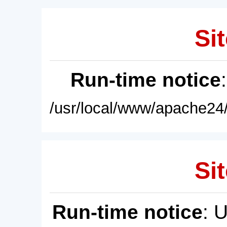
Sit
Run-time notice
/usr/local/www/apache24/
Sit
Run-time notice
: 