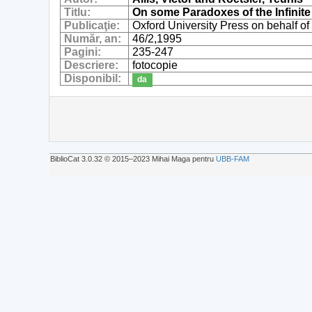
Titlu:
On some Paradoxes of the Infinite 
Publicaţie:
Oxford University Press on behalf of
Număr, an:
46/2,1995
Pagini:
235-247
Descriere:
fotocopie
Disponibil:
da
BiblioCat 3.0.32 © 2015‒2023 Mihai Maga pentru
UBB-FAM