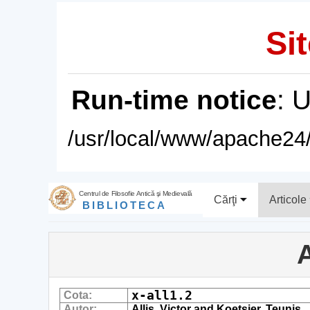
Sit
Run-time notice
: 
/usr/local/www/apache24/
Centrul de Filosofie Antică şi Medievală
Cărţi
Articole
BIBLIOTECA
A
x-all1.2
Cota:
Autor:
Allis, Victor and Koetsier, Teunis