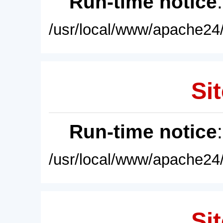
Run-time notice
/usr/local/www/apache24/
Sit
Run-time notice
/usr/local/www/apache24/
Sit