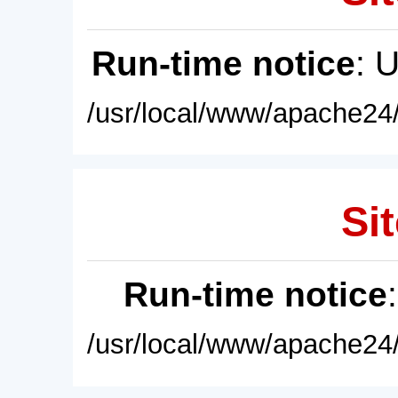
Run-time notice
: 
/usr/local/www/apache24/
Sit
Run-time notice
/usr/local/www/apache24/