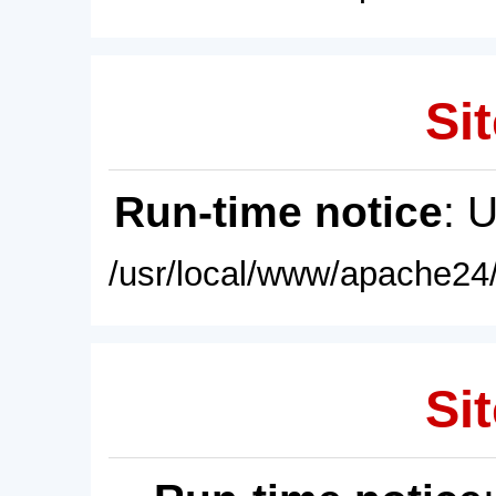
Sit
Run-time notice
: 
/usr/local/www/apache24/
Sit