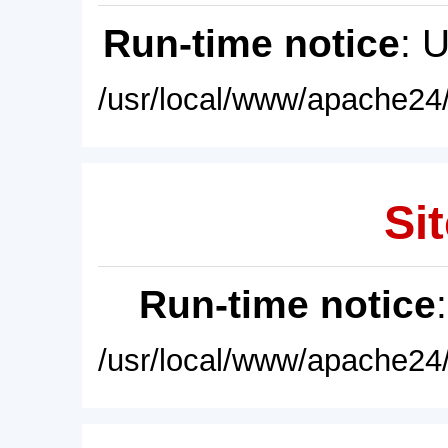
Run-time notice
: 
/usr/local/www/apache24/
Sit
Run-time notice
/usr/local/www/apache24/