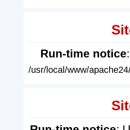
Sit
Run-time notice
/usr/local/www/apache24/
Sit
Run-time notice
: 