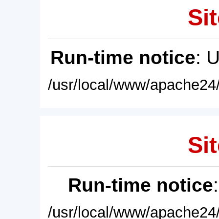
Sit
Run-time notice
: 
/usr/local/www/apache24/
Sit
Run-time notice
/usr/local/www/apache24/