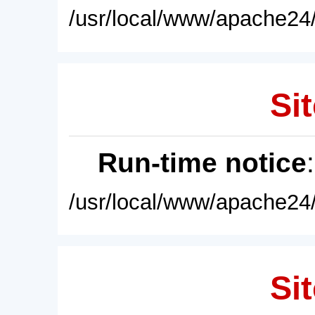
/usr/local/www/apache24/
Sit
Run-time notice
/usr/local/www/apache24/
Sit