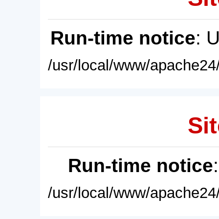
Run-time notice
: 
/usr/local/www/apache24/
Sit
Run-time notice
/usr/local/www/apache24/