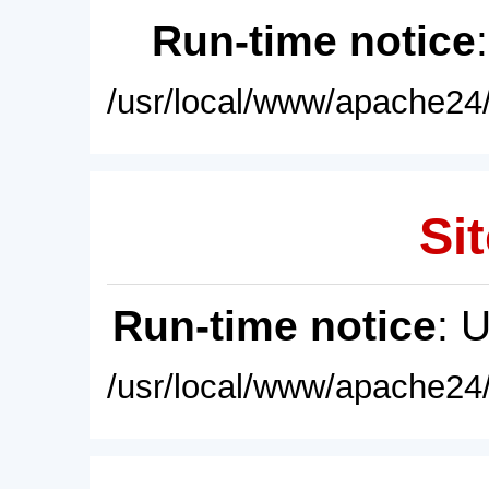
Run-time notice
/usr/local/www/apache24/
Sit
Run-time notice
: 
/usr/local/www/apache24/