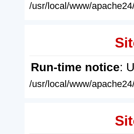
/usr/local/www/apache24/
Sit
Run-time notice
: 
/usr/local/www/apache24/
Sit