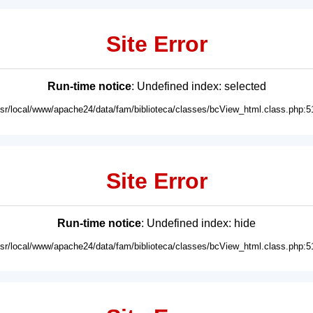
Site Error
Run-time notice
: Undefined index: selected
usr/local/www/apache24/data/fam/biblioteca/classes/bcView_html.class.php:5
Site Error
Run-time notice
: Undefined index: hide
usr/local/www/apache24/data/fam/biblioteca/classes/bcView_html.class.php:5