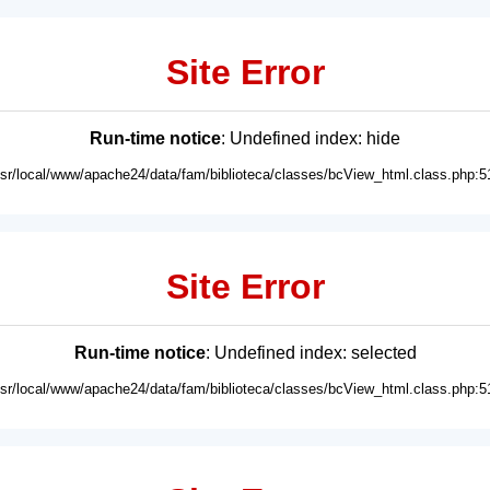
Site Error
Run-time notice
: Undefined index: hide
usr/local/www/apache24/data/fam/biblioteca/classes/bcView_html.class.php:5
Site Error
Run-time notice
: Undefined index: selected
usr/local/www/apache24/data/fam/biblioteca/classes/bcView_html.class.php:5