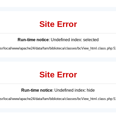
Site Error
Run-time notice
: Undefined index: selected
usr/local/www/apache24/data/fam/biblioteca/classes/bcView_html.class.php:5
Site Error
Run-time notice
: Undefined index: hide
usr/local/www/apache24/data/fam/biblioteca/classes/bcView_html.class.php:5