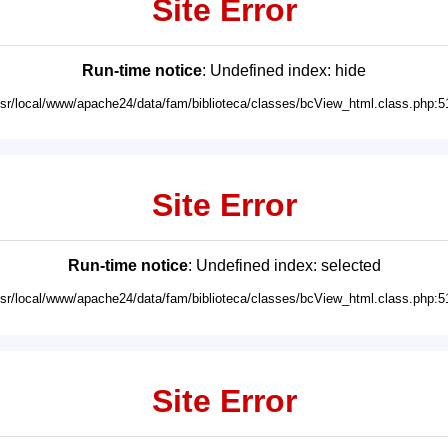
Site Error
Run-time notice
: Undefined index: hide
usr/local/www/apache24/data/fam/biblioteca/classes/bcView_html.class.php:5
Site Error
Run-time notice
: Undefined index: selected
usr/local/www/apache24/data/fam/biblioteca/classes/bcView_html.class.php:5
Site Error