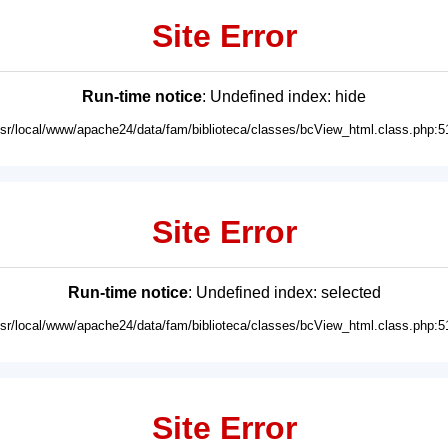
Site Error
Run-time notice
: Undefined index: hide
usr/local/www/apache24/data/fam/biblioteca/classes/bcView_html.class.php:5
Site Error
Run-time notice
: Undefined index: selected
usr/local/www/apache24/data/fam/biblioteca/classes/bcView_html.class.php:5
Site Error