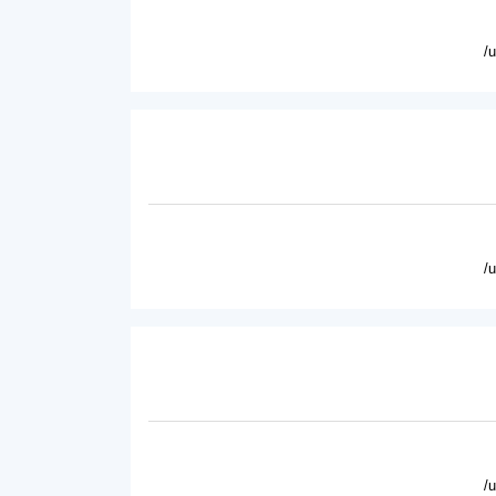
/
/
/