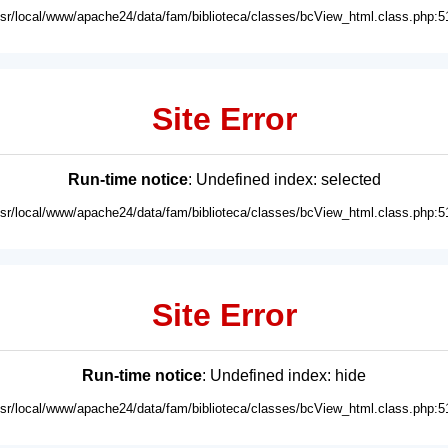
usr/local/www/apache24/data/fam/biblioteca/classes/bcView_html.class.php:5
Site Error
Run-time notice
: Undefined index: selected
usr/local/www/apache24/data/fam/biblioteca/classes/bcView_html.class.php:5
Site Error
Run-time notice
: Undefined index: hide
usr/local/www/apache24/data/fam/biblioteca/classes/bcView_html.class.php:5