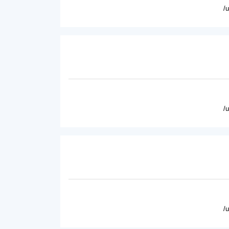
/
/
/