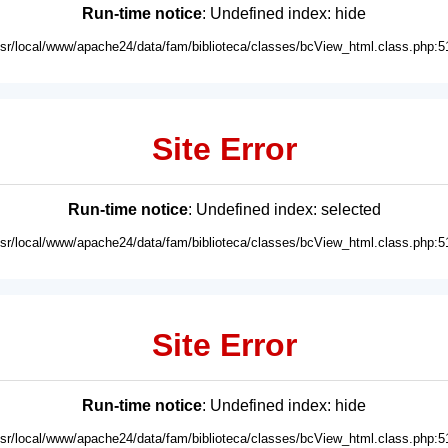
Run-time notice
: Undefined index: hide
usr/local/www/apache24/data/fam/biblioteca/classes/bcView_html.class.php:5
Site Error
Run-time notice
: Undefined index: selected
usr/local/www/apache24/data/fam/biblioteca/classes/bcView_html.class.php:5
Site Error
Run-time notice
: Undefined index: hide
usr/local/www/apache24/data/fam/biblioteca/classes/bcView_html.class.php:5