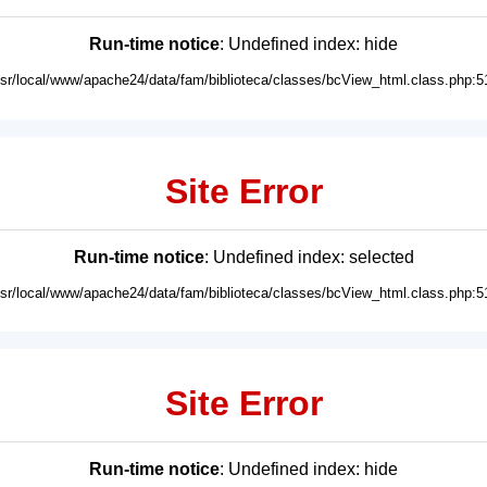
Run-time notice
: Undefined index: hide
usr/local/www/apache24/data/fam/biblioteca/classes/bcView_html.class.php:5
Site Error
Run-time notice
: Undefined index: selected
usr/local/www/apache24/data/fam/biblioteca/classes/bcView_html.class.php:5
Site Error
Run-time notice
: Undefined index: hide