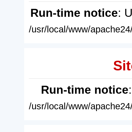
Run-time notice
: 
/usr/local/www/apache24/
Sit
Run-time notice
/usr/local/www/apache24/