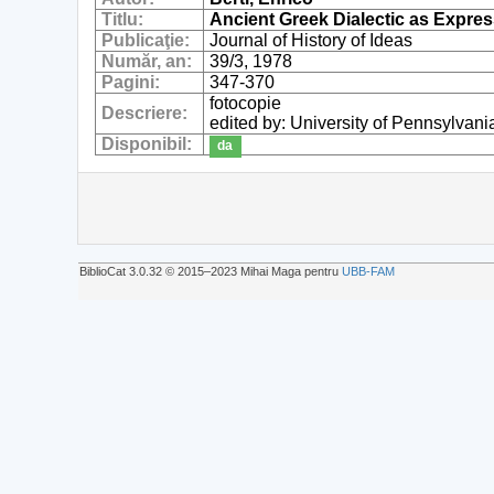
Titlu:
Ancient Greek Dialectic as Expr
Publicaţie:
Journal of History of Ideas
Număr, an:
39/3, 1978
Pagini:
347-370
fotocopie
Descriere:
edited by: University of Pennsylvani
Disponibil:
da
BiblioCat 3.0.32 © 2015‒2023 Mihai Maga pentru
UBB-FAM