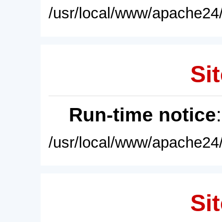
/usr/local/www/apache24/
Sit
Run-time notice
/usr/local/www/apache24/
Sit