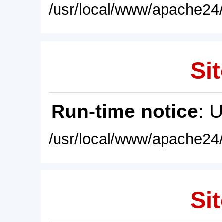
/usr/local/www/apache24/
Sit
Run-time notice
: 
/usr/local/www/apache24/
Sit