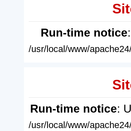
Sit
Run-time notice
/usr/local/www/apache24/
Sit
Run-time notice
: 
/usr/local/www/apache24/