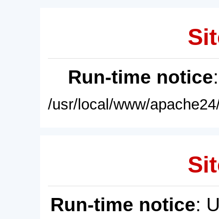
Sit
Run-time notice
/usr/local/www/apache24/
Sit
Run-time notice
: 