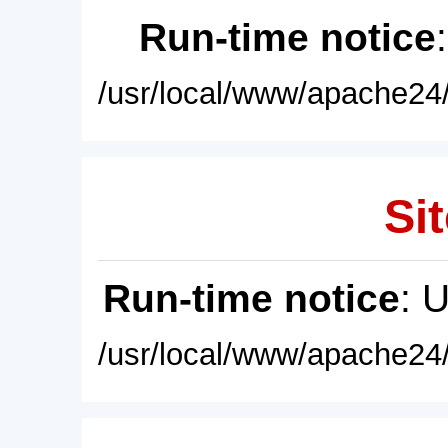
Run-time notice
/usr/local/www/apache24/
Sit
Run-time notice
: 
/usr/local/www/apache24/