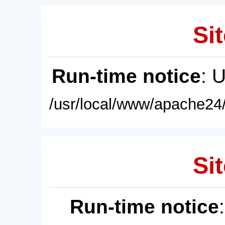
Sit
Run-time notice
: 
/usr/local/www/apache24/
Sit
Run-time notice