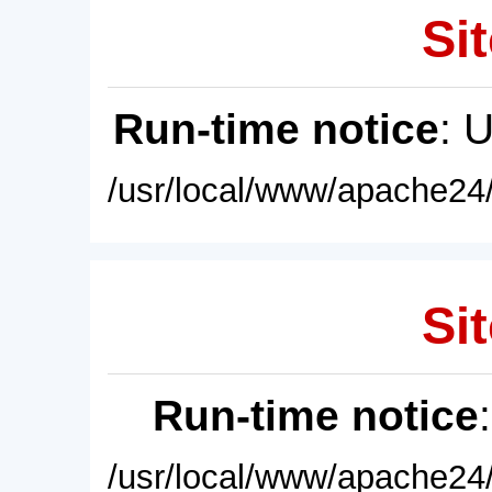
Sit
Run-time notice
: 
/usr/local/www/apache24/
Sit
Run-time notice
/usr/local/www/apache24/