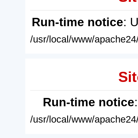
Run-time notice
: 
/usr/local/www/apache24/
Sit
Run-time notice
/usr/local/www/apache24/