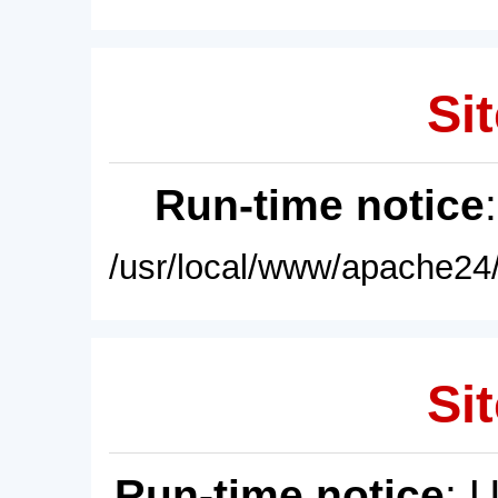
Sit
Run-time notice
/usr/local/www/apache24/
Sit
Run-time notice
: 