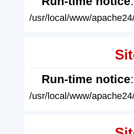
Run-time notice
/usr/local/www/apache24/
Sit
Run-time notice
/usr/local/www/apache24/
Sit