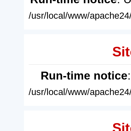
/usr/local/www/apache24/
Sit
Run-time notice
/usr/local/www/apache24/
Sit