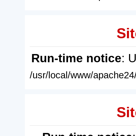
Sit
Run-time notice
: 
/usr/local/www/apache24/
Sit