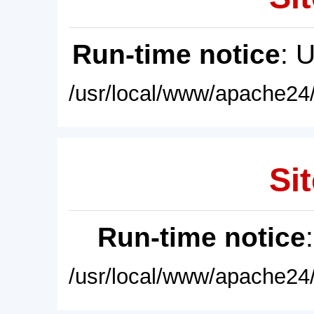
Run-time notice
: 
/usr/local/www/apache24/
Sit
Run-time notice
/usr/local/www/apache24/