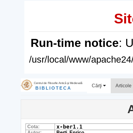
Sit
Run-time notice
: 
/usr/local/www/apache24/
Centrul de Filosofie Antică şi Medievală
Cărţi
Articole
BIBLIOTECA
A
x-ber1.1
Cota:
Autor:
Berti, Enrico