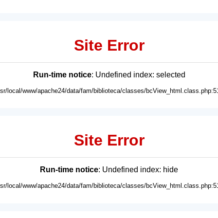
Site Error
Run-time notice
: Undefined index: selected
usr/local/www/apache24/data/fam/biblioteca/classes/bcView_html.class.php:5
Site Error
Run-time notice
: Undefined index: hide
usr/local/www/apache24/data/fam/biblioteca/classes/bcView_html.class.php:5