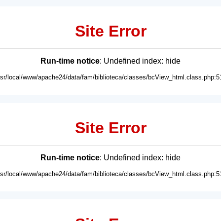
Site Error
Run-time notice
: Undefined index: hide
usr/local/www/apache24/data/fam/biblioteca/classes/bcView_html.class.php:5
Site Error
Run-time notice
: Undefined index: hide
usr/local/www/apache24/data/fam/biblioteca/classes/bcView_html.class.php:5