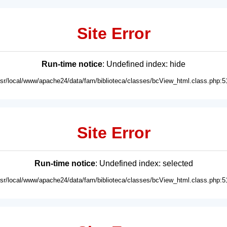
Site Error
Run-time notice
: Undefined index: hide
usr/local/www/apache24/data/fam/biblioteca/classes/bcView_html.class.php:5
Site Error
Run-time notice
: Undefined index: selected
usr/local/www/apache24/data/fam/biblioteca/classes/bcView_html.class.php:5