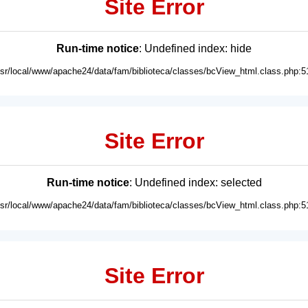
Site Error
Run-time notice
: Undefined index: hide
usr/local/www/apache24/data/fam/biblioteca/classes/bcView_html.class.php:5
Site Error
Run-time notice
: Undefined index: selected
usr/local/www/apache24/data/fam/biblioteca/classes/bcView_html.class.php:5
Site Error