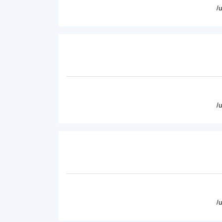
/
/
/