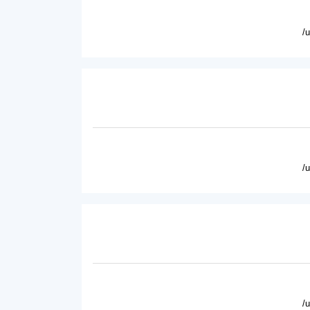
/
/
/