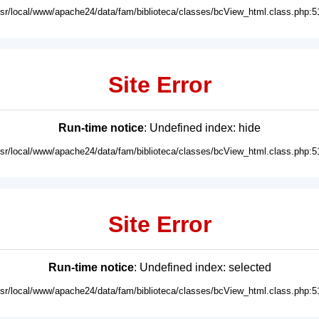
usr/local/www/apache24/data/fam/biblioteca/classes/bcView_html.class.php:5
Site Error
Run-time notice
: Undefined index: hide
usr/local/www/apache24/data/fam/biblioteca/classes/bcView_html.class.php:5
Site Error
Run-time notice
: Undefined index: selected
usr/local/www/apache24/data/fam/biblioteca/classes/bcView_html.class.php:5