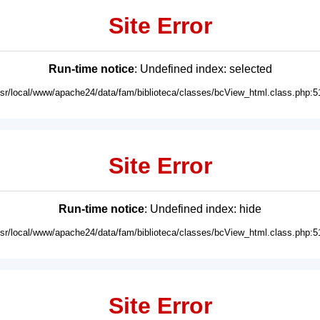
Site Error
Run-time notice
: Undefined index: selected
usr/local/www/apache24/data/fam/biblioteca/classes/bcView_html.class.php:5
Site Error
Run-time notice
: Undefined index: hide
usr/local/www/apache24/data/fam/biblioteca/classes/bcView_html.class.php:5
Site Error