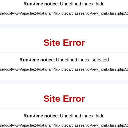
Run-time notice
: Undefined index: hide
usr/local/www/apache24/data/fam/biblioteca/classes/bcView_html.class.php:5
Site Error
Run-time notice
: Undefined index: selected
usr/local/www/apache24/data/fam/biblioteca/classes/bcView_html.class.php:5
Site Error
Run-time notice
: Undefined index: hide
usr/local/www/apache24/data/fam/biblioteca/classes/bcView_html.class.php:5