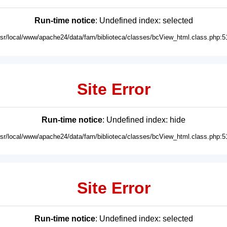
Run-time notice
: Undefined index: selected
usr/local/www/apache24/data/fam/biblioteca/classes/bcView_html.class.php:5
Site Error
Run-time notice
: Undefined index: hide
usr/local/www/apache24/data/fam/biblioteca/classes/bcView_html.class.php:5
Site Error
Run-time notice
: Undefined index: selected