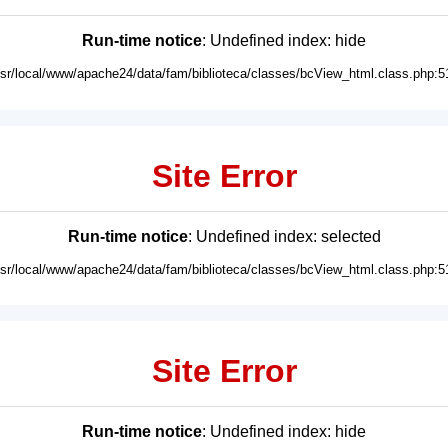
Run-time notice
: Undefined index: hide
usr/local/www/apache24/data/fam/biblioteca/classes/bcView_html.class.php:5
Site Error
Run-time notice
: Undefined index: selected
usr/local/www/apache24/data/fam/biblioteca/classes/bcView_html.class.php:5
Site Error
Run-time notice
: Undefined index: hide