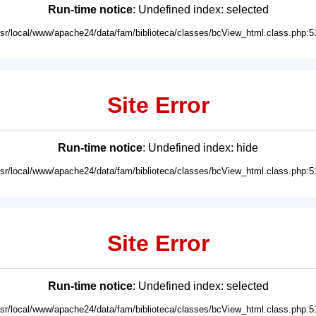
Run-time notice
: Undefined index: selected
usr/local/www/apache24/data/fam/biblioteca/classes/bcView_html.class.php:5
Site Error
Run-time notice
: Undefined index: hide
usr/local/www/apache24/data/fam/biblioteca/classes/bcView_html.class.php:5
Site Error
Run-time notice
: Undefined index: selected
usr/local/www/apache24/data/fam/biblioteca/classes/bcView_html.class.php:5