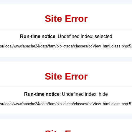
Site Error
Run-time notice
: Undefined index: selected
usr/local/www/apache24/data/fam/biblioteca/classes/bcView_html.class.php:5
Site Error
Run-time notice
: Undefined index: hide
usr/local/www/apache24/data/fam/biblioteca/classes/bcView_html.class.php:5