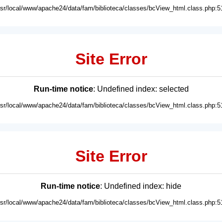
usr/local/www/apache24/data/fam/biblioteca/classes/bcView_html.class.php:5
Site Error
Run-time notice
: Undefined index: selected
usr/local/www/apache24/data/fam/biblioteca/classes/bcView_html.class.php:5
Site Error
Run-time notice
: Undefined index: hide
usr/local/www/apache24/data/fam/biblioteca/classes/bcView_html.class.php:5