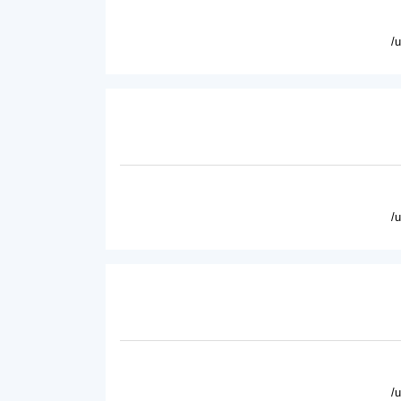
/
/
/