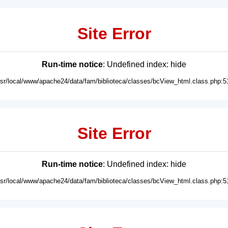
Site Error
Run-time notice
: Undefined index: hide
usr/local/www/apache24/data/fam/biblioteca/classes/bcView_html.class.php:5
Site Error
Run-time notice
: Undefined index: hide
usr/local/www/apache24/data/fam/biblioteca/classes/bcView_html.class.php:5