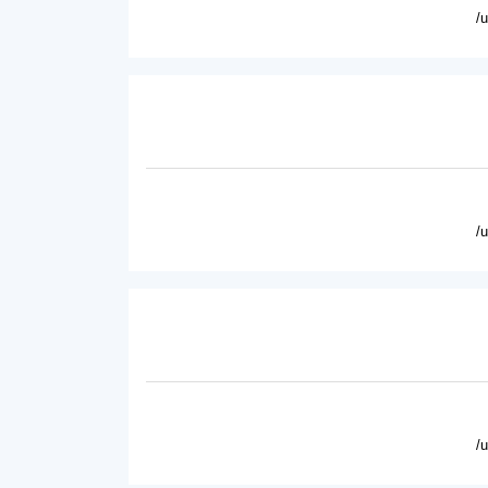
/
/
/