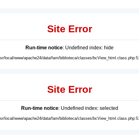
Site Error
Run-time notice
: Undefined index: hide
usr/local/www/apache24/data/fam/biblioteca/classes/bcView_html.class.php:5
Site Error
Run-time notice
: Undefined index: selected
usr/local/www/apache24/data/fam/biblioteca/classes/bcView_html.class.php:5