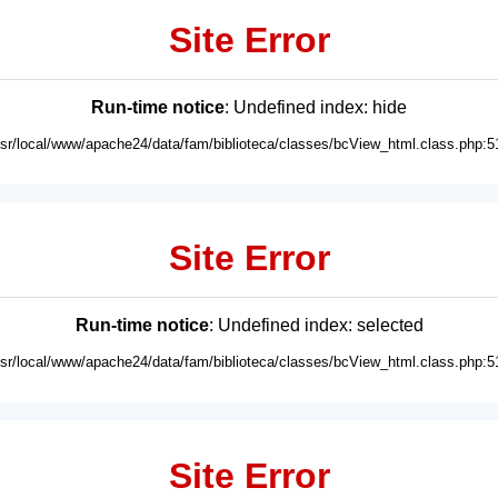
Site Error
Run-time notice
: Undefined index: hide
usr/local/www/apache24/data/fam/biblioteca/classes/bcView_html.class.php:5
Site Error
Run-time notice
: Undefined index: selected
usr/local/www/apache24/data/fam/biblioteca/classes/bcView_html.class.php:5
Site Error