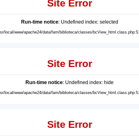
Site Error
Run-time notice
: Undefined index: selected
usr/local/www/apache24/data/fam/biblioteca/classes/bcView_html.class.php:5
Site Error
Run-time notice
: Undefined index: hide
usr/local/www/apache24/data/fam/biblioteca/classes/bcView_html.class.php:5
Site Error