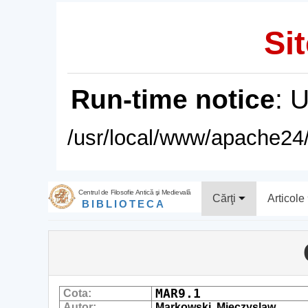
Sit
Run-time notice
: 
/usr/local/www/apache24/
Centrul de Filosofie Antică şi Medievală
Cărţi
Articole
BIBLIOTECA
MAR9.1
Cota:
Autor:
Markowski, Mieczyslaw