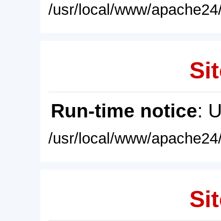
/usr/local/www/apache24/
Sit
Run-time notice
: 
/usr/local/www/apache24/
Sit