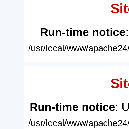
Sit
Run-time notice
/usr/local/www/apache24/
Sit
Run-time notice
: 
/usr/local/www/apache24/