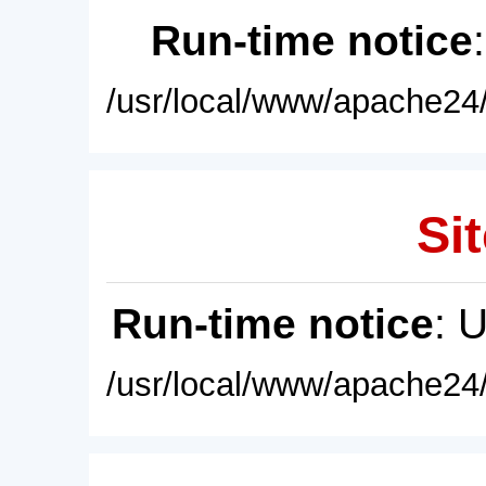
Run-time notice
/usr/local/www/apache24/
Sit
Run-time notice
: 
/usr/local/www/apache24/