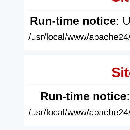
Run-time notice
: 
/usr/local/www/apache24/
Sit
Run-time notice
/usr/local/www/apache24/