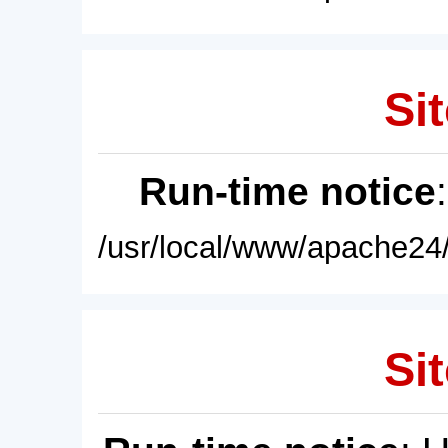
Sit
Run-time notice
/usr/local/www/apache24/
Sit