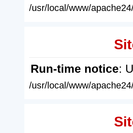
/usr/local/www/apache24/
Sit
Run-time notice
: 
/usr/local/www/apache24/
Sit