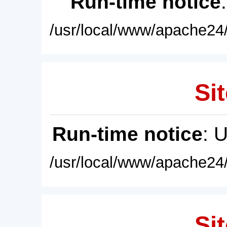
Run-time notice
/usr/local/www/apache24/
Sit
Run-time notice
: 
/usr/local/www/apache24/
Sit