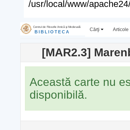
/usr/local/www/apache24/
Centrul de Filosofie Antică şi Medievală
Cărţi
Articole
BIBLIOTECA
[MAR2.3] Maren
Această carte nu e
disponibilă.