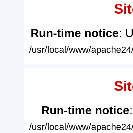
Sit
Run-time notice
: 
/usr/local/www/apache24/
Sit
Run-time notice
/usr/local/www/apache24/