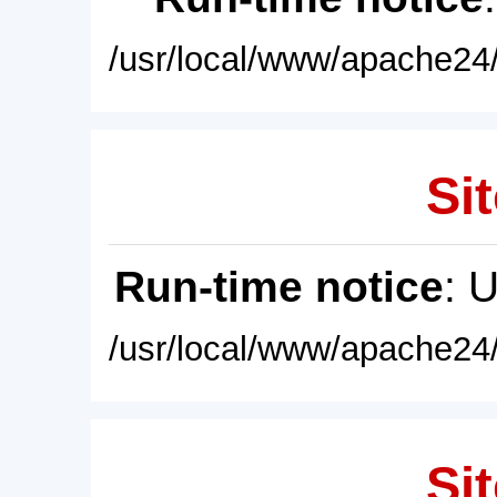
/usr/local/www/apache24/
Sit
Run-time notice
: 
/usr/local/www/apache24/
Sit