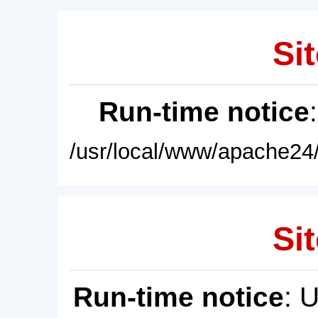
Sit
Run-time notice
/usr/local/www/apache24/
Sit
Run-time notice
: 