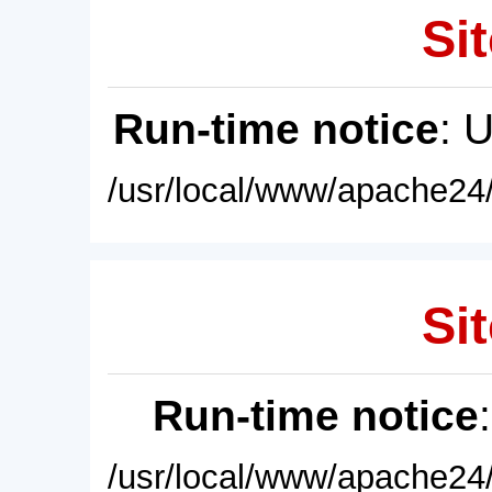
Sit
Run-time notice
: 
/usr/local/www/apache24/
Sit
Run-time notice
/usr/local/www/apache24/