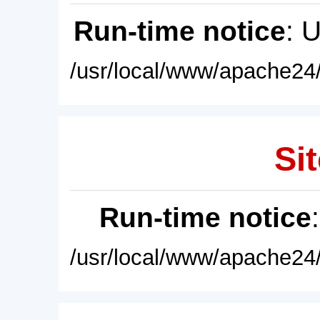
Run-time notice
: 
/usr/local/www/apache24/
Sit
Run-time notice
/usr/local/www/apache24/