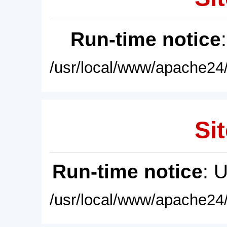
Run-time notice
/usr/local/www/apache24/
Sit
Run-time notice
: 
/usr/local/www/apache24/