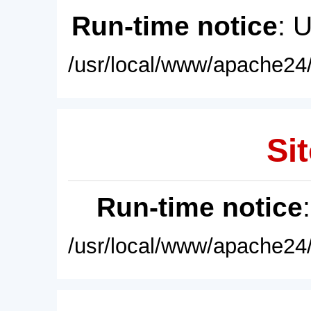
Run-time notice
: 
/usr/local/www/apache24/
Sit
Run-time notice
/usr/local/www/apache24/