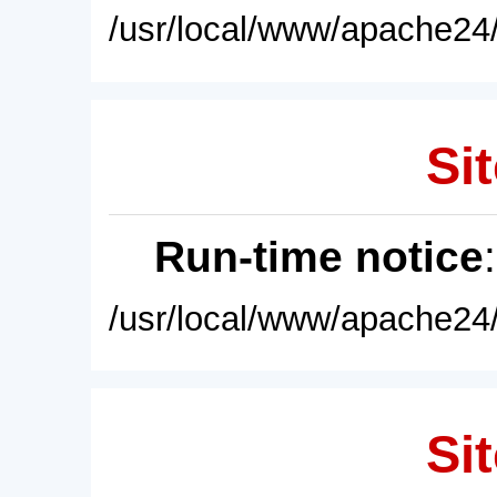
/usr/local/www/apache24/
Sit
Run-time notice
/usr/local/www/apache24/
Sit