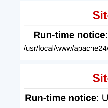
Sit
Run-time notice
/usr/local/www/apache24/
Sit
Run-time notice
: 