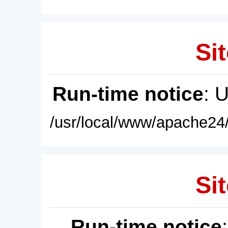
Sit
Run-time notice
: 
/usr/local/www/apache24/
Sit
Run-time notice