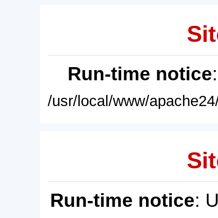
Sit
Run-time notice
/usr/local/www/apache24/
Sit
Run-time notice
: 