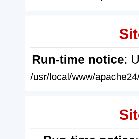
Sit
Run-time notice
: 
/usr/local/www/apache24/
Sit