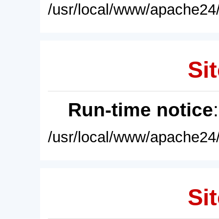
/usr/local/www/apache24/
Sit
Run-time notice
/usr/local/www/apache24/
Sit