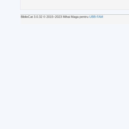
BiblioCat 3.0.32 © 2015‒2023 Mihai Maga pentru
UBB-FAM