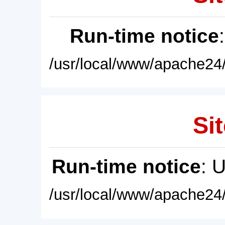
Run-time notice
/usr/local/www/apache24/
Sit
Run-time notice
: 
/usr/local/www/apache24/