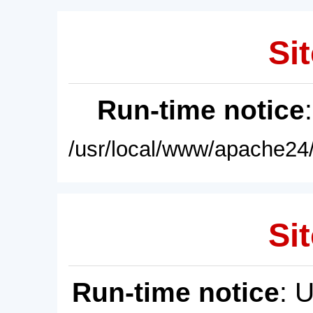
Sit
Run-time notice
/usr/local/www/apache24/
Sit
Run-time notice
: 