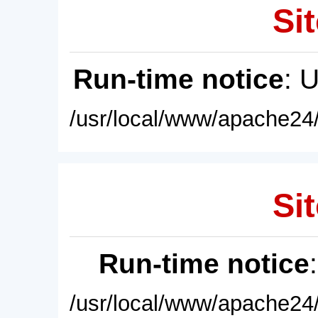
Sit
Run-time notice
: 
/usr/local/www/apache24/
Sit
Run-time notice
/usr/local/www/apache24/