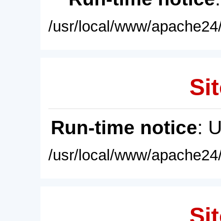
/usr/local/www/apache24/
Sit
Run-time notice
: 
/usr/local/www/apache24/
Sit