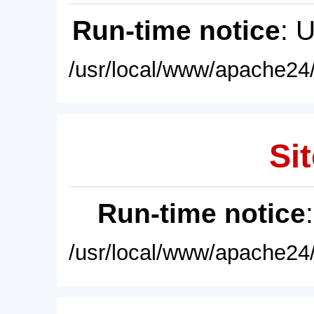
Run-time notice
: 
/usr/local/www/apache24/
Sit
Run-time notice
/usr/local/www/apache24/