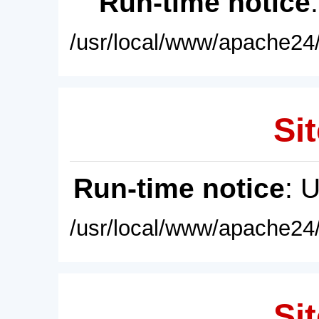
Run-time notice
/usr/local/www/apache24/
Sit
Run-time notice
: 
/usr/local/www/apache24/
Sit