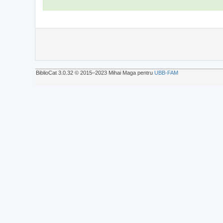
BiblioCat 3.0.32 © 2015‒2023 Mihai Maga pentru
UBB-FAM