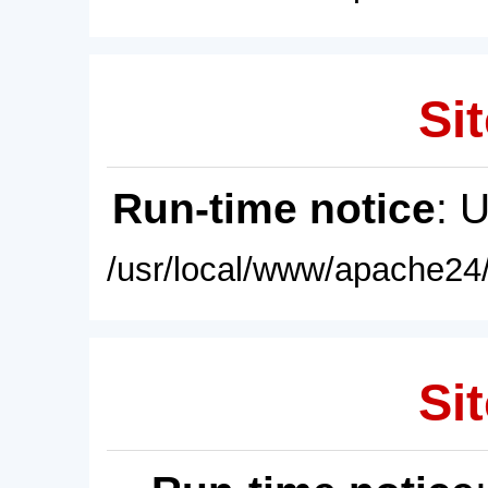
Sit
Run-time notice
: 
/usr/local/www/apache24/
Sit