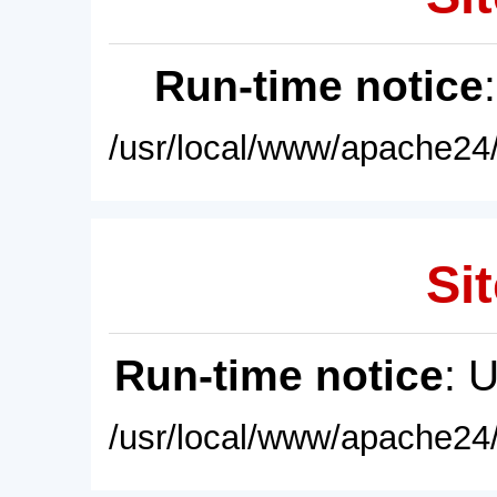
Run-time notice
/usr/local/www/apache24/
Sit
Run-time notice
: 
/usr/local/www/apache24/