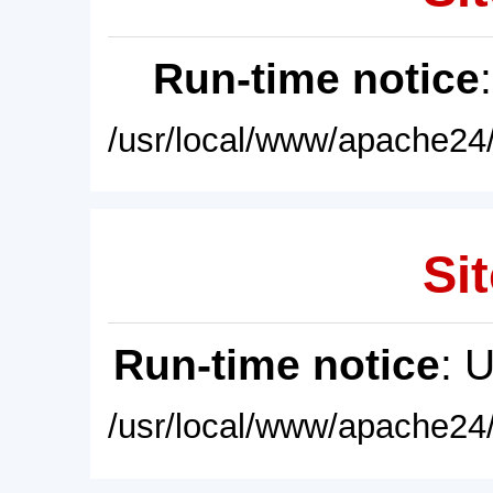
Run-time notice
/usr/local/www/apache24/
Sit
Run-time notice
: 
/usr/local/www/apache24/