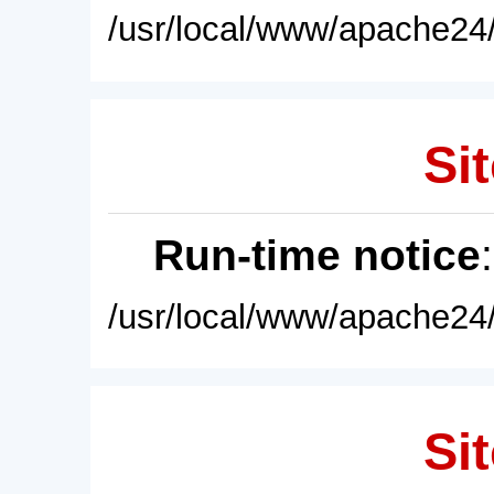
/usr/local/www/apache24/
Sit
Run-time notice
/usr/local/www/apache24/
Sit