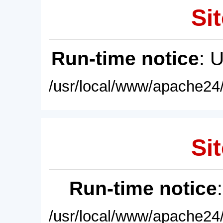
Sit
Run-time notice
: 
/usr/local/www/apache24/
Sit
Run-time notice
/usr/local/www/apache24/