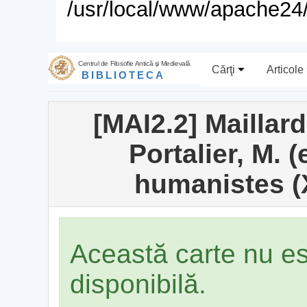
/usr/local/www/apache24/
Centrul de Filosofie Antică şi Medievală
Cărţi
Articole
BIBLIOTECA
[MAI2.2] Maillard
Portalier, M. 
humanistes (X
Această carte nu e
disponibilă.