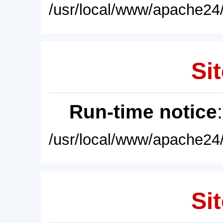
/usr/local/www/apache24/
Sit
Run-time notice
/usr/local/www/apache24/
Sit