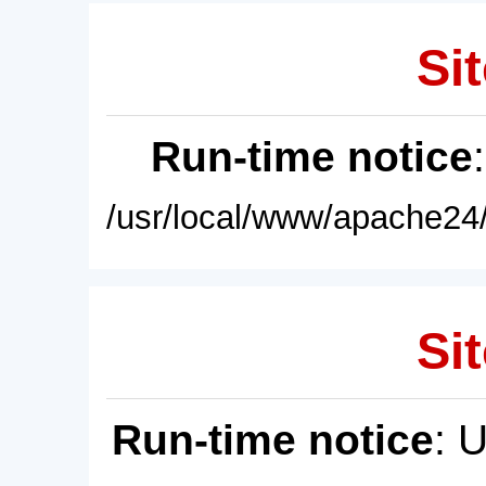
Sit
Run-time notice
/usr/local/www/apache24/
Sit
Run-time notice
: 