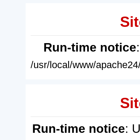
Sit
Run-time notice
/usr/local/www/apache24/
Sit
Run-time notice
: 