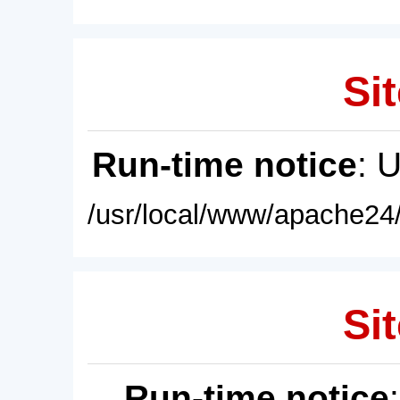
Sit
Run-time notice
: 
/usr/local/www/apache24/
Sit
Run-time notice