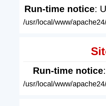
Run-time notice
: 
/usr/local/www/apache24/
Sit
Run-time notice
/usr/local/www/apache24/