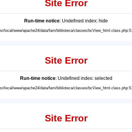
Site Error
Run-time notice
: Undefined index: hide
usr/local/www/apache24/data/fam/biblioteca/classes/bcView_html.class.php:5
Site Error
Run-time notice
: Undefined index: selected
usr/local/www/apache24/data/fam/biblioteca/classes/bcView_html.class.php:5
Site Error