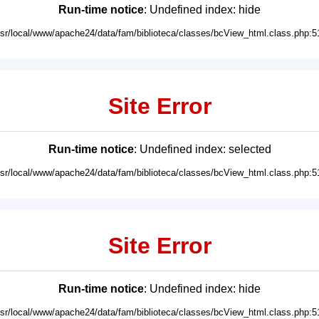
Run-time notice
: Undefined index: hide
usr/local/www/apache24/data/fam/biblioteca/classes/bcView_html.class.php:5
Site Error
Run-time notice
: Undefined index: selected
usr/local/www/apache24/data/fam/biblioteca/classes/bcView_html.class.php:5
Site Error
Run-time notice
: Undefined index: hide
usr/local/www/apache24/data/fam/biblioteca/classes/bcView_html.class.php:5