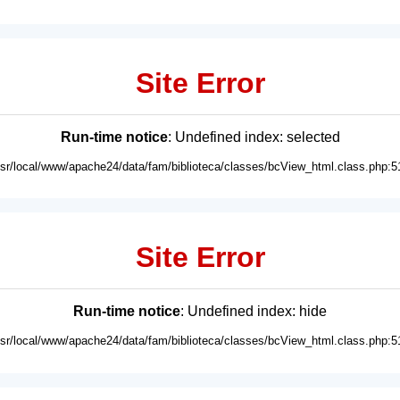
Site Error
Run-time notice
: Undefined index: selected
usr/local/www/apache24/data/fam/biblioteca/classes/bcView_html.class.php:5
Site Error
Run-time notice
: Undefined index: hide
usr/local/www/apache24/data/fam/biblioteca/classes/bcView_html.class.php:5