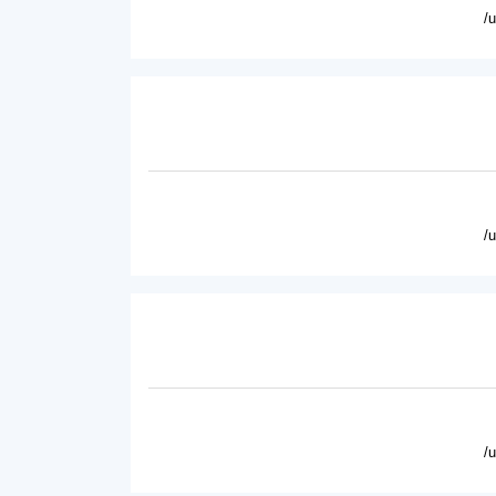
/
/
/