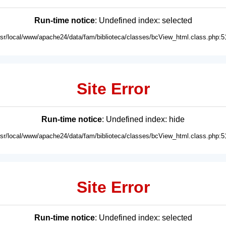
Run-time notice
: Undefined index: selected
usr/local/www/apache24/data/fam/biblioteca/classes/bcView_html.class.php:5
Site Error
Run-time notice
: Undefined index: hide
usr/local/www/apache24/data/fam/biblioteca/classes/bcView_html.class.php:5
Site Error
Run-time notice
: Undefined index: selected