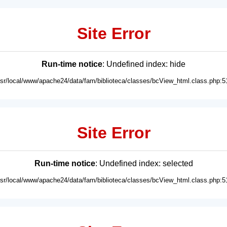
Site Error
Run-time notice
: Undefined index: hide
usr/local/www/apache24/data/fam/biblioteca/classes/bcView_html.class.php:5
Site Error
Run-time notice
: Undefined index: selected
usr/local/www/apache24/data/fam/biblioteca/classes/bcView_html.class.php:5