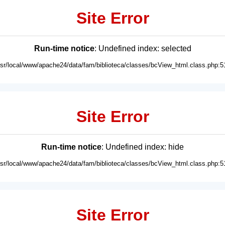
Site Error
Run-time notice
: Undefined index: selected
usr/local/www/apache24/data/fam/biblioteca/classes/bcView_html.class.php:5
Site Error
Run-time notice
: Undefined index: hide
usr/local/www/apache24/data/fam/biblioteca/classes/bcView_html.class.php:5
Site Error