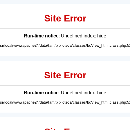
Site Error
Run-time notice
: Undefined index: hide
usr/local/www/apache24/data/fam/biblioteca/classes/bcView_html.class.php:5
Site Error
Run-time notice
: Undefined index: hide
usr/local/www/apache24/data/fam/biblioteca/classes/bcView_html.class.php:5