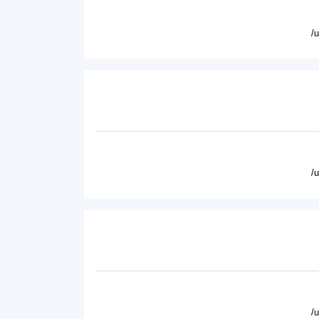
/
/
/