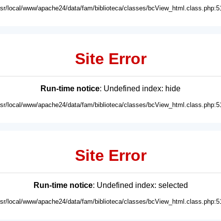
usr/local/www/apache24/data/fam/biblioteca/classes/bcView_html.class.php:5
Site Error
Run-time notice
: Undefined index: hide
usr/local/www/apache24/data/fam/biblioteca/classes/bcView_html.class.php:5
Site Error
Run-time notice
: Undefined index: selected
usr/local/www/apache24/data/fam/biblioteca/classes/bcView_html.class.php:5