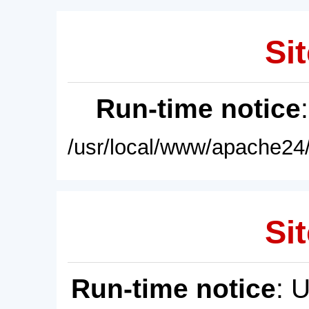
Sit
Run-time notice
/usr/local/www/apache24/
Sit
Run-time notice
: 