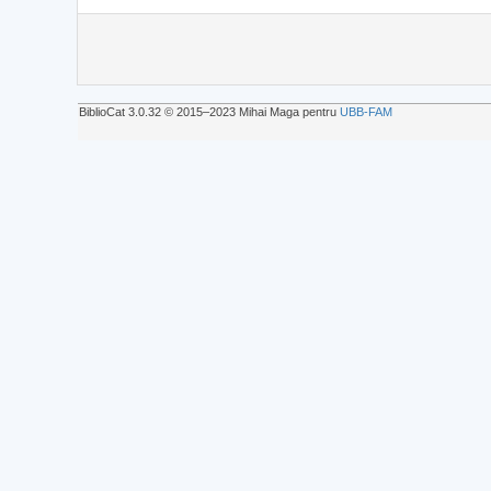
BiblioCat 3.0.32 © 2015‒2023 Mihai Maga pentru
UBB-FAM