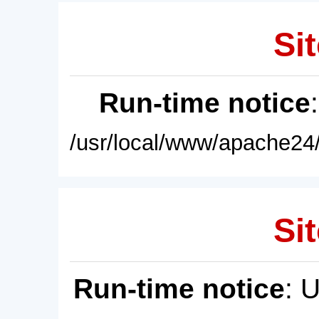
Sit
Run-time notice
/usr/local/www/apache24/
Sit
Run-time notice
: 