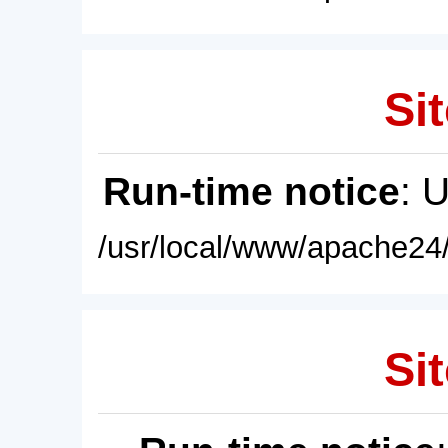
Sit
Run-time notice
: 
/usr/local/www/apache24/
Sit