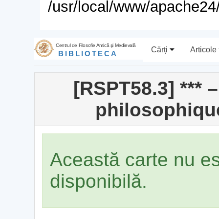
/usr/local/www/apache24/
Centrul de Filosofie Antică şi Medievală
Cărţi
Articole
BIBLIOTECA
[RSPT58.3] *** 
philosophiqu
Această carte nu e
disponibilă.