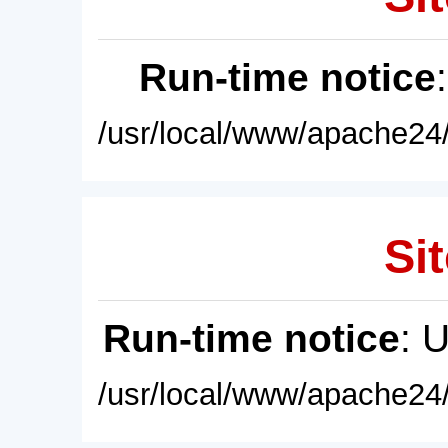
Run-time notice
/usr/local/www/apache24/
Sit
Run-time notice
: 
/usr/local/www/apache24/