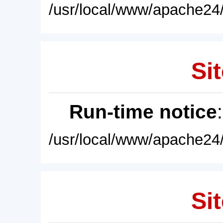
/usr/local/www/apache24/
Sit
Run-time notice
/usr/local/www/apache24/
Sit