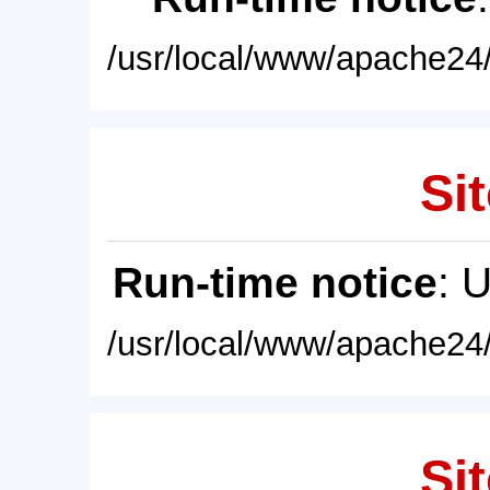
/usr/local/www/apache24/
Sit
Run-time notice
: 
/usr/local/www/apache24/
Sit