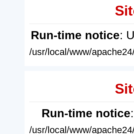
Sit
Run-time notice
: 
/usr/local/www/apache24/
Sit
Run-time notice
/usr/local/www/apache24/