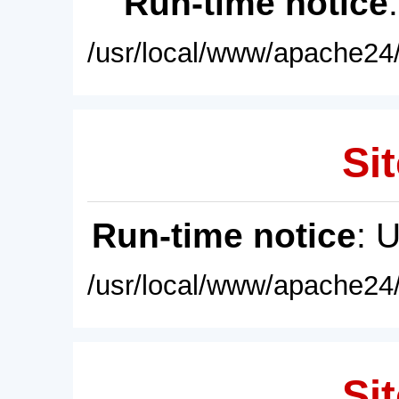
Run-time notice
/usr/local/www/apache24/
Sit
Run-time notice
: 
/usr/local/www/apache24/
Sit