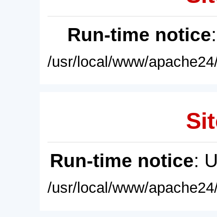
Run-time notice
/usr/local/www/apache24/
Sit
Run-time notice
: 
/usr/local/www/apache24/