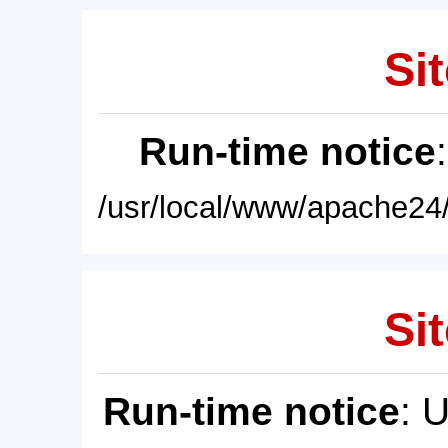
Sit
Run-time notice
/usr/local/www/apache24/
Sit
Run-time notice
: 