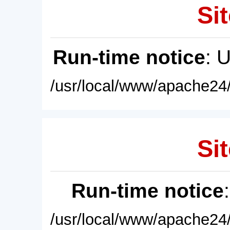
Sit
Run-time notice
: 
/usr/local/www/apache24/
Sit
Run-time notice
/usr/local/www/apache24/