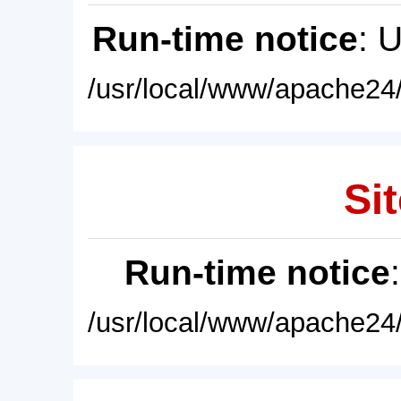
Run-time notice
: 
/usr/local/www/apache24/
Sit
Run-time notice
/usr/local/www/apache24/