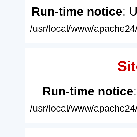
Run-time notice
: 
/usr/local/www/apache24/
Sit
Run-time notice
/usr/local/www/apache24/