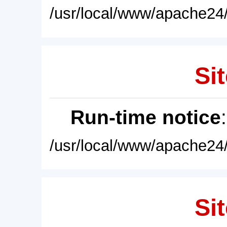
/usr/local/www/apache24/
Sit
Run-time notice
/usr/local/www/apache24/
Sit