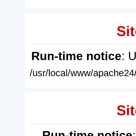
Sit
Run-time notice
: 
/usr/local/www/apache24/
Sit
Run-time notice