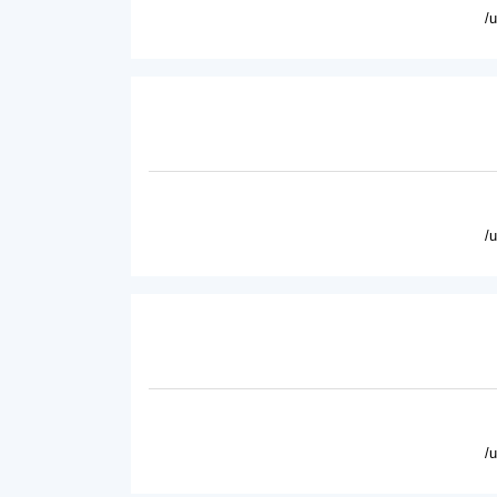
/
/
/