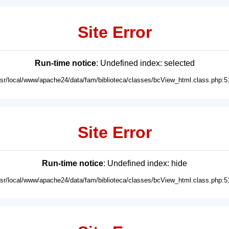
Site Error
Run-time notice
: Undefined index: selected
usr/local/www/apache24/data/fam/biblioteca/classes/bcView_html.class.php:5
Site Error
Run-time notice
: Undefined index: hide
usr/local/www/apache24/data/fam/biblioteca/classes/bcView_html.class.php:5