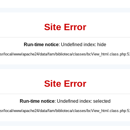
Site Error
Run-time notice
: Undefined index: hide
usr/local/www/apache24/data/fam/biblioteca/classes/bcView_html.class.php:5
Site Error
Run-time notice
: Undefined index: selected
usr/local/www/apache24/data/fam/biblioteca/classes/bcView_html.class.php:5