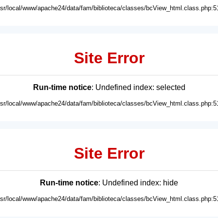
usr/local/www/apache24/data/fam/biblioteca/classes/bcView_html.class.php:5
Site Error
Run-time notice
: Undefined index: selected
usr/local/www/apache24/data/fam/biblioteca/classes/bcView_html.class.php:5
Site Error
Run-time notice
: Undefined index: hide
usr/local/www/apache24/data/fam/biblioteca/classes/bcView_html.class.php:5