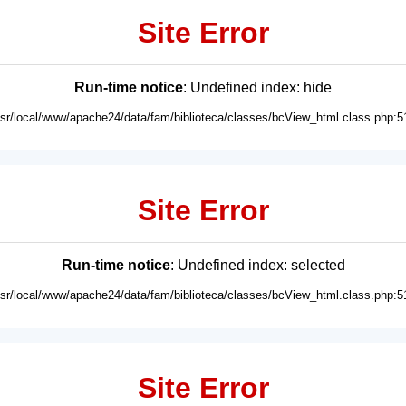
Site Error
Run-time notice
: Undefined index: hide
usr/local/www/apache24/data/fam/biblioteca/classes/bcView_html.class.php:5
Site Error
Run-time notice
: Undefined index: selected
usr/local/www/apache24/data/fam/biblioteca/classes/bcView_html.class.php:5
Site Error