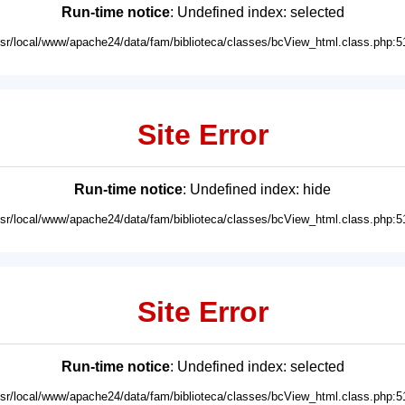
Run-time notice
: Undefined index: selected
usr/local/www/apache24/data/fam/biblioteca/classes/bcView_html.class.php:5
Site Error
Run-time notice
: Undefined index: hide
usr/local/www/apache24/data/fam/biblioteca/classes/bcView_html.class.php:5
Site Error
Run-time notice
: Undefined index: selected
usr/local/www/apache24/data/fam/biblioteca/classes/bcView_html.class.php:5