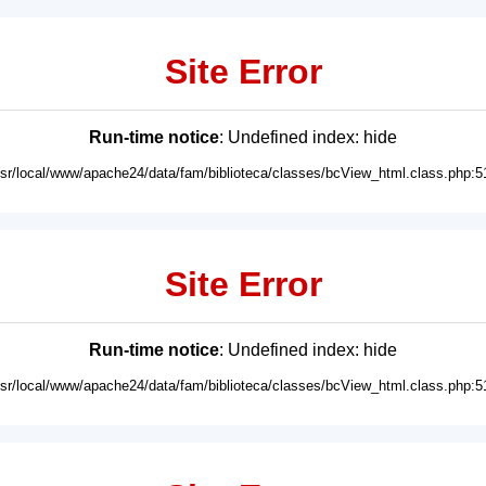
Site Error
Run-time notice
: Undefined index: hide
usr/local/www/apache24/data/fam/biblioteca/classes/bcView_html.class.php:5
Site Error
Run-time notice
: Undefined index: hide
usr/local/www/apache24/data/fam/biblioteca/classes/bcView_html.class.php:5