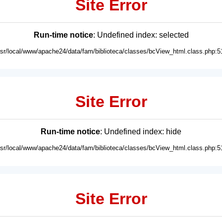
Site Error
Run-time notice
: Undefined index: selected
usr/local/www/apache24/data/fam/biblioteca/classes/bcView_html.class.php:5
Site Error
Run-time notice
: Undefined index: hide
usr/local/www/apache24/data/fam/biblioteca/classes/bcView_html.class.php:5
Site Error