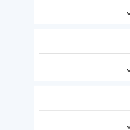
/
/
/