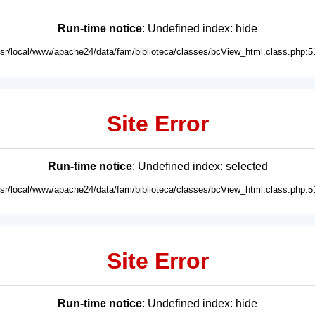
Run-time notice
: Undefined index: hide
usr/local/www/apache24/data/fam/biblioteca/classes/bcView_html.class.php:5
Site Error
Run-time notice
: Undefined index: selected
usr/local/www/apache24/data/fam/biblioteca/classes/bcView_html.class.php:5
Site Error
Run-time notice
: Undefined index: hide