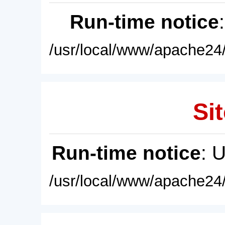
Run-time notice
/usr/local/www/apache24/
Sit
Run-time notice
: 
/usr/local/www/apache24/