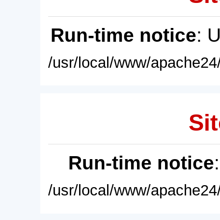
Run-time notice
: 
/usr/local/www/apache24/
Sit
Run-time notice
/usr/local/www/apache24/