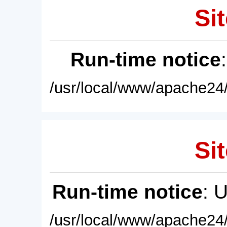
Sit
Run-time notice
/usr/local/www/apache24/
Sit
Run-time notice
: 
/usr/local/www/apache24/