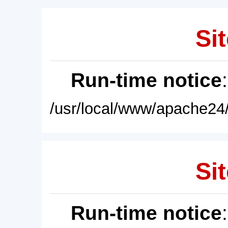
Sit
Run-time notice
/usr/local/www/apache24/
Sit
Run-time notice