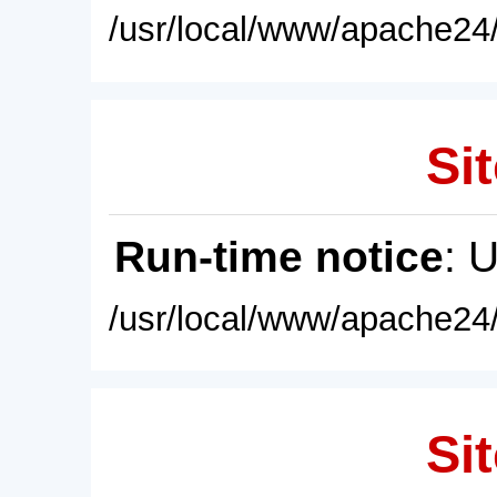
/usr/local/www/apache24/
Sit
Run-time notice
: 
/usr/local/www/apache24/
Sit