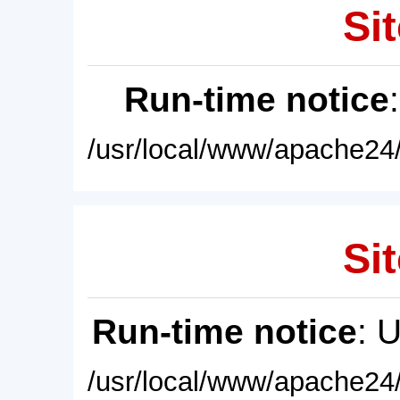
Sit
Run-time notice
/usr/local/www/apache24/
Sit
Run-time notice
: 
/usr/local/www/apache24/