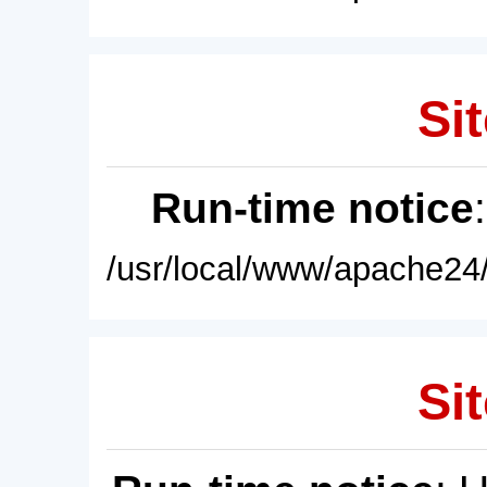
Sit
Run-time notice
/usr/local/www/apache24/
Sit