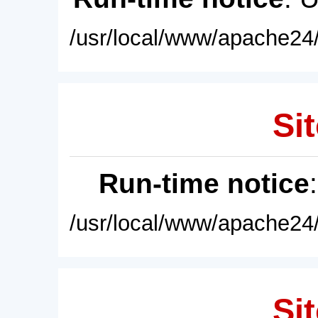
/usr/local/www/apache24/
Sit
Run-time notice
/usr/local/www/apache24/
Sit