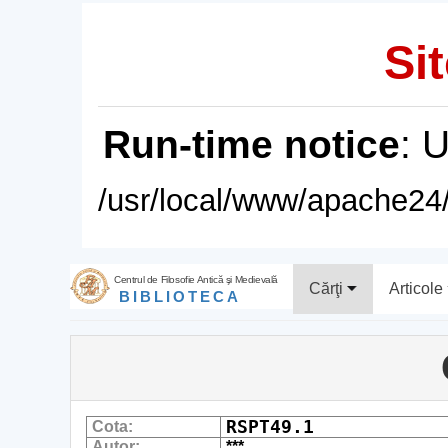
Sit
Run-time notice
: 
/usr/local/www/apache24/
Centrul de Filosofie Antică şi Medievală
Cărţi
Articole
BIBLIOTECA
RSPT49.1
Cota:
Autor:
***