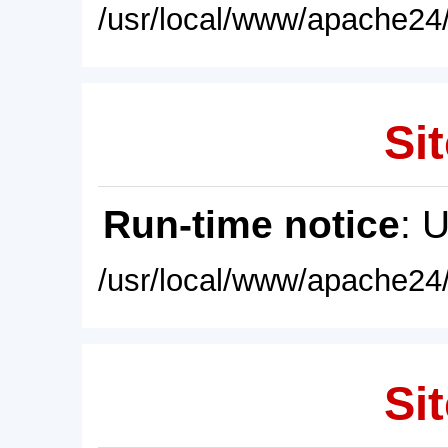
/usr/local/www/apache24/
Sit
Run-time notice
: 
/usr/local/www/apache24/
Sit