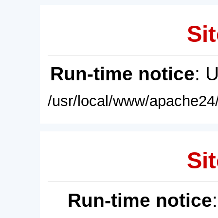
Sit
Run-time notice
: 
/usr/local/www/apache24/
Sit
Run-time notice