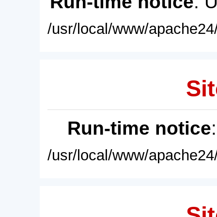
Run-time notice
: 
/usr/local/www/apache24/
Sit
Run-time notice
/usr/local/www/apache24/
Sit