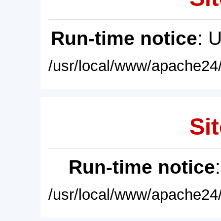
Run-time notice
: 
/usr/local/www/apache24/
Sit
Run-time notice
/usr/local/www/apache24/