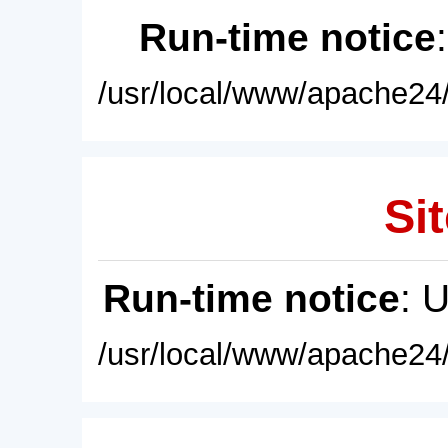
Run-time notice
/usr/local/www/apache24/
Sit
Run-time notice
: 
/usr/local/www/apache24/