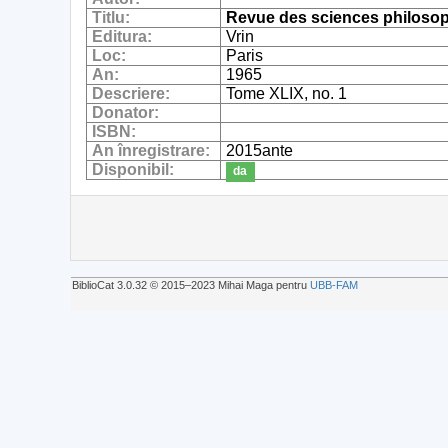
Titlu:
Revue des sciences philosop
Editura:
Vrin
Loc:
Paris
An:
1965
Descriere:
Tome XLIX, no. 1
Donator:
ISBN:
An înregistrare:
2015ante
Disponibil:
da
BiblioCat 3.0.32 © 2015‒2023 Mihai Maga pentru
UBB-FAM