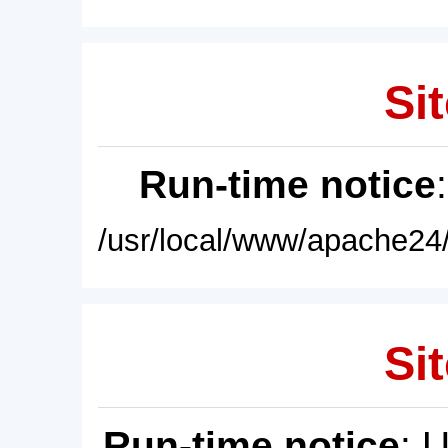
Sit
Run-time notice
/usr/local/www/apache24/
Sit
Run-time notice
: 