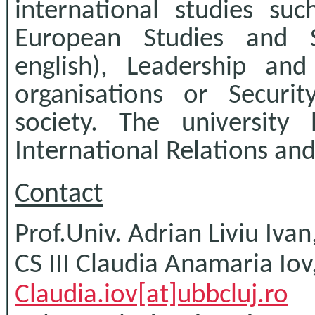
international studies suc
European Studies and S
english), Leadership an
organisations or Secur
society. The university
International Relations and
Contact
Prof.Univ. Adrian Liviu Iv
CS III Claudia Anamaria Iov
Claudia.iov[at]ubbcluj.ro