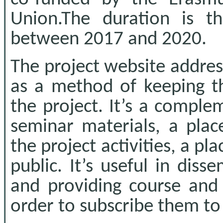
Union.The duration is t
between 2017 and 2020.
The project website addres
as a method of keeping t
the project. It’s a comple
seminar materials, a pla
the project activities, a p
public. It’s useful in diss
and providing course and 
order to subscribe them to 