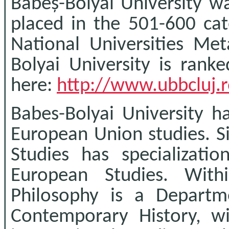
Babeș-Bolyai University wa
placed in the 501-600 cat
National Universities Me
Bolyai University is ranke
here:
http://www.ubbcluj.
Babes-Bolyai University ha
European Union studies. S
Studies has specializatio
European Studies. With
Philosophy is a Departm
Contemporary History, w