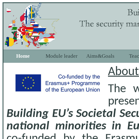
Home
Module leader
Aims&Goals
Tea
About
The w
prese
Building EU’s Societal Se
national minorities in E
co-funded by the Erasm