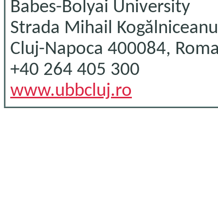
Babes-Bolyai University
Strada Mihail Kogălniceanu
Cluj-Napoca 400084, Roma
+40 264 405 300
www.ubbcluj.ro