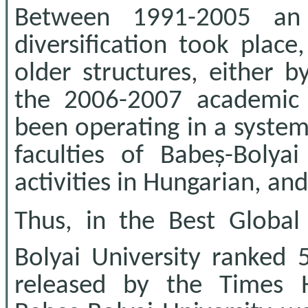
Between 1991-2005 an e
diversification took plac
older structures, either b
the 2006-2007 academic 
been operating in a system 
faculties of Babeș-Bolyai
activities in Hungarian, an
Thus, in the Best Global
Bolyai University ranked 
released by the Times H