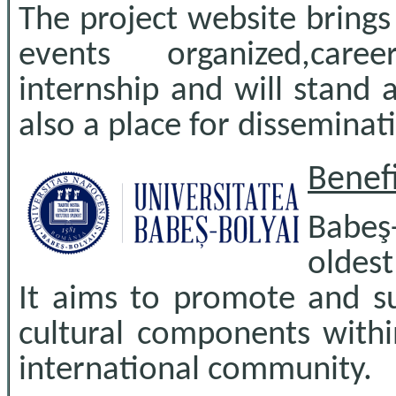
The project website brings
events organized,caree
internship and will stand a
also a place for disseminati
Benefi
Babeş
oldes
It aims to promote and su
cultural components within
international community.