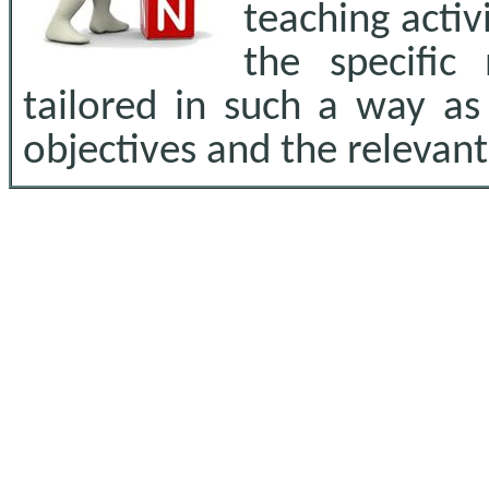
teaching activ
the specific
tailored in such a way as
objectives and the relevan