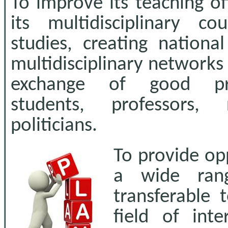
To improve its teaching o
its multidisciplinary co
studies, creating nationa
multidisciplinary networks 
exchange of good pra
students, professors, 
politicians.
To provide op
a wide rang
transferable 
field of inte