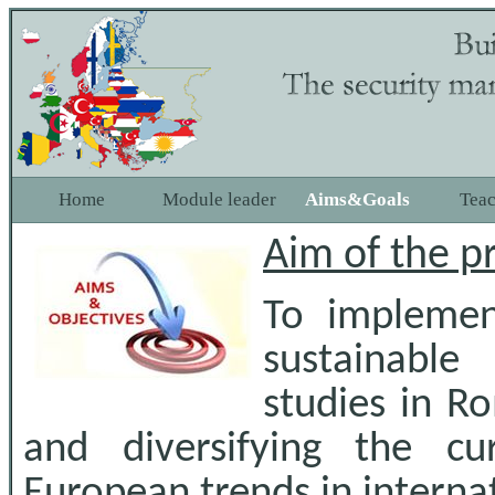
Home
Module leader
Aims&Goals
Tea
Aim of the p
To impleme
sustainable
studies in R
and diversifying the c
European trends in internat