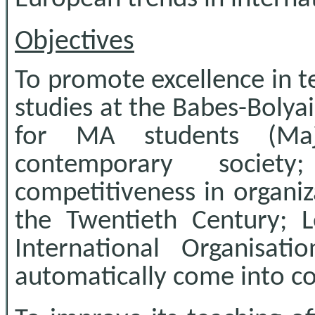
Objectives
To promote excellence in t
studies at the Babes-Bolyai
for MA students (Maj
contemporary society
competitiveness in organiz
the Twentieth Century; 
International Organisa
automatically come into co