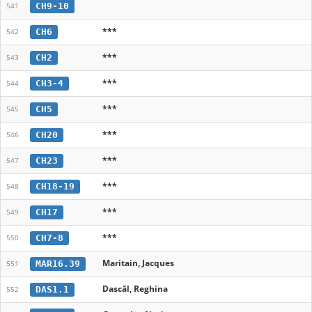
CH9-10
541
***
CH6
542
***
CH2
543
***
CH3-4
544
***
CH5
545
***
CH20
546
***
CH23
547
***
CH18-19
548
***
CH17
549
***
CH7-8
550
Maritain, Jacques
MAR16.39
551
Dascăl, Reghina
DAS1.1
552