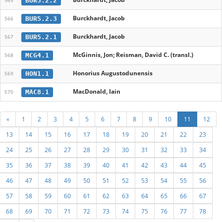
BUR5.2.2
565
Burckhardt, Jacob
BUR5.2.3
566
Burckhardt, Jacob
BUR5.2.1
567
McGinnis, Jon; Reisman, David C. (transl.)
MCG4.1
568
Honorius Augustodunensis
HON1.1
569
MacDonald, Iain
MAC8.1
570
«
1
2
3
4
5
6
7
8
9
10
11
12
13
14
15
16
17
18
19
20
21
22
23
24
25
26
27
28
29
30
31
32
33
34
35
36
37
38
39
40
41
42
43
44
45
46
47
48
49
50
51
52
53
54
55
56
57
58
59
60
61
62
63
64
65
66
67
68
69
70
71
72
73
74
75
76
77
78