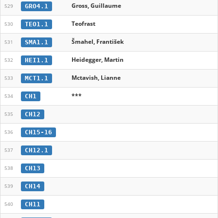
Gross, Guillaume
GRO4.1
529
Teofrast
TEO1.1
530
Šmahel, František
SMA1.1
531
Heidegger, Martin
HEI1.1
532
Mctavish, Lianne
MCT1.1
533
***
CH1
534
CH12
535
CH15-16
536
CH12.1
537
CH13
538
CH14
539
CH11
540