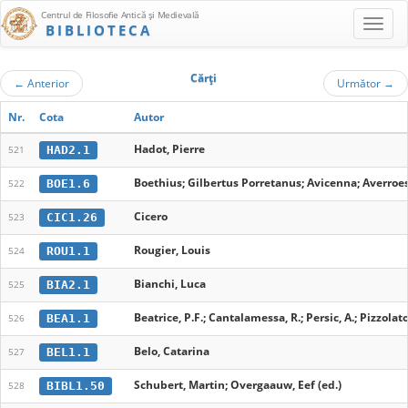
Centrul de Filosofie Antică şi Medievală
BIBLIOTECA
Cărţi
←
Anterior
Următor
→
Nr.
Cota
Autor
Hadot, Pierre
HAD2.1
521
Boethius; Gilbertus Porretanus; Avicenna; Averroes
BOE1.6
522
Cicero
CIC1.26
523
Rougier, Louis
ROU1.1
524
Bianchi, Luca
BIA2.1
525
Beatrice, P.F.; Cantalamessa, R.; Persic, A.; Pizzolato, 
BEA1.1
526
Belo, Catarina
BEL1.1
527
Schubert, Martin; Overgaauw, Eef (ed.)
BIBL1.50
528