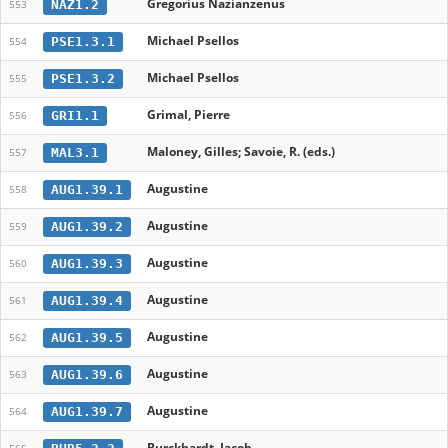
Gregorius Nazianzenus
NAZ1.2
553
Michael Psellos
PSE1.3.1
554
Michael Psellos
PSE1.3.2
555
Grimal, Pierre
GRI1.1
556
Maloney, Gilles; Savoie, R. (eds.)
MAL3.1
557
Augustine
AUG1.39.1
558
Augustine
AUG1.39.2
559
Augustine
AUG1.39.3
560
Augustine
AUG1.39.4
561
Augustine
AUG1.39.5
562
Augustine
AUG1.39.6
563
Augustine
AUG1.39.7
564
Burckhardt, Jacob