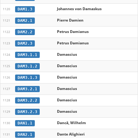
Johannes von Damaskus
DAM1.3
1120
Pierre Damien
DAM2.1
1121
Petrus Damianus
DAM2.2
1122
Petrus Damianus
DAM2.3
1123
Damascius
DAM3.1.1
1124
Damascius
DAM3.1.2
1125
Damascius
DAM3.1.3
1126
Damascius
DAM3.2.1
1127
Damascius
DAM3.2.2
1128
Damascius
DAM3.2.3
1129
Dancă, Wilhelm
DAN1.1
1130
Dante Alighieri
DAN2.1
1131