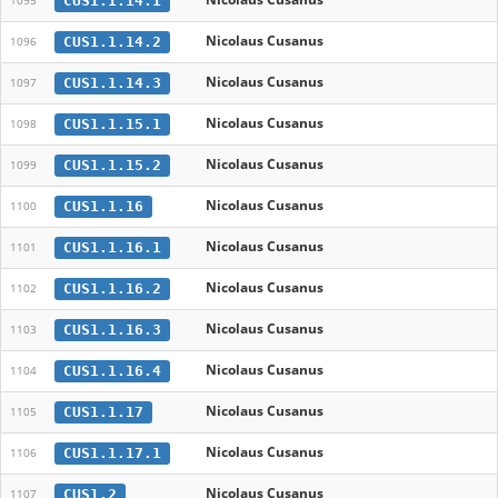
CUS1.1.14.1
1095
Nicolaus Cusanus
CUS1.1.14.2
1096
Nicolaus Cusanus
CUS1.1.14.3
1097
Nicolaus Cusanus
CUS1.1.15.1
1098
Nicolaus Cusanus
CUS1.1.15.2
1099
Nicolaus Cusanus
CUS1.1.16
1100
Nicolaus Cusanus
CUS1.1.16.1
1101
Nicolaus Cusanus
CUS1.1.16.2
1102
Nicolaus Cusanus
CUS1.1.16.3
1103
Nicolaus Cusanus
CUS1.1.16.4
1104
Nicolaus Cusanus
CUS1.1.17
1105
Nicolaus Cusanus
CUS1.1.17.1
1106
Nicolaus Cusanus
CUS1.2
1107