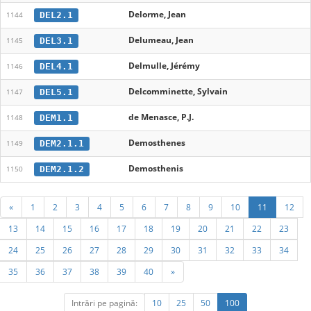
Delorme, Jean
DEL2.1
1144
Delumeau, Jean
DEL3.1
1145
Delmulle, Jérémy
DEL4.1
1146
Delcomminette, Sylvain
DEL5.1
1147
de Menasce, P.J.
DEM1.1
1148
Demosthenes
DEM2.1.1
1149
Demosthenis
DEM2.1.2
1150
«
1
2
3
4
5
6
7
8
9
10
11
12
13
14
15
16
17
18
19
20
21
22
23
24
25
26
27
28
29
30
31
32
33
34
35
36
37
38
39
40
»
Intrări pe pagină:
10
25
50
100