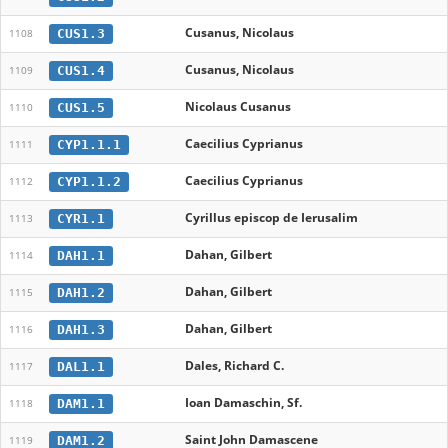
Cusanus, Nicolaus
CUS1.3
1108
Cusanus, Nicolaus
CUS1.4
1109
Nicolaus Cusanus
CUS1.5
1110
Caecilius Cyprianus
CYP1.1.1
1111
Caecilius Cyprianus
CYP1.1.2
1112
Cyrillus episcop de Ierusalim
CYR1.1
1113
Dahan, Gilbert
DAH1.1
1114
Dahan, Gilbert
DAH1.2
1115
Dahan, Gilbert
DAH1.3
1116
Dales, Richard C.
DAL1.1
1117
Ioan Damaschin, Sf.
DAM1.1
1118
Saint John Damascene
DAM1.2
1119