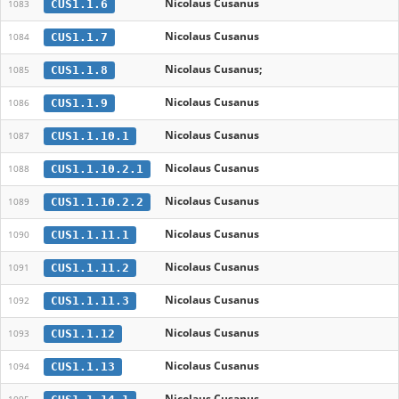
Nicolaus Cusanus
CUS1.1.6
1083
Nicolaus Cusanus
CUS1.1.7
1084
Nicolaus Cusanus;
CUS1.1.8
1085
Nicolaus Cusanus
CUS1.1.9
1086
Nicolaus Cusanus
CUS1.1.10.1
1087
Nicolaus Cusanus
CUS1.1.10.2.1
1088
Nicolaus Cusanus
CUS1.1.10.2.2
1089
Nicolaus Cusanus
CUS1.1.11.1
1090
Nicolaus Cusanus
CUS1.1.11.2
1091
Nicolaus Cusanus
CUS1.1.11.3
1092
Nicolaus Cusanus
CUS1.1.12
1093
Nicolaus Cusanus
CUS1.1.13
1094
Nicolaus Cusanus