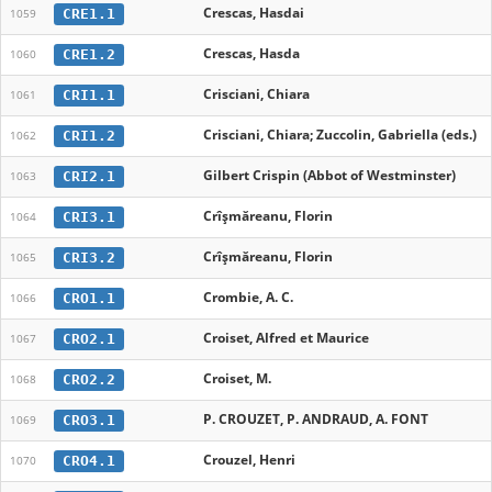
Crescas, Hasdai
CRE1.1
1059
Crescas, Hasda
CRE1.2
1060
Crisciani, Chiara
CRI1.1
1061
Crisciani, Chiara; Zuccolin, Gabriella (eds.)
CRI1.2
1062
Gilbert Crispin (Abbot of Westminster)
CRI2.1
1063
Crîşmăreanu, Florin
CRI3.1
1064
Crîșmăreanu, Florin
CRI3.2
1065
Crombie, A. C.
CRO1.1
1066
Croiset, Alfred et Maurice
CRO2.1
1067
Croiset, M.
CRO2.2
1068
P. CROUZET, P. ANDRAUD, A. FONT
CRO3.1
1069
Crouzel, Henri
CRO4.1
1070