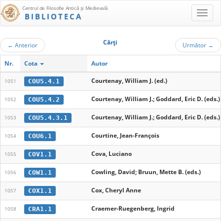
Centrul de Filosofie Antică şi Medievală
BIBLIOTECA
Cărţi
←
Anterior
Următor
→
Nr.
Cota
Autor
Courtenay, William J. (ed.)
COU5.4.1
1051
Courtenay, William J.; Goddard, Eric D. (eds.)
COU5.4.2
1052
Courtenay, William J.; Goddard, Eric D. (eds.)
COU5.4.3.1
1053
Courtine, Jean-François
COU6.1
1054
Cova, Luciano
COV1.1
1055
Cowling, David; Bruun, Mette B. (eds.)
COW1.1
1056
Cox, Cheryl Anne
COX1.1
1057
Craemer-Ruegenberg, Ingrid
CRA1.1
1058