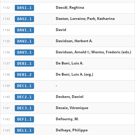
Dascăl, Reghina
DAS1.1
1132
Daston, Lorraine; Park, Katharine
DAS2.1
1133
David
DAV1.1
1134
Davidson, Herbert A.
DAV2.1
1135
Davidson, Arnold I.; Worms, Frederic (eds.)
DAV3.1
1136
De Boni, Luis A.
DEB1.1
1137
De Boni, Luis A. (org.)
DEB1.2
1138
-
DEC1.1
1139
Deckers, Daniel
DEC2.1
1140
Decaix, Véronique
DEC3.1
1141
Defourny, M.
DEF1.1
1142
Delhaye, Philippe
DEL1.1
1143