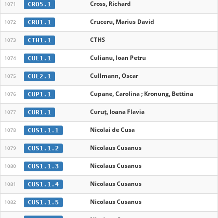
Cross, Richard
CRO5.1
1071
Cruceru, Marius David
CRU1.1
1072
CTHS
CTH1.1
1073
Culianu, Ioan Petru
CUL1.1
1074
Cullmann, Oscar
CUL2.1
1075
Cupane, Carolina ; Kronung, Bettina
CUP1.1
1076
Curuț, Ioana Flavia
CUR1.1
1077
Nicolai de Cusa
CUS1.1.1
1078
Nicolaus Cusanus
CUS1.1.2
1079
Nicolaus Cusanus
CUS1.1.3
1080
Nicolaus Cusanus
CUS1.1.4
1081
Nicolaus Cusanus
CUS1.1.5
1082