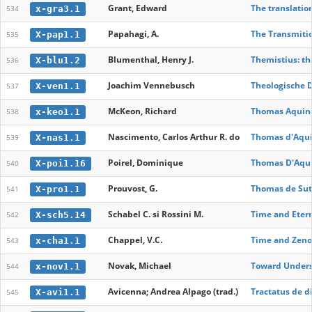
Grant, Edward
The translatio
x-gra3.1
534
Papahagi, A.
The Transmitio
X-pap1.1
535
Blumenthal, Henry J.
Themistius: th
X-blu1.2
536
Joachim Vennebusch
Theologische D
X-ven1.1
537
McKeon, Richard
Thomas Aquinas
x-keo1.1
538
Nascimento, Carlos Arthur R. do
Thomas d'Aquin
X-nas1.1
539
Poirel, Dominique
Thomas D'Aquin
X-poi1.16
540
Prouvost, G.
Thomas de Sutto
X-pro1.1
541
Schabel C. si Rossini M.
Time and Etern
X-sch5.14
542
Chappel, V.C.
Time and Zeno
x-cha1.1
543
Novak, Michael
Toward Underst
x-nov1.1
544
Avicenna; Andrea Alpago (trad.)
Tractatus de d
X-avi1.1
545