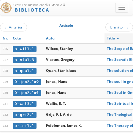
Centrul de Filosofie Antică şi Medievală
BIBLIOTECA
Articole
←
Anterior
Următor
→
Nr.
Cota
Autor
Titlu
Wilcox, Stanley
The Scope of E
x-wil1.1
526
Vlastos, Gregory
The Socratic E
x-vla1.3
527
Quan, Stanislaus
The solution of
x-qua1.1
528
Jonas., Hans
The soul in gn
X-jon2.1#2
529
Jonas, Hans
The Soul in Gn
X-jon2.1#1
530
Wallis, R. T.
The Spiritual 
X-wal3.1
531
Grijs, F. J. A. de
The Thelogical
x-gri2.1
532
Feibleman, James K.
The Therapy of
x-fei1.1
533