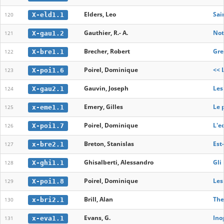
Elders, Leo
Sai
X-eld1.1
120
Gauthier, R.- A.
Not
X-gau1.2
121
Brecher, Robert
Gre
X-bre1.1
122
Poirel, Dominique
<< 
X-poi1.6
123
Gauvin, Joseph
Les
X-gau2.1
124
Emery, Gilles
Le 
x-eme1.1
125
Poirel, Dominique
L'e
X-poi1.7
126
Breton, Stanislas
Est
x-bre2.1
127
Ghisalberti, Alessandro
Gli 
X-ghi1.1
128
Poirel, Dominique
Les
X-poi1.8
129
Brill, Alan
The
x-bri2.1
130
Evans, G.
Ino
x-eva1.1
131