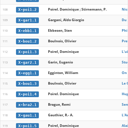
Poirel. Dominique ; Stirnemann, P.
Nic
X-poi1.2
108
Gargani, Aldo Giorgio
Du 
X-gar1.1
109
Ebbesen, Sten
Phi
X-ebb1.1
110
Boulnois, Olivier
Pre
X-bou1.2
111
Poirel, Dominique
L'u
X-poi1.3
112
Garin, Eugenio
Stu
X-gar2.1
113
Egginton, William
On 
X-egg1.1
114
Boulnois, Olivier
Le 
X-bou1.3
115
Poirel. Dominique
Hug
X-poi1.4
116
Brague, Remi
Sen
x-bra2.1
117
Gauthier, R.- A.
L'A
X-gau1.1
118
Poirel, Dominique
Alai
X-poi1.5
119