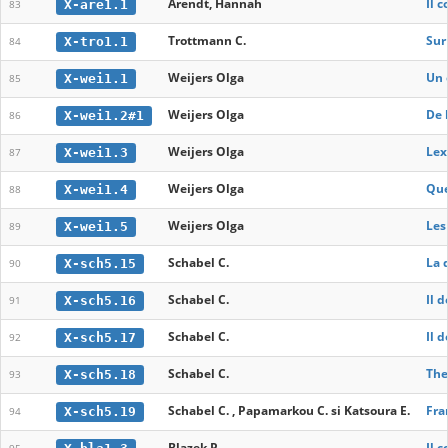
Arendt, Hannah
Il 
X-are1.1
83
Trottmann C.
Sur
X-tro1.1
84
Weijers Olga
Un 
X-wei1.1
85
Weijers Olga
De 
X-wei1.2#1
86
Weijers Olga
Lex
X-wei1.3
87
Weijers Olga
Que
X-wei1.4
88
Weijers Olga
Les
X-wei1.5
89
Schabel C.
La 
X-sch5.15
90
Schabel C.
Il 
X-sch5.16
91
Schabel C.
Il 
X-sch5.17
92
Schabel C.
The
X-sch5.18
93
Schabel C. , Papamarkou C. si Katsoura E.
Fra
X-sch5.19
94
Blazek P.
Il 