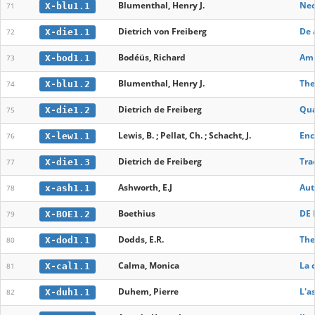
Blumenthal, Henry J.
Neo
X-blu1.1
71
Dietrich von Freiberg
De 
X-die1.1
72
Bodéüs, Richard
Ame
X-bod1.1
73
Blumenthal, Henry J.
The
X-blu1.2
74
Dietrich de Freiberg
Qua
X-die1.2
75
Lewis, B. ; Pellat, Ch. ; Schacht, J.
Enc
X-lew1.1
76
Dietrich de Freiberg
Tra
X-die1.3
77
Ashworth, E.J
Aut
x-ash1.1
78
Boethius
DE 
X-BOE1.2
79
Dodds, E.R.
The
X-dod1.1
80
Calma, Monica
La 
X-cal1.1
81
Duhem, Pierre
L'a
X-duh1.1
82