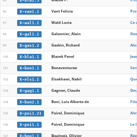
X-bla1.3
95
Vant Felicia
Pro
X-van1.1
96
Wald Lucia
Ce 
X-wal1.1
97
Galonnier, Alain
Des
X-gal1.1
98
Gaskin, Richard
Ale
X-gas1.2
99
Blazek Pavel
Jea
X-bla1.1
100
Bonaventurae
Ser
X-bon1.1
101
Elsakhawi, Nabil
Que
X-els1.1
102
Gagnon, Claude
Deu
X-gag1.1
103
Boni, Luis Alberto de
Fil
X-bon2.1
104
Poirel, Dominique
Alm
X-poi1.21
105
Poirel, Dominique
Le 
X-poi1.1
106
Boulnois, Olivier
Rée
X-bou1.1
107