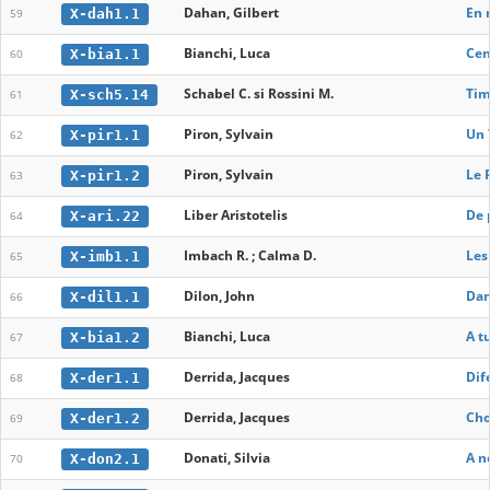
Dahan, Gilbert
En 
X-dah1.1
59
Bianchi, Luca
Cen
X-bia1.1
60
Schabel C. si Rossini M.
Tim
X-sch5.14
61
Piron, Sylvain
Un 
X-pir1.1
62
Piron, Sylvain
Le 
X-pir1.2
63
Liber Aristotelis
De 
X-ari.22
64
Imbach R. ; Calma D.
Les
X-imb1.1
65
Dilon, John
Dam
X-dil1.1
66
Bianchi, Luca
A t
X-bia1.2
67
Derrida, Jacques
Dif
X-der1.1
68
Derrida, Jacques
Cho
X-der1.2
69
Donati, Silvia
A n
X-don2.1
70