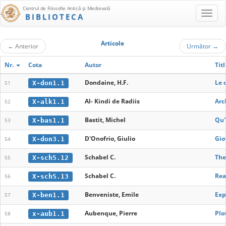
Centrul de Filosofie Antică şi Medievală
BIBLIOTECA
Articole
←
Anterior
Următor
→
Nr.
Cota
Autor
Tit
Dondaine, H.F.
Le 
X-don1.1
51
Al- Kindi de Radiis
Arc
X-alk1.1
52
Bastit, Michel
Qu'
X-bas1.1
53
D'Onofrio, Giulio
Gio
X-don3.1
54
Schabel C.
The
X-sch5.12
55
Schabel C.
Rea
X-sch5.13
56
Benveniste, Emile
Exp
X-ben1.1
57
Aubenque, Pierre
Plo
x-aub1.1
58