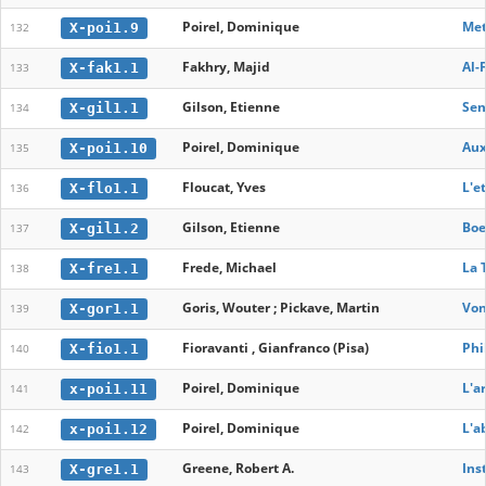
Poirel, Dominique
Met
X-poi1.9
132
Fakhry, Majid
Al-
X-fak1.1
133
Gilson, Etienne
Sen
X-gil1.1
134
Poirel, Dominique
Aux
X-poi1.10
135
Floucat, Yves
L'e
X-flo1.1
136
Gilson, Etienne
Boe
X-gil1.2
137
Frede, Michael
La 
X-fre1.1
138
Goris, Wouter ; Pickave, Martin
Von
X-gor1.1
139
Fioravanti , Gianfranco (Pisa)
Phi
X-fio1.1
140
Poirel, Dominique
L'a
x-poi1.11
141
Poirel, Dominique
L'a
x-poi1.12
142
Greene, Robert A.
Ins
X-gre1.1
143