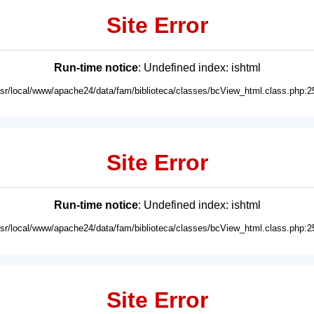
Site Error
Run-time notice
: Undefined index: ishtml
usr/local/www/apache24/data/fam/biblioteca/classes/bcView_html.class.php:2
Site Error
Run-time notice
: Undefined index: ishtml
usr/local/www/apache24/data/fam/biblioteca/classes/bcView_html.class.php:2
Site Error