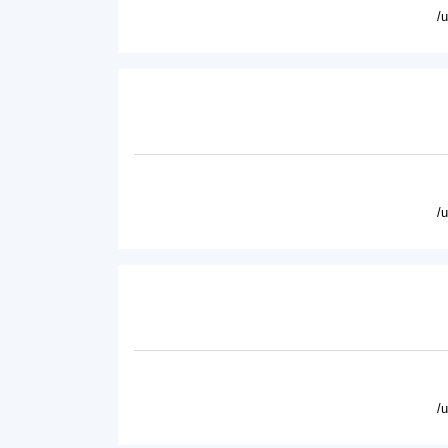
/
/
/