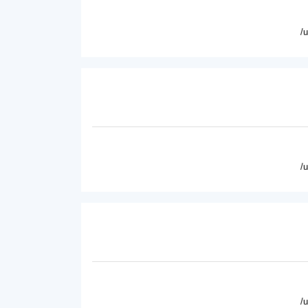
/
/
/