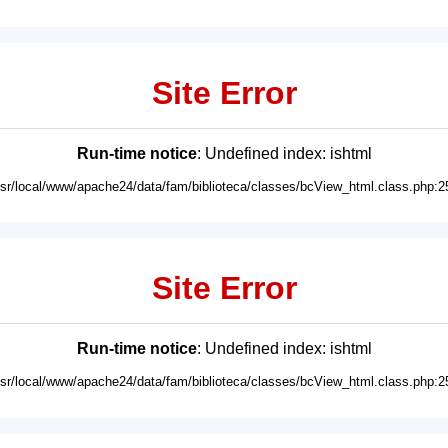
Site Error
Run-time notice
: Undefined index: ishtml
usr/local/www/apache24/data/fam/biblioteca/classes/bcView_html.class.php:2
Site Error
Run-time notice
: Undefined index: ishtml
usr/local/www/apache24/data/fam/biblioteca/classes/bcView_html.class.php:2