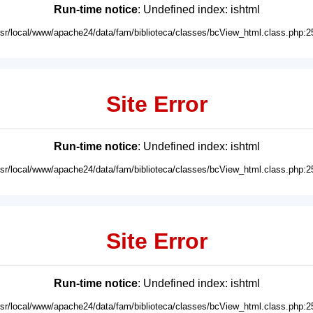
Run-time notice
: Undefined index: ishtml
usr/local/www/apache24/data/fam/biblioteca/classes/bcView_html.class.php:2
Site Error
Run-time notice
: Undefined index: ishtml
usr/local/www/apache24/data/fam/biblioteca/classes/bcView_html.class.php:2
Site Error
Run-time notice
: Undefined index: ishtml
usr/local/www/apache24/data/fam/biblioteca/classes/bcView_html.class.php:2