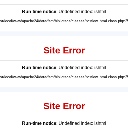
Run-time notice
: Undefined index: ishtml
usr/local/www/apache24/data/fam/biblioteca/classes/bcView_html.class.php:2
Site Error
Run-time notice
: Undefined index: ishtml
usr/local/www/apache24/data/fam/biblioteca/classes/bcView_html.class.php:2
Site Error
Run-time notice
: Undefined index: ishtml