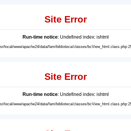
Site Error
Run-time notice
: Undefined index: ishtml
usr/local/www/apache24/data/fam/biblioteca/classes/bcView_html.class.php:2
Site Error
Run-time notice
: Undefined index: ishtml
usr/local/www/apache24/data/fam/biblioteca/classes/bcView_html.class.php:2