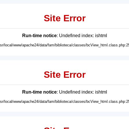
Site Error
Run-time notice
: Undefined index: ishtml
usr/local/www/apache24/data/fam/biblioteca/classes/bcView_html.class.php:2
Site Error
Run-time notice
: Undefined index: ishtml
usr/local/www/apache24/data/fam/biblioteca/classes/bcView_html.class.php:2