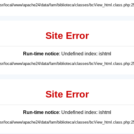
usr/local/www/apache24/data/fam/biblioteca/classes/bcView_html.class.php:2
Site Error
Run-time notice
: Undefined index: ishtml
usr/local/www/apache24/data/fam/biblioteca/classes/bcView_html.class.php:2
Site Error
Run-time notice
: Undefined index: ishtml
usr/local/www/apache24/data/fam/biblioteca/classes/bcView_html.class.php:2