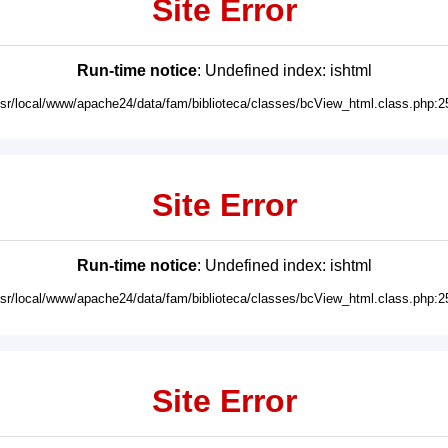
Site Error
Run-time notice
: Undefined index: ishtml
usr/local/www/apache24/data/fam/biblioteca/classes/bcView_html.class.php:2
Site Error
Run-time notice
: Undefined index: ishtml
usr/local/www/apache24/data/fam/biblioteca/classes/bcView_html.class.php:2
Site Error