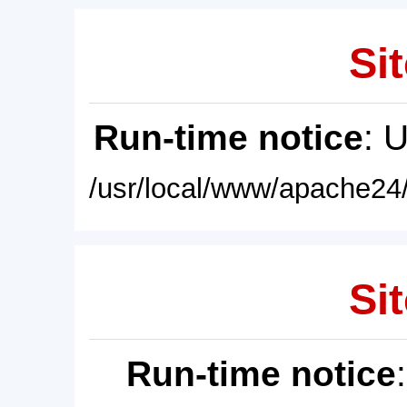
Sit
Run-time notice
: 
/usr/local/www/apache24/
Sit
Run-time notice