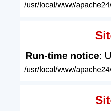
/usr/local/www/apache24/
Sit
Run-time notice
: 
/usr/local/www/apache24/
Sit