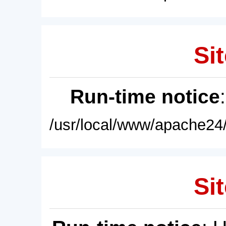
Sit
Run-time notice
/usr/local/www/apache24/
Sit