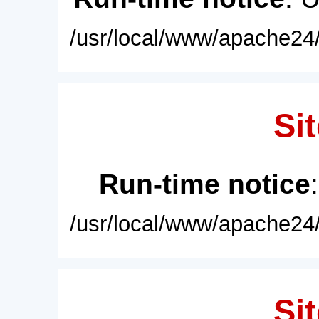
/usr/local/www/apache24/
Sit
Run-time notice
/usr/local/www/apache24/
Sit