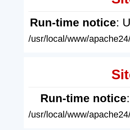
Run-time notice
: 
/usr/local/www/apache24/
Sit
Run-time notice
/usr/local/www/apache24/