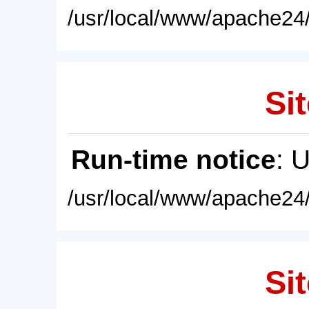
/usr/local/www/apache24/
Sit
Run-time notice
: 
/usr/local/www/apache24/
Sit