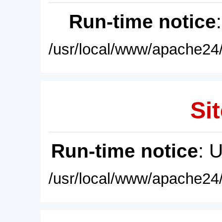
Run-time notice
/usr/local/www/apache24/
Sit
Run-time notice
: 
/usr/local/www/apache24/