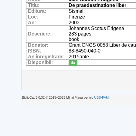
Titlu:
De praedestinatione liber
Editura:
Sismel
Loc:
Firenze
An:
2003
Johannes Scotus Erigena
Descriere:
283 pages
book
Donator:
Grant CNCS 0058 Liber de cau
ISBN:
88-8450-040-0
An înregistrare:
2015ante
Disponibil:
da
BiblioCat 3.0.32 © 2015‒2023 Mihai Maga pentru
UBB-FAM