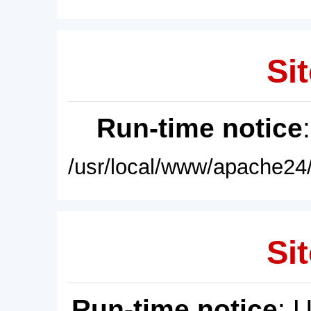
Sit
Run-time notice
/usr/local/www/apache24/
Sit
Run-time notice
: 