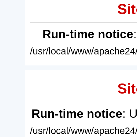
Sit
Run-time notice
/usr/local/www/apache24/
Sit
Run-time notice
: 
/usr/local/www/apache24/