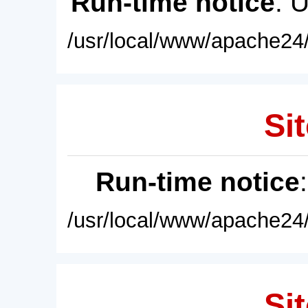
Run-time notice
: 
/usr/local/www/apache24/
Sit
Run-time notice
/usr/local/www/apache24/
Sit