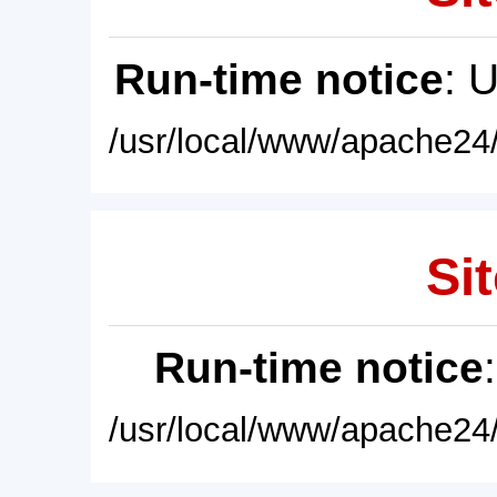
Run-time notice
: 
/usr/local/www/apache24/
Sit
Run-time notice
/usr/local/www/apache24/