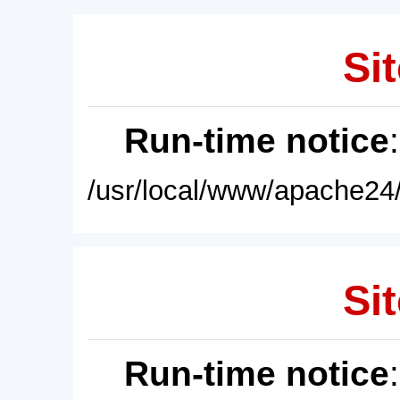
Sit
Run-time notice
/usr/local/www/apache24/
Sit
Run-time notice