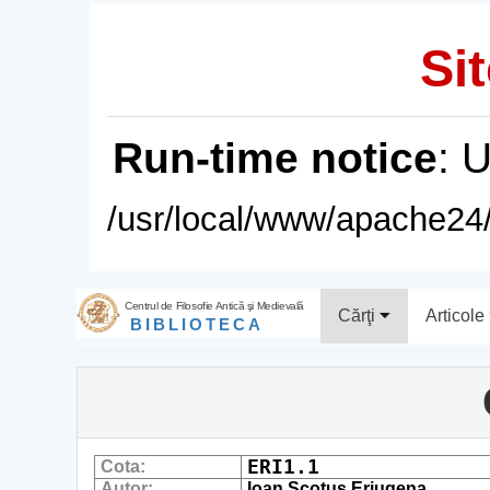
Sit
Run-time notice
: 
/usr/local/www/apache24/
Centrul de Filosofie Antică şi Medievală
Cărţi
Articole
BIBLIOTECA
ERI1.1
Cota:
Autor:
Ioan Scotus Eriugena