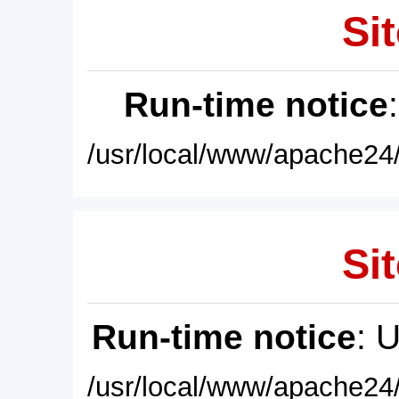
Sit
Run-time notice
/usr/local/www/apache24/
Sit
Run-time notice
: 
/usr/local/www/apache24/