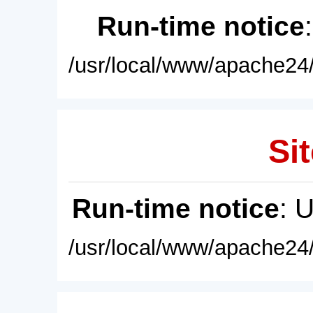
Run-time notice
/usr/local/www/apache24/
Sit
Run-time notice
: 
/usr/local/www/apache24/