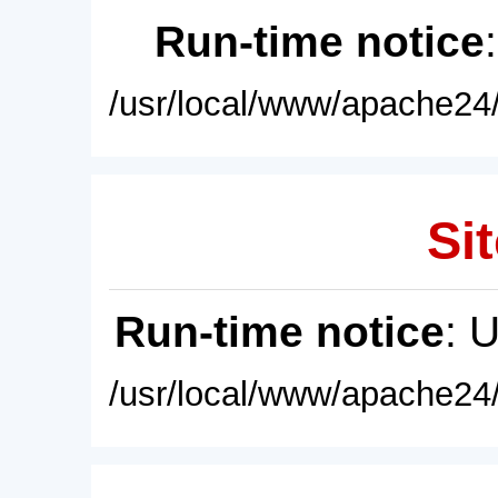
Run-time notice
/usr/local/www/apache24/
Sit
Run-time notice
: 
/usr/local/www/apache24/