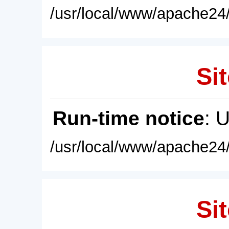
/usr/local/www/apache24/
Sit
Run-time notice
: 
/usr/local/www/apache24/
Sit