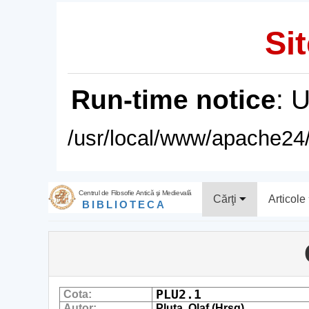
Sit
Run-time notice
: 
/usr/local/www/apache24/
Centrul de Filosofie Antică şi Medievală
Cărţi
Articole
BIBLIOTECA
PLU2.1
Cota:
Autor:
Pluta, Olaf (Hrsg)