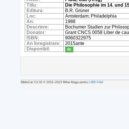
Titlu:
Die Philosophie im 14. und 1
Editura:
B.R. Grüner
Loc:
Amsterdam; Philadelphia
An:
1988
Descriere:
Bochumer Studien zur Philoso
Donator:
Grant CNCS 0058 Liber de cau
ISBN:
9060322975
An înregistrare:
2015ante
Disponibil:
da
BiblioCat 3.0.32 © 2015‒2023 Mihai Maga pentru
UBB-FAM