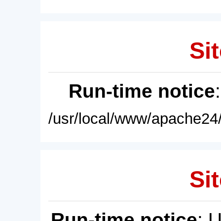
Sit
Run-time notice
/usr/local/www/apache24/
Sit
Run-time notice
: 