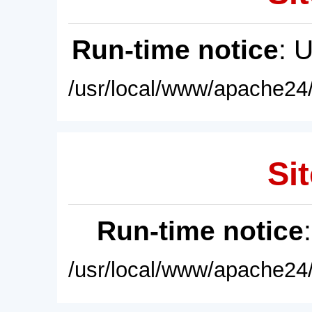
Run-time notice
: 
/usr/local/www/apache24/
Sit
Run-time notice
/usr/local/www/apache24/