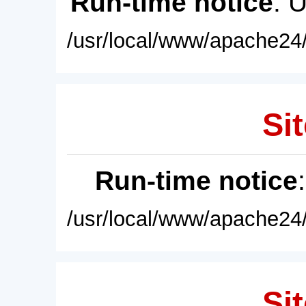
Run-time notice
: 
/usr/local/www/apache24/
Sit
Run-time notice
/usr/local/www/apache24/
Sit