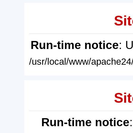
Sit
Run-time notice
: 
/usr/local/www/apache24/
Sit
Run-time notice