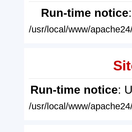
Run-time notice
/usr/local/www/apache24/
Sit
Run-time notice
: 
/usr/local/www/apache24/