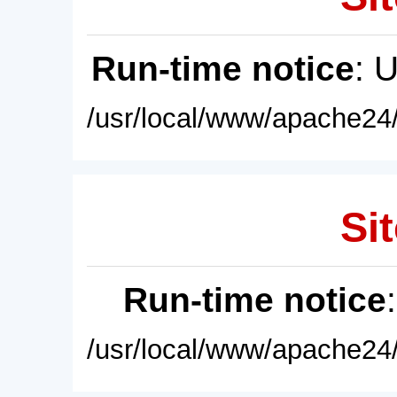
Run-time notice
: 
/usr/local/www/apache24/
Sit
Run-time notice
/usr/local/www/apache24/