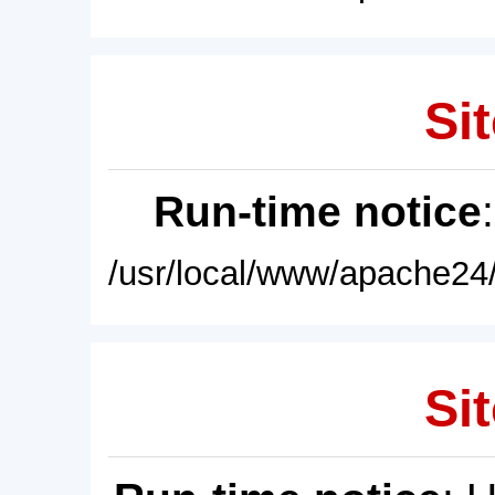
Sit
Run-time notice
/usr/local/www/apache24/
Sit