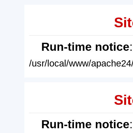
Sit
Run-time notice
/usr/local/www/apache24/
Sit
Run-time notice