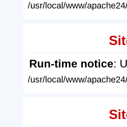
/usr/local/www/apache24/
Sit
Run-time notice
: 
/usr/local/www/apache24/
Sit