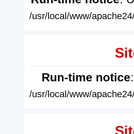
/usr/local/www/apache24/
Sit
Run-time notice
/usr/local/www/apache24/
Sit