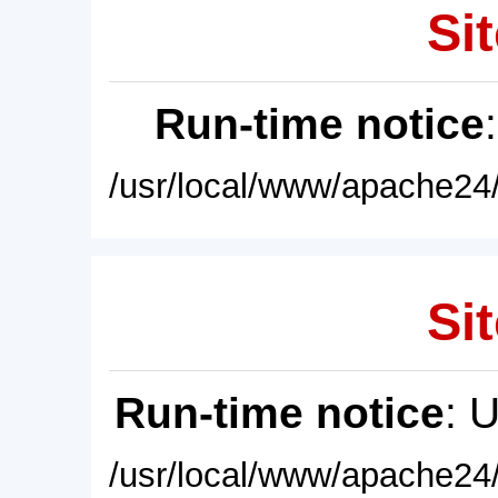
Sit
Run-time notice
/usr/local/www/apache24/
Sit
Run-time notice
: 
/usr/local/www/apache24/