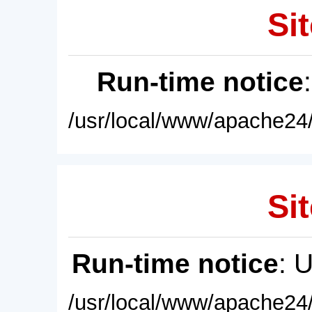
Sit
Run-time notice
/usr/local/www/apache24/
Sit
Run-time notice
: 
/usr/local/www/apache24/