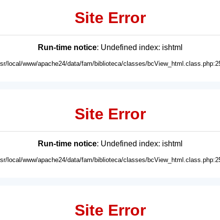
Site Error
Run-time notice
: Undefined index: ishtml
usr/local/www/apache24/data/fam/biblioteca/classes/bcView_html.class.php:2
Site Error
Run-time notice
: Undefined index: ishtml
usr/local/www/apache24/data/fam/biblioteca/classes/bcView_html.class.php:2
Site Error