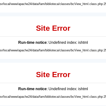
usr/local/www/apache24/data/fam/biblioteca/classes/bcView_html.class.php:2
Site Error
Run-time notice
: Undefined index: ishtml
usr/local/www/apache24/data/fam/biblioteca/classes/bcView_html.class.php:2
Site Error
Run-time notice
: Undefined index: ishtml
usr/local/www/apache24/data/fam/biblioteca/classes/bcView_html.class.php:2