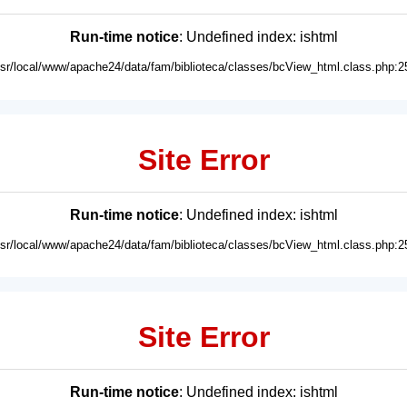
Run-time notice
: Undefined index: ishtml
usr/local/www/apache24/data/fam/biblioteca/classes/bcView_html.class.php:2
Site Error
Run-time notice
: Undefined index: ishtml
usr/local/www/apache24/data/fam/biblioteca/classes/bcView_html.class.php:2
Site Error
Run-time notice
: Undefined index: ishtml