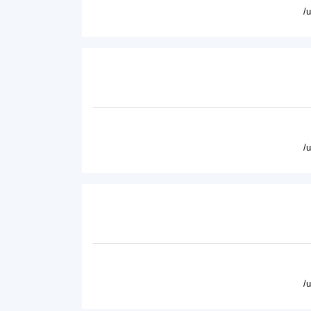
/
/
/