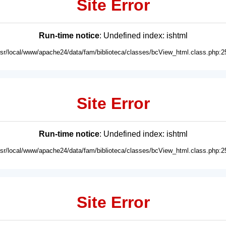
Site Error
Run-time notice
: Undefined index: ishtml
usr/local/www/apache24/data/fam/biblioteca/classes/bcView_html.class.php:2
Site Error
Run-time notice
: Undefined index: ishtml
usr/local/www/apache24/data/fam/biblioteca/classes/bcView_html.class.php:2
Site Error