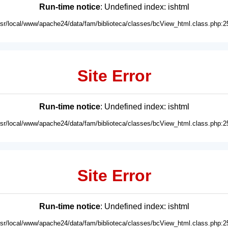
Run-time notice
: Undefined index: ishtml
usr/local/www/apache24/data/fam/biblioteca/classes/bcView_html.class.php:2
Site Error
Run-time notice
: Undefined index: ishtml
usr/local/www/apache24/data/fam/biblioteca/classes/bcView_html.class.php:2
Site Error
Run-time notice
: Undefined index: ishtml
usr/local/www/apache24/data/fam/biblioteca/classes/bcView_html.class.php:2