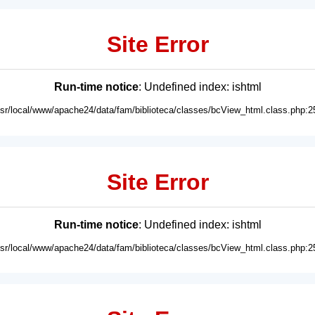
Site Error
Run-time notice
: Undefined index: ishtml
usr/local/www/apache24/data/fam/biblioteca/classes/bcView_html.class.php:2
Site Error
Run-time notice
: Undefined index: ishtml
usr/local/www/apache24/data/fam/biblioteca/classes/bcView_html.class.php:2