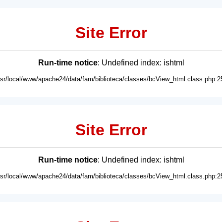
Site Error
Run-time notice
: Undefined index: ishtml
usr/local/www/apache24/data/fam/biblioteca/classes/bcView_html.class.php:2
Site Error
Run-time notice
: Undefined index: ishtml
usr/local/www/apache24/data/fam/biblioteca/classes/bcView_html.class.php:2