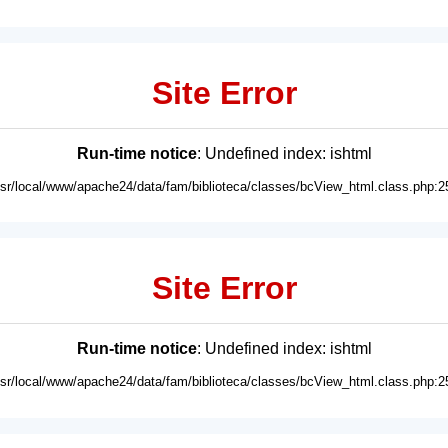
Site Error
Run-time notice
: Undefined index: ishtml
usr/local/www/apache24/data/fam/biblioteca/classes/bcView_html.class.php:2
Site Error
Run-time notice
: Undefined index: ishtml
usr/local/www/apache24/data/fam/biblioteca/classes/bcView_html.class.php:2