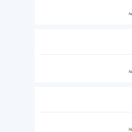
/
/
/