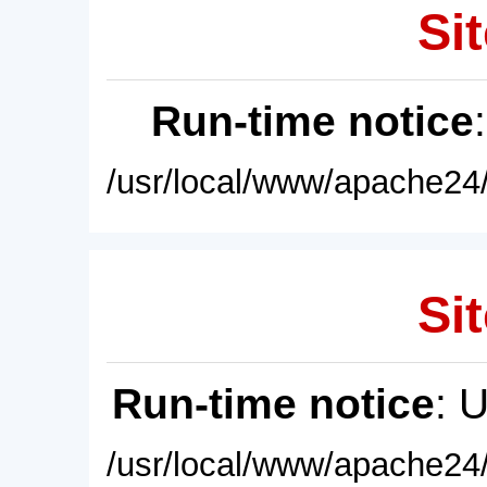
Sit
Run-time notice
/usr/local/www/apache24/
Sit
Run-time notice
: 
/usr/local/www/apache24/