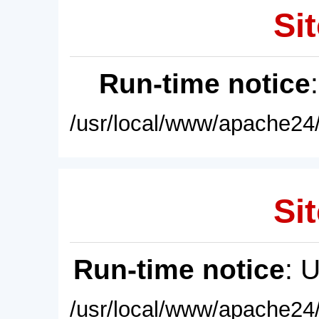
Sit
Run-time notice
/usr/local/www/apache24/
Sit
Run-time notice
: 
/usr/local/www/apache24/