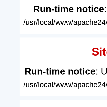
Run-time notice
/usr/local/www/apache24/
Sit
Run-time notice
: 
/usr/local/www/apache24/