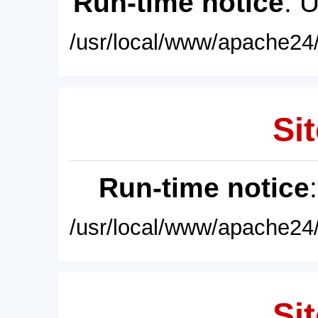
Run-time notice
: 
/usr/local/www/apache24/
Sit
Run-time notice
/usr/local/www/apache24/
Sit