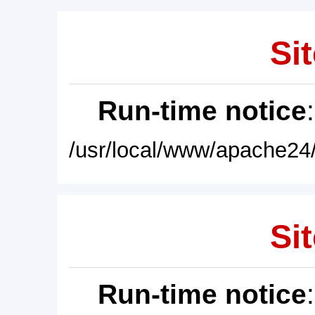
Sit
Run-time notice
/usr/local/www/apache24/
Sit
Run-time notice