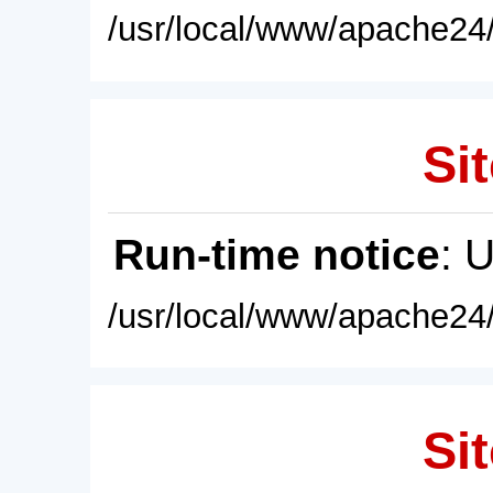
/usr/local/www/apache24/
Sit
Run-time notice
: 
/usr/local/www/apache24/
Sit