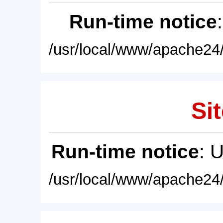
Run-time notice
/usr/local/www/apache24/
Sit
Run-time notice
: 
/usr/local/www/apache24/