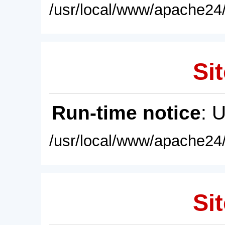
/usr/local/www/apache24/
Sit
Run-time notice
: 
/usr/local/www/apache24/
Sit