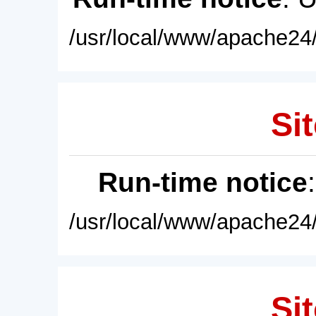
/usr/local/www/apache24/
Sit
Run-time notice
/usr/local/www/apache24/
Sit