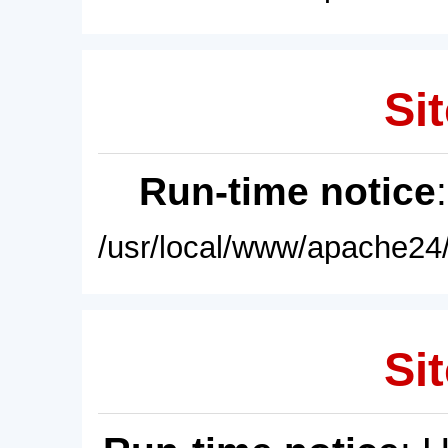
Sit
Run-time notice
/usr/local/www/apache24/
Sit