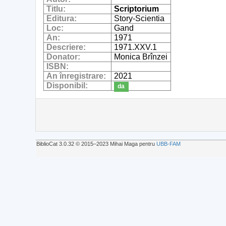
Titlu:
Scriptorium
Editura:
Story-Scientia
Loc:
Gand
An:
1971
Descriere:
1971.XXV.1
Donator:
Monica Brînzei
ISBN:
An înregistrare:
2021
Disponibil:
da
BiblioCat 3.0.32 © 2015‒2023 Mihai Maga pentru
UBB-FAM