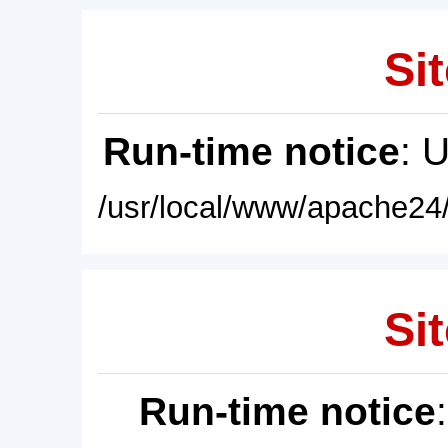
Sit
Run-time notice
: 
/usr/local/www/apache24/
Sit
Run-time notice