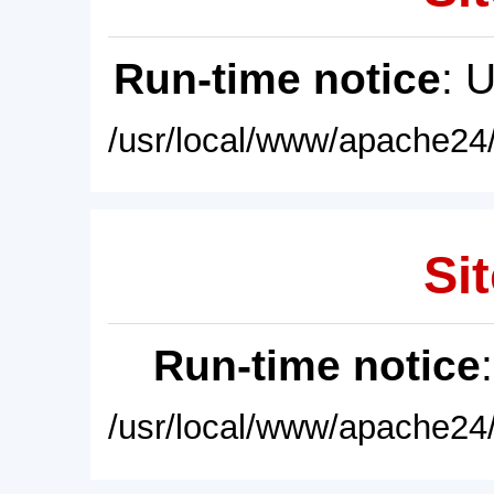
Run-time notice
: 
/usr/local/www/apache24/
Sit
Run-time notice
/usr/local/www/apache24/