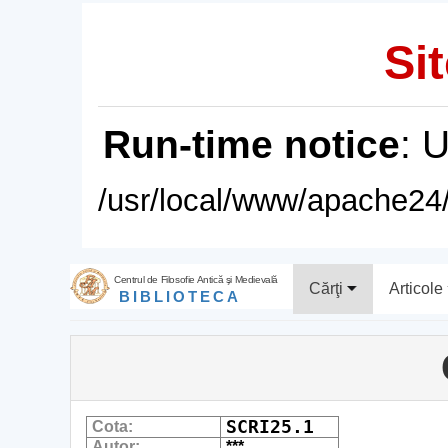
Sit
Run-time notice
: 
/usr/local/www/apache24/
Centrul de Filosofie Antică şi Medievală
Cărţi
Articole
BIBLIOTECA
SCRI25.1
Cota:
Autor:
***