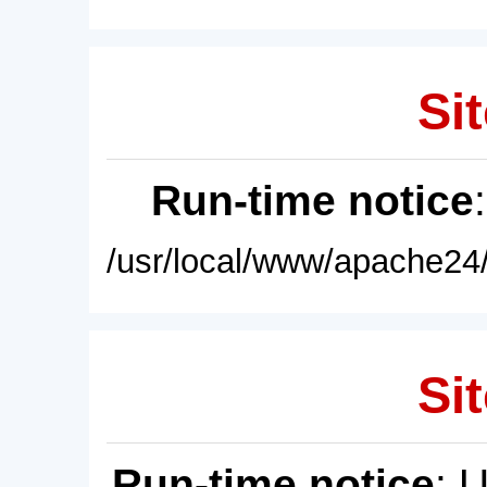
Sit
Run-time notice
/usr/local/www/apache24/
Sit
Run-time notice
: 