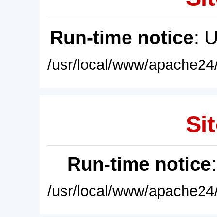
Run-time notice
: 
/usr/local/www/apache24/
Sit
Run-time notice
/usr/local/www/apache24/