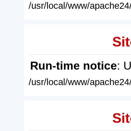
/usr/local/www/apache24/
Sit
Run-time notice
: 
/usr/local/www/apache24/
Sit