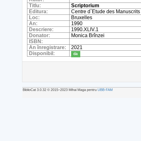
Titlu:
Scriptorium
Editura:
Centre d`Etude des Manuscrits
Loc:
Bruxelles
An:
1990
Descriere:
1990.XLIV.1
Donator:
Monica Brînzei
ISBN:
An înregistrare:
2021
Disponibil:
da
BiblioCat 3.0.32 © 2015‒2023 Mihai Maga pentru
UBB-FAM