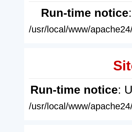
Run-time notice
/usr/local/www/apache24/
Sit
Run-time notice
: 
/usr/local/www/apache24/