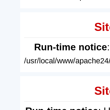
Sit
Run-time notice
/usr/local/www/apache24/
Sit