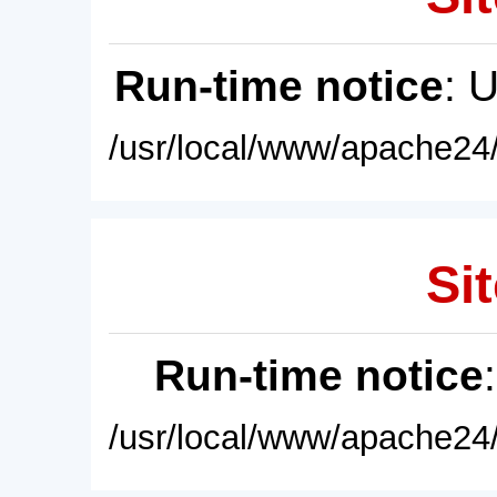
Run-time notice
: 
/usr/local/www/apache24/
Sit
Run-time notice
/usr/local/www/apache24/