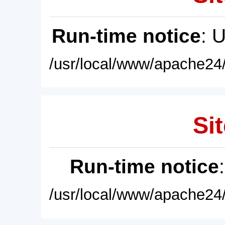
Run-time notice
: 
/usr/local/www/apache24/
Sit
Run-time notice
/usr/local/www/apache24/