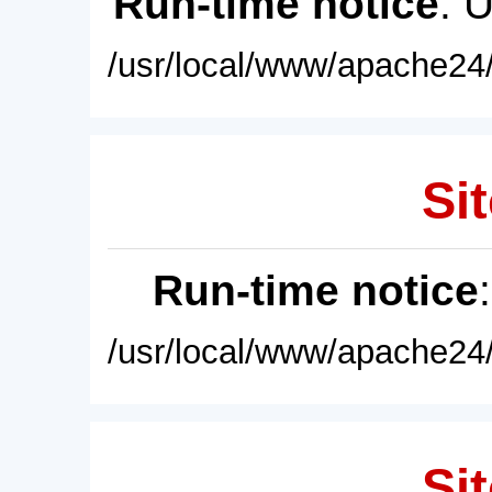
Run-time notice
: 
/usr/local/www/apache24/
Sit
Run-time notice
/usr/local/www/apache24/
Sit