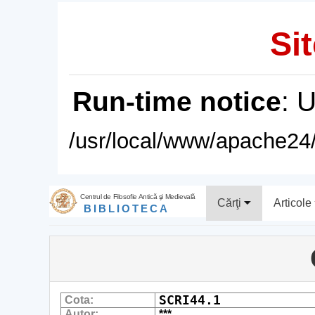
Sit
Run-time notice
: 
/usr/local/www/apache24/
Centrul de Filosofie Antică şi Medievală
Cărţi
Articole
BIBLIOTECA
SCRI44.1
Cota:
Autor:
***