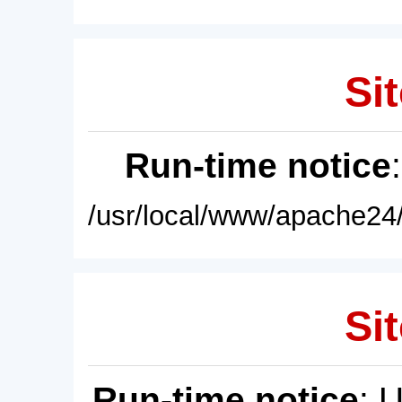
Sit
Run-time notice
/usr/local/www/apache24/
Sit
Run-time notice
: 