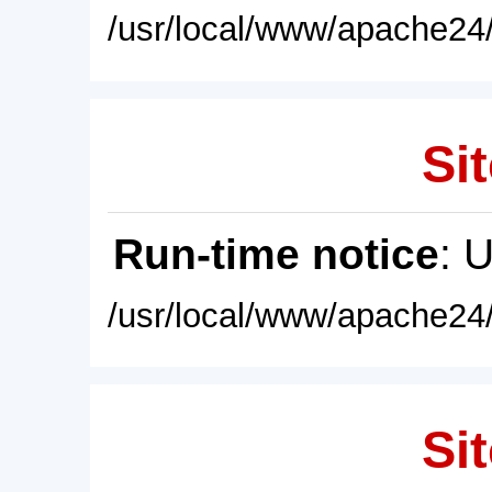
/usr/local/www/apache24/
Sit
Run-time notice
: 
/usr/local/www/apache24/
Sit