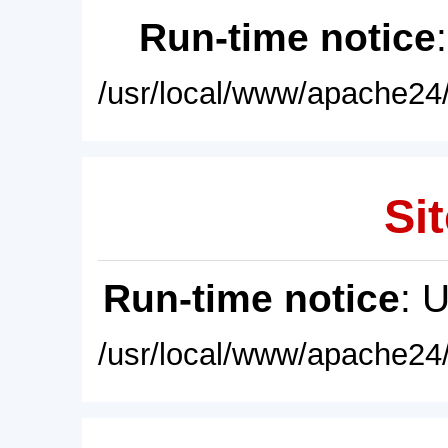
Run-time notice
/usr/local/www/apache24/
Sit
Run-time notice
: 
/usr/local/www/apache24/