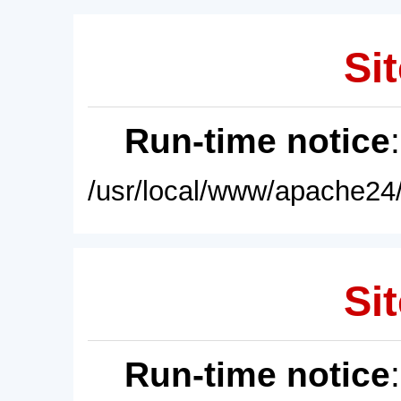
Sit
Run-time notice
/usr/local/www/apache24/
Sit
Run-time notice