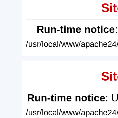
Sit
Run-time notice
/usr/local/www/apache24/
Sit
Run-time notice
: 
/usr/local/www/apache24/