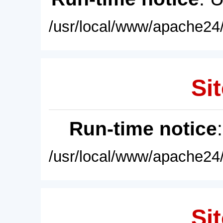
/usr/local/www/apache24/
Sit
Run-time notice
/usr/local/www/apache24/
Sit