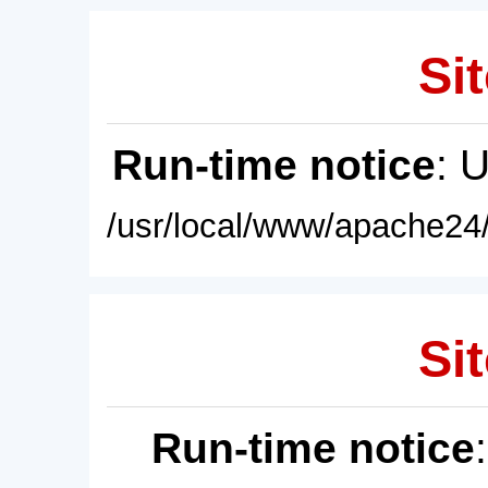
Sit
Run-time notice
: 
/usr/local/www/apache24/
Sit
Run-time notice