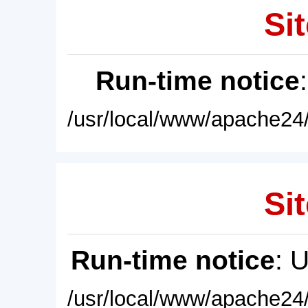
Sit
Run-time notice
/usr/local/www/apache24/
Sit
Run-time notice
: 
/usr/local/www/apache24/