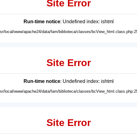
Site Error
Run-time notice
: Undefined index: ishtml
usr/local/www/apache24/data/fam/biblioteca/classes/bcView_html.class.php:2
Site Error
Run-time notice
: Undefined index: ishtml
usr/local/www/apache24/data/fam/biblioteca/classes/bcView_html.class.php:2
Site Error