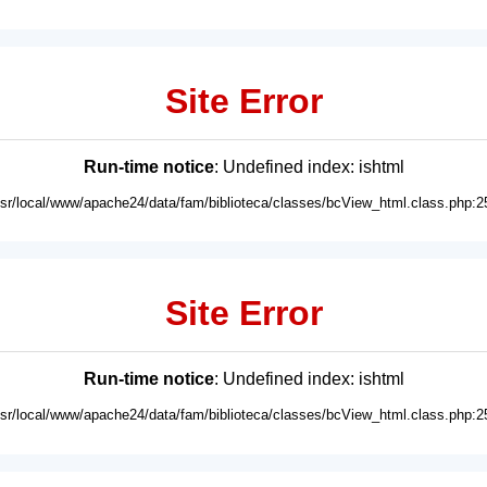
Site Error
Run-time notice
: Undefined index: ishtml
usr/local/www/apache24/data/fam/biblioteca/classes/bcView_html.class.php:2
Site Error
Run-time notice
: Undefined index: ishtml
usr/local/www/apache24/data/fam/biblioteca/classes/bcView_html.class.php:2