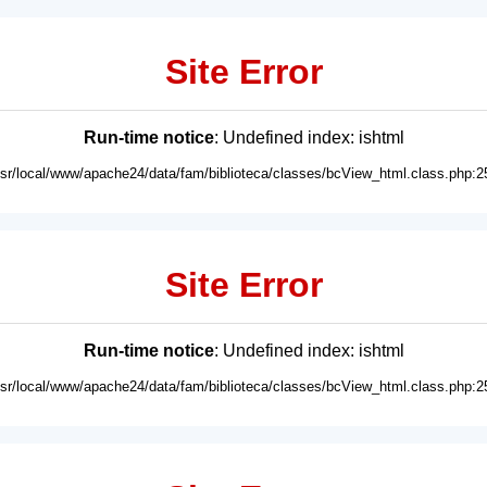
Site Error
Run-time notice
: Undefined index: ishtml
usr/local/www/apache24/data/fam/biblioteca/classes/bcView_html.class.php:2
Site Error
Run-time notice
: Undefined index: ishtml
usr/local/www/apache24/data/fam/biblioteca/classes/bcView_html.class.php:2