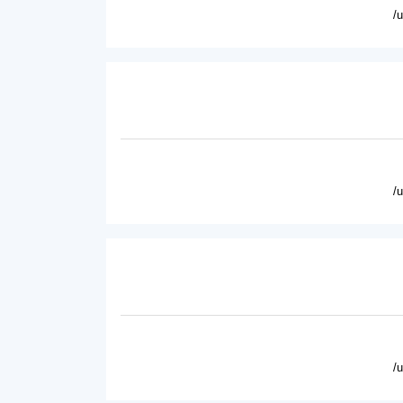
/
/
/