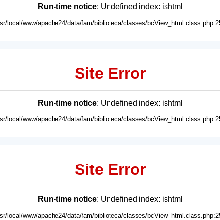
Run-time notice
: Undefined index: ishtml
usr/local/www/apache24/data/fam/biblioteca/classes/bcView_html.class.php:2
Site Error
Run-time notice
: Undefined index: ishtml
usr/local/www/apache24/data/fam/biblioteca/classes/bcView_html.class.php:2
Site Error
Run-time notice
: Undefined index: ishtml
usr/local/www/apache24/data/fam/biblioteca/classes/bcView_html.class.php:2