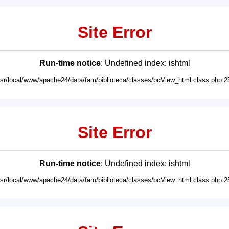
Site Error
Run-time notice
: Undefined index: ishtml
usr/local/www/apache24/data/fam/biblioteca/classes/bcView_html.class.php:2
Site Error
Run-time notice
: Undefined index: ishtml
usr/local/www/apache24/data/fam/biblioteca/classes/bcView_html.class.php:2