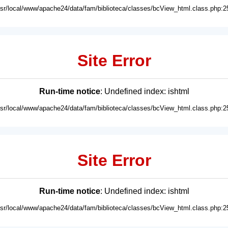
usr/local/www/apache24/data/fam/biblioteca/classes/bcView_html.class.php:2
Site Error
Run-time notice
: Undefined index: ishtml
usr/local/www/apache24/data/fam/biblioteca/classes/bcView_html.class.php:2
Site Error
Run-time notice
: Undefined index: ishtml
usr/local/www/apache24/data/fam/biblioteca/classes/bcView_html.class.php:2