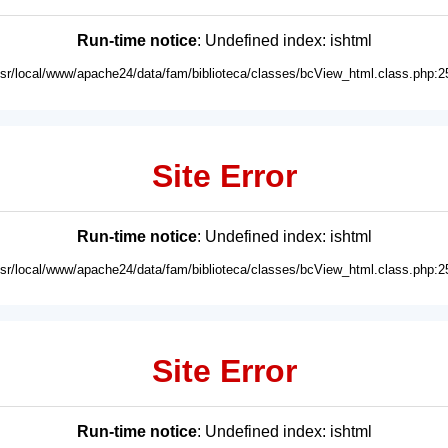
Run-time notice
: Undefined index: ishtml
usr/local/www/apache24/data/fam/biblioteca/classes/bcView_html.class.php:2
Site Error
Run-time notice
: Undefined index: ishtml
usr/local/www/apache24/data/fam/biblioteca/classes/bcView_html.class.php:2
Site Error
Run-time notice
: Undefined index: ishtml