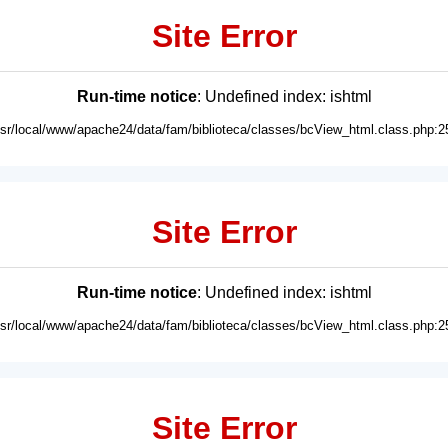
Site Error
Run-time notice
: Undefined index: ishtml
usr/local/www/apache24/data/fam/biblioteca/classes/bcView_html.class.php:2
Site Error
Run-time notice
: Undefined index: ishtml
usr/local/www/apache24/data/fam/biblioteca/classes/bcView_html.class.php:2
Site Error