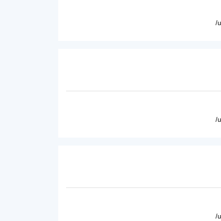
/
/
/