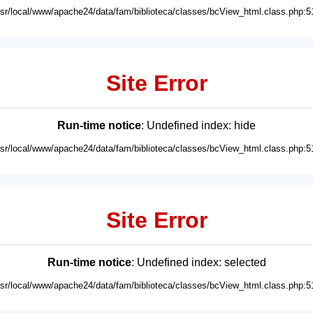
usr/local/www/apache24/data/fam/biblioteca/classes/bcView_html.class.php:5
Site Error
Run-time notice
: Undefined index: hide
usr/local/www/apache24/data/fam/biblioteca/classes/bcView_html.class.php:5
Site Error
Run-time notice
: Undefined index: selected
usr/local/www/apache24/data/fam/biblioteca/classes/bcView_html.class.php:5