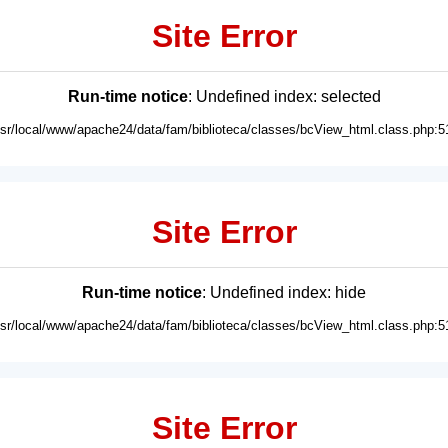
Site Error
Run-time notice
: Undefined index: selected
usr/local/www/apache24/data/fam/biblioteca/classes/bcView_html.class.php:5
Site Error
Run-time notice
: Undefined index: hide
usr/local/www/apache24/data/fam/biblioteca/classes/bcView_html.class.php:5
Site Error