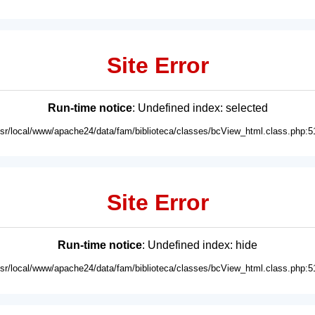
Site Error
Run-time notice
: Undefined index: selected
usr/local/www/apache24/data/fam/biblioteca/classes/bcView_html.class.php:5
Site Error
Run-time notice
: Undefined index: hide
usr/local/www/apache24/data/fam/biblioteca/classes/bcView_html.class.php:5