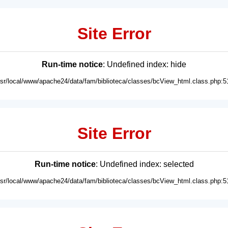
Site Error
Run-time notice
: Undefined index: hide
usr/local/www/apache24/data/fam/biblioteca/classes/bcView_html.class.php:5
Site Error
Run-time notice
: Undefined index: selected
usr/local/www/apache24/data/fam/biblioteca/classes/bcView_html.class.php:5