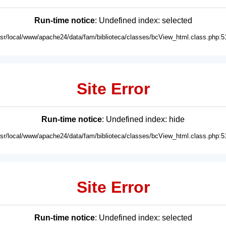
Run-time notice
: Undefined index: selected
usr/local/www/apache24/data/fam/biblioteca/classes/bcView_html.class.php:5
Site Error
Run-time notice
: Undefined index: hide
usr/local/www/apache24/data/fam/biblioteca/classes/bcView_html.class.php:5
Site Error
Run-time notice
: Undefined index: selected