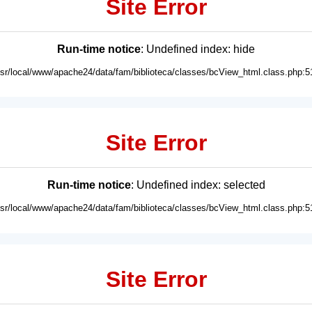
Site Error
Run-time notice
: Undefined index: hide
usr/local/www/apache24/data/fam/biblioteca/classes/bcView_html.class.php:5
Site Error
Run-time notice
: Undefined index: selected
usr/local/www/apache24/data/fam/biblioteca/classes/bcView_html.class.php:5
Site Error