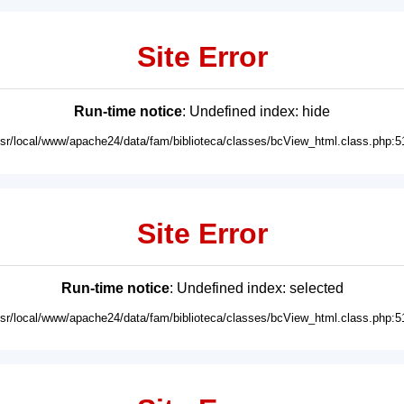
Site Error
Run-time notice
: Undefined index: hide
usr/local/www/apache24/data/fam/biblioteca/classes/bcView_html.class.php:5
Site Error
Run-time notice
: Undefined index: selected
usr/local/www/apache24/data/fam/biblioteca/classes/bcView_html.class.php:5