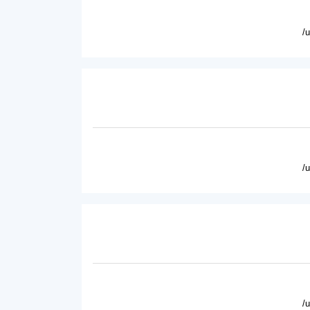
/
/
/