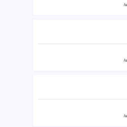
/
/
/