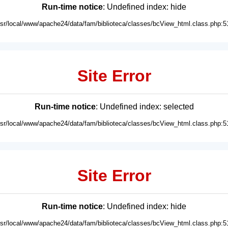
Run-time notice
: Undefined index: hide
usr/local/www/apache24/data/fam/biblioteca/classes/bcView_html.class.php:5
Site Error
Run-time notice
: Undefined index: selected
usr/local/www/apache24/data/fam/biblioteca/classes/bcView_html.class.php:5
Site Error
Run-time notice
: Undefined index: hide
usr/local/www/apache24/data/fam/biblioteca/classes/bcView_html.class.php:5