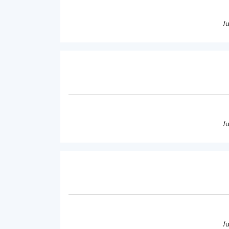
/
/
/