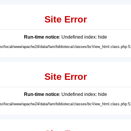
Site Error
Run-time notice
: Undefined index: hide
usr/local/www/apache24/data/fam/biblioteca/classes/bcView_html.class.php:5
Site Error
Run-time notice
: Undefined index: hide
usr/local/www/apache24/data/fam/biblioteca/classes/bcView_html.class.php:5