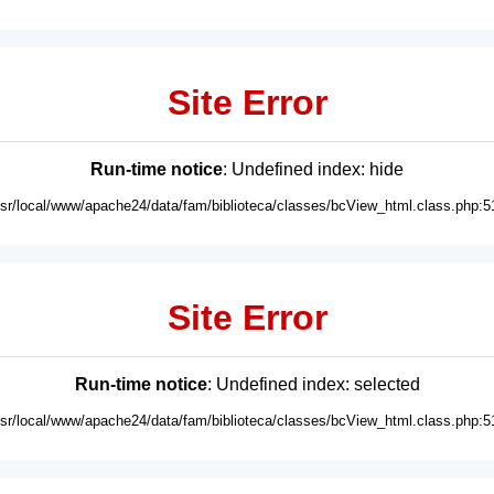
Site Error
Run-time notice
: Undefined index: hide
usr/local/www/apache24/data/fam/biblioteca/classes/bcView_html.class.php:5
Site Error
Run-time notice
: Undefined index: selected
usr/local/www/apache24/data/fam/biblioteca/classes/bcView_html.class.php:5