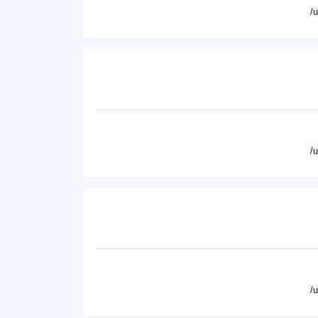
/
/
/