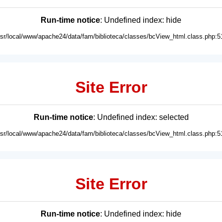
Run-time notice
: Undefined index: hide
usr/local/www/apache24/data/fam/biblioteca/classes/bcView_html.class.php:5
Site Error
Run-time notice
: Undefined index: selected
usr/local/www/apache24/data/fam/biblioteca/classes/bcView_html.class.php:5
Site Error
Run-time notice
: Undefined index: hide