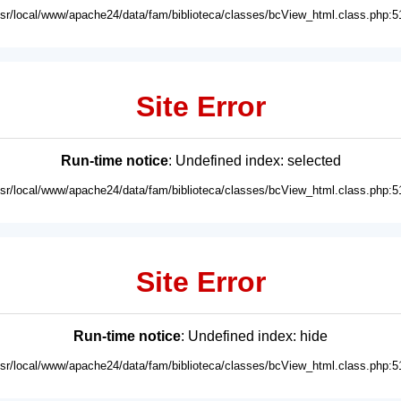
usr/local/www/apache24/data/fam/biblioteca/classes/bcView_html.class.php:5
Site Error
Run-time notice
: Undefined index: selected
usr/local/www/apache24/data/fam/biblioteca/classes/bcView_html.class.php:5
Site Error
Run-time notice
: Undefined index: hide
usr/local/www/apache24/data/fam/biblioteca/classes/bcView_html.class.php:5