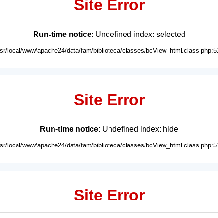
Site Error
Run-time notice
: Undefined index: selected
usr/local/www/apache24/data/fam/biblioteca/classes/bcView_html.class.php:5
Site Error
Run-time notice
: Undefined index: hide
usr/local/www/apache24/data/fam/biblioteca/classes/bcView_html.class.php:5
Site Error