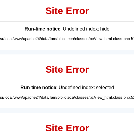
Site Error
Run-time notice
: Undefined index: hide
usr/local/www/apache24/data/fam/biblioteca/classes/bcView_html.class.php:5
Site Error
Run-time notice
: Undefined index: selected
usr/local/www/apache24/data/fam/biblioteca/classes/bcView_html.class.php:5
Site Error