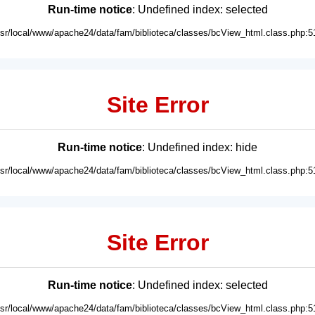
Run-time notice
: Undefined index: selected
usr/local/www/apache24/data/fam/biblioteca/classes/bcView_html.class.php:5
Site Error
Run-time notice
: Undefined index: hide
usr/local/www/apache24/data/fam/biblioteca/classes/bcView_html.class.php:5
Site Error
Run-time notice
: Undefined index: selected
usr/local/www/apache24/data/fam/biblioteca/classes/bcView_html.class.php:5