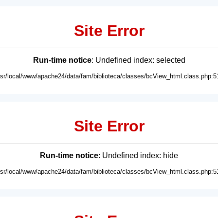
Site Error
Run-time notice
: Undefined index: selected
usr/local/www/apache24/data/fam/biblioteca/classes/bcView_html.class.php:5
Site Error
Run-time notice
: Undefined index: hide
usr/local/www/apache24/data/fam/biblioteca/classes/bcView_html.class.php:5