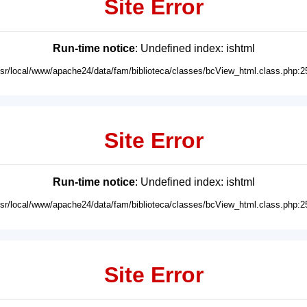
Site Error
Run-time notice
: Undefined index: ishtml
usr/local/www/apache24/data/fam/biblioteca/classes/bcView_html.class.php:2
Site Error
Run-time notice
: Undefined index: ishtml
usr/local/www/apache24/data/fam/biblioteca/classes/bcView_html.class.php:2
Site Error