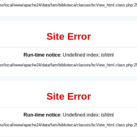
usr/local/www/apache24/data/fam/biblioteca/classes/bcView_html.class.php:2
Site Error
Run-time notice
: Undefined index: ishtml
usr/local/www/apache24/data/fam/biblioteca/classes/bcView_html.class.php:2
Site Error
Run-time notice
: Undefined index: ishtml
usr/local/www/apache24/data/fam/biblioteca/classes/bcView_html.class.php:2