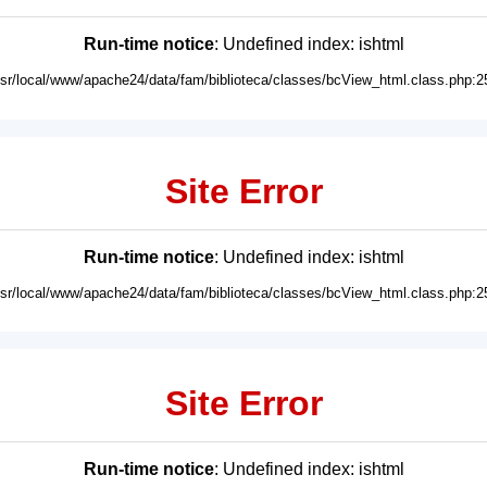
Run-time notice
: Undefined index: ishtml
usr/local/www/apache24/data/fam/biblioteca/classes/bcView_html.class.php:2
Site Error
Run-time notice
: Undefined index: ishtml
usr/local/www/apache24/data/fam/biblioteca/classes/bcView_html.class.php:2
Site Error
Run-time notice
: Undefined index: ishtml