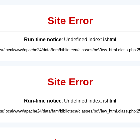
Site Error
Run-time notice
: Undefined index: ishtml
usr/local/www/apache24/data/fam/biblioteca/classes/bcView_html.class.php:2
Site Error
Run-time notice
: Undefined index: ishtml
usr/local/www/apache24/data/fam/biblioteca/classes/bcView_html.class.php:2