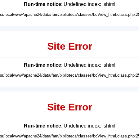
Run-time notice
: Undefined index: ishtml
usr/local/www/apache24/data/fam/biblioteca/classes/bcView_html.class.php:2
Site Error
Run-time notice
: Undefined index: ishtml
usr/local/www/apache24/data/fam/biblioteca/classes/bcView_html.class.php:2
Site Error
Run-time notice
: Undefined index: ishtml
usr/local/www/apache24/data/fam/biblioteca/classes/bcView_html.class.php:2