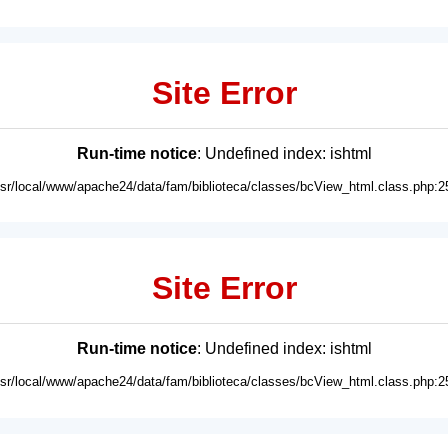
Site Error
Run-time notice
: Undefined index: ishtml
usr/local/www/apache24/data/fam/biblioteca/classes/bcView_html.class.php:2
Site Error
Run-time notice
: Undefined index: ishtml
usr/local/www/apache24/data/fam/biblioteca/classes/bcView_html.class.php:2