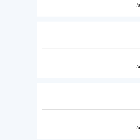
/
/
/