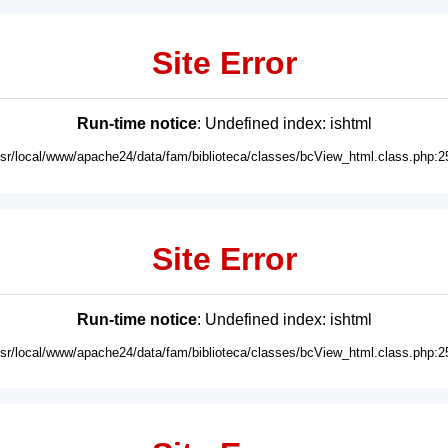
Site Error
Run-time notice
: Undefined index: ishtml
usr/local/www/apache24/data/fam/biblioteca/classes/bcView_html.class.php:2
Site Error
Run-time notice
: Undefined index: ishtml
usr/local/www/apache24/data/fam/biblioteca/classes/bcView_html.class.php:2