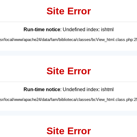
Site Error
Run-time notice
: Undefined index: ishtml
usr/local/www/apache24/data/fam/biblioteca/classes/bcView_html.class.php:2
Site Error
Run-time notice
: Undefined index: ishtml
usr/local/www/apache24/data/fam/biblioteca/classes/bcView_html.class.php:2
Site Error