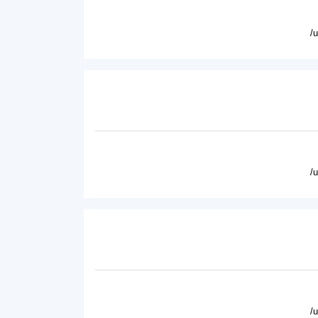
/
/
/