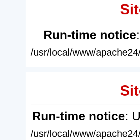
Sit
Run-time notice
/usr/local/www/apache24/
Sit
Run-time notice
: 
/usr/local/www/apache24/