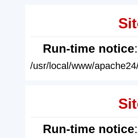
Sit
Run-time notice
/usr/local/www/apache24/
Sit
Run-time notice