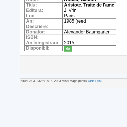
Titlu:
Aristote, Traite de l'ame
Editura:
J. Vrin
Loc:
Paris
An:
1985 (reed
Descriere:
Donator:
Alexander Baumgarten
ISBN:
An înregistrare:
2015
Disponibil:
da
BiblioCat 3.0.32 © 2015‒2023 Mihai Maga pentru
UBB-FAM