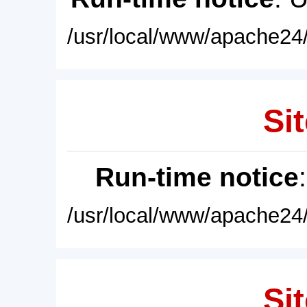
/usr/local/www/apache24/
Sit
Run-time notice
/usr/local/www/apache24/
Sit