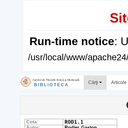
Sit
Run-time notice
: 
/usr/local/www/apache24/
Centrul de Filosofie Antică şi Medievală
Cărţi
Articole
BIBLIOTECA
ROD1.1
Cota:
Autor:
Rodier, Gaston