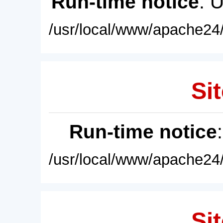
Run-time notice
: 
/usr/local/www/apache24/
Sit
Run-time notice
/usr/local/www/apache24/
Sit