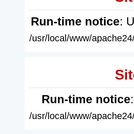
Run-time notice
: 
/usr/local/www/apache24/
Sit
Run-time notice
/usr/local/www/apache24/