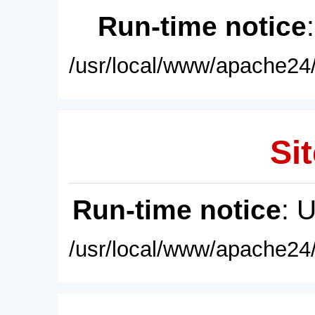
Run-time notice
/usr/local/www/apache24/
Sit
Run-time notice
: 
/usr/local/www/apache24/