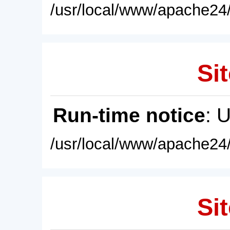
/usr/local/www/apache24/
Sit
Run-time notice
: 
/usr/local/www/apache24/
Sit