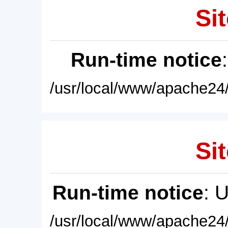
Sit
Run-time notice
/usr/local/www/apache24/
Sit
Run-time notice
: 
/usr/local/www/apache24/