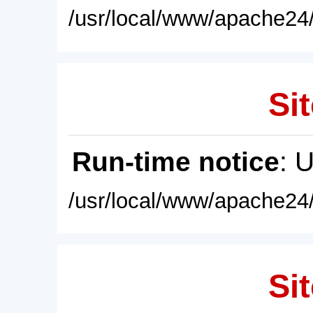
/usr/local/www/apache24/
Sit
Run-time notice
: 
/usr/local/www/apache24/
Sit