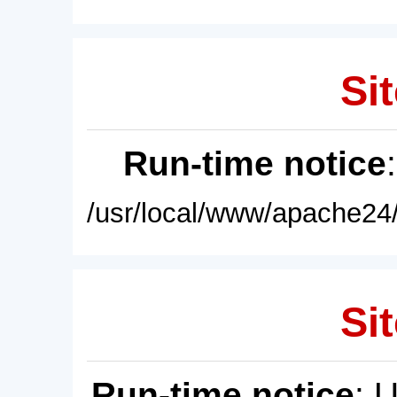
Sit
Run-time notice
/usr/local/www/apache24/
Sit
Run-time notice
: 