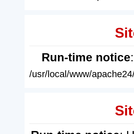
Sit
Run-time notice
/usr/local/www/apache24/
Sit