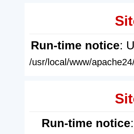
Sit
Run-time notice
: 
/usr/local/www/apache24/
Sit
Run-time notice