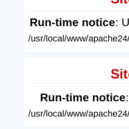
Run-time notice
: 
/usr/local/www/apache24/
Sit
Run-time notice
/usr/local/www/apache24/