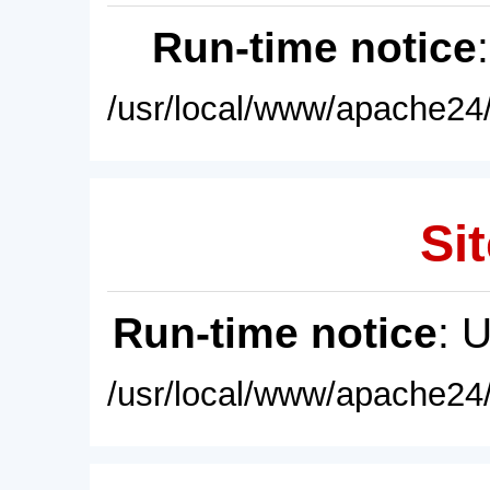
Run-time notice
/usr/local/www/apache24/
Sit
Run-time notice
: 
/usr/local/www/apache24/