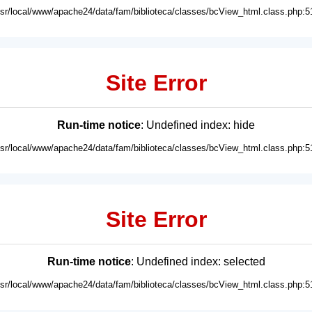
usr/local/www/apache24/data/fam/biblioteca/classes/bcView_html.class.php:5
Site Error
Run-time notice
: Undefined index: hide
usr/local/www/apache24/data/fam/biblioteca/classes/bcView_html.class.php:5
Site Error
Run-time notice
: Undefined index: selected
usr/local/www/apache24/data/fam/biblioteca/classes/bcView_html.class.php:5