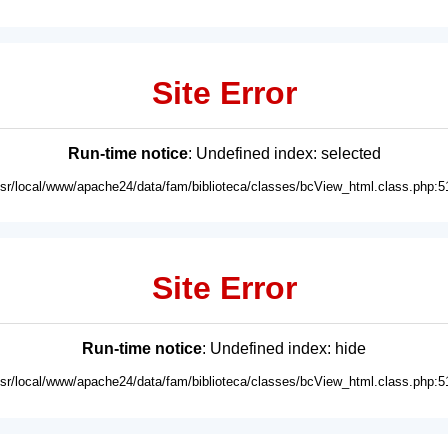
Site Error
Run-time notice
: Undefined index: selected
usr/local/www/apache24/data/fam/biblioteca/classes/bcView_html.class.php:5
Site Error
Run-time notice
: Undefined index: hide
usr/local/www/apache24/data/fam/biblioteca/classes/bcView_html.class.php:5