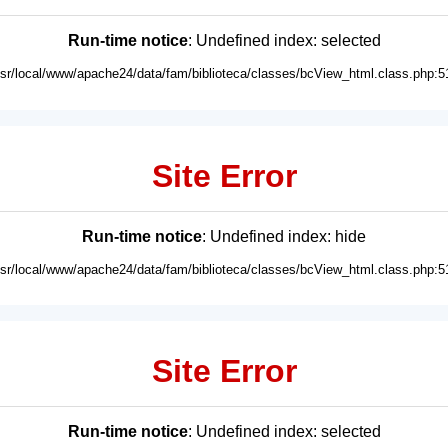
Run-time notice
: Undefined index: selected
usr/local/www/apache24/data/fam/biblioteca/classes/bcView_html.class.php:5
Site Error
Run-time notice
: Undefined index: hide
usr/local/www/apache24/data/fam/biblioteca/classes/bcView_html.class.php:5
Site Error
Run-time notice
: Undefined index: selected