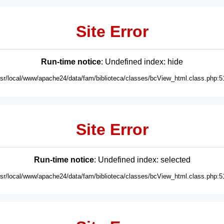
Site Error
Run-time notice
: Undefined index: hide
usr/local/www/apache24/data/fam/biblioteca/classes/bcView_html.class.php:5
Site Error
Run-time notice
: Undefined index: selected
usr/local/www/apache24/data/fam/biblioteca/classes/bcView_html.class.php:5