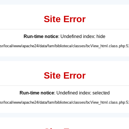
Site Error
Run-time notice
: Undefined index: hide
usr/local/www/apache24/data/fam/biblioteca/classes/bcView_html.class.php:5
Site Error
Run-time notice
: Undefined index: selected
usr/local/www/apache24/data/fam/biblioteca/classes/bcView_html.class.php:5