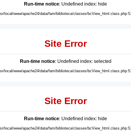
Run-time notice
: Undefined index: hide
usr/local/www/apache24/data/fam/biblioteca/classes/bcView_html.class.php:5
Site Error
Run-time notice
: Undefined index: selected
usr/local/www/apache24/data/fam/biblioteca/classes/bcView_html.class.php:5
Site Error
Run-time notice
: Undefined index: hide
usr/local/www/apache24/data/fam/biblioteca/classes/bcView_html.class.php:5