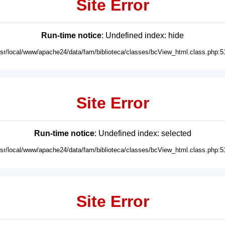
Site Error
Run-time notice
: Undefined index: hide
usr/local/www/apache24/data/fam/biblioteca/classes/bcView_html.class.php:5
Site Error
Run-time notice
: Undefined index: selected
usr/local/www/apache24/data/fam/biblioteca/classes/bcView_html.class.php:5
Site Error