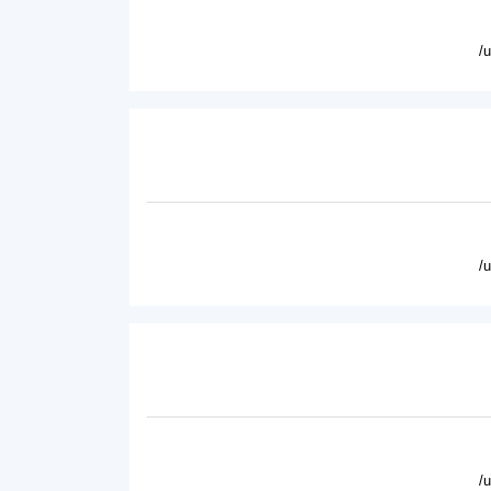
/
/
/