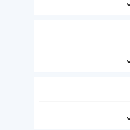
/
/
/