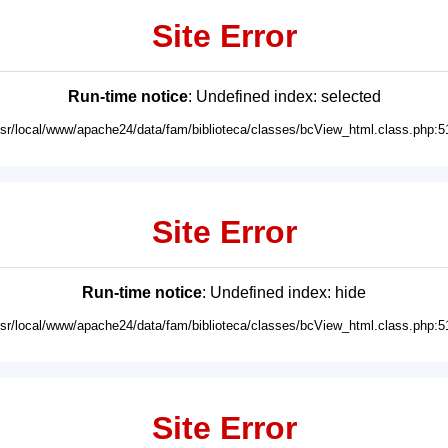
Site Error
Run-time notice
: Undefined index: selected
usr/local/www/apache24/data/fam/biblioteca/classes/bcView_html.class.php:5
Site Error
Run-time notice
: Undefined index: hide
usr/local/www/apache24/data/fam/biblioteca/classes/bcView_html.class.php:5
Site Error